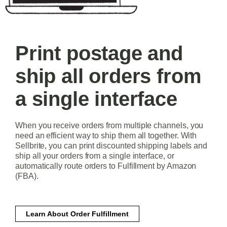
Print postage and
ship all orders from
a single interface
When you receive orders from multiple channels, you
need an efficient way to ship them all together. With
Sellbrite, you can print discounted shipping labels and
ship all your orders from a single interface, or
automatically route orders to Fulfillment by Amazon
(FBA).
Learn About Order Fulfillment