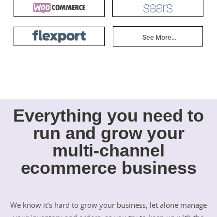
See More…
Everything you need to
run and grow your
multi-channel
ecommerce business
We know it’s hard to grow your business, let alone manage