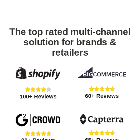
The top rated multi-channel
solution for brands &
retailers
Rated





Rated





60+ Reviews
4.6
100+ Reviews
4.4
out
out
of
of
5
5










Rated
Rated