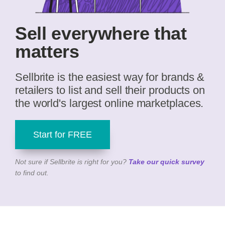
Sell everywhere that
matters
Sellbrite is the easiest way for brands &
retailers to list and sell their products on
the world's largest online marketplaces.
Start for FREE
Not sure if Sellbrite is right for you?
Take our quick survey
to find out.