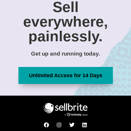
Sell
everywhere,
painlessly.
Get up and running today.
Unlimited Access for 14 Days
F
I
T
L
a
n
w
i