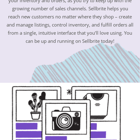
your inventory and orders, as you try to keep up with the
growing number of sales channels. Sellbrite helps you
reach new customers no matter where they shop – create
and manage listings, control inventory, and fulfill orders all
from a single, intuitive interface that you’ll love using. You
can be up and running on Sellbrite today!