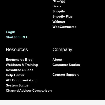
Newegg
Sears
Shopify
Shopify Plus
Walmart
WooCommerce
Login
Start for FREE
Resources
Company
Ecommerce Blog
About
Webinars & Training
Customer Stories
Resource Guides
Contact Support
Help Center
API Documentation
System Status
ChannelAdvisor Comparison