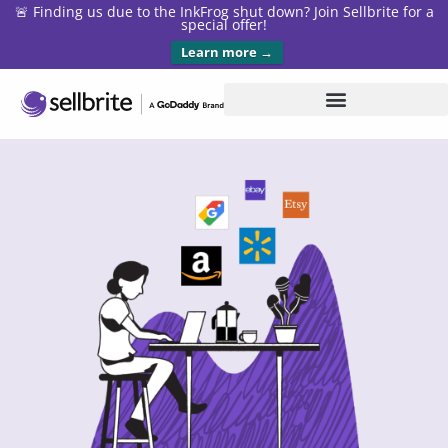
🚨 Finding us due to the InkFrog shut down? Join Sellbrite for a
special offer!
Learn more →