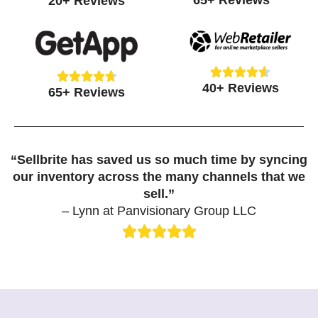
65+ Reviews
20+ Reviews
4.7
4.8
out
out
of
of
5
5





Rated





Rated
40+ Reviews
4.6
65+ Reviews
4.7
out
out
of
of
5
5
“Sellbrite has saved us so much time by syncing
our inventory across the many channels that we
sell.”
– Lynn at Panvisionary Group LLC





Rated
5
out
of
5