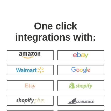
One click
integrations with: