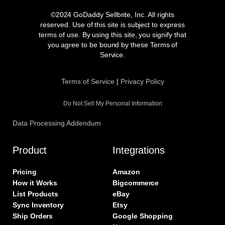
c
s
i
n
e
t
t
k
©2024 GoDaddy Sellbrite, Inc. All rights
b
a
t
e
reserved. Use of this site is subject to express
o
g
e
d
terms of use. By using this site, you signify that
o
r
r
i
you agree to be bound by these Terms of
k
a
n
Service.
m
Terms of Service
|
Privacy Policy
Do Not Sell My Personal Information
Data Processing Addendum
Product
Integrations
Pricing
Amazon
How it Works
Bigcommerce
List Products
eBay
Sync Inventory
Etsy
Ship Orders
Google Shopping