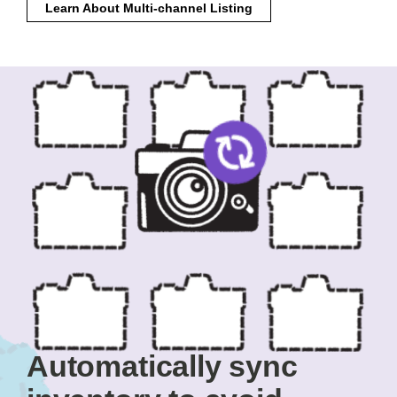
Learn About Multi-channel Listing
Automatically sync