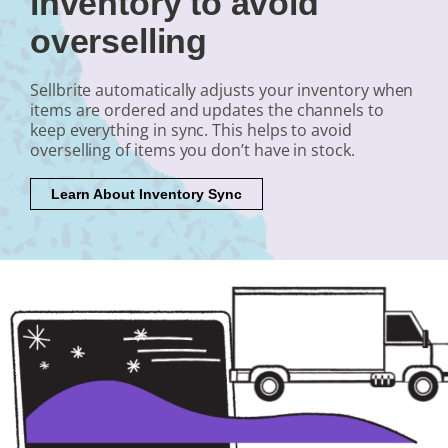
inventory to avoid
overselling
Sellbrite automatically adjusts your inventory when
items are ordered and updates the channels to
keep everything in sync. This helps to avoid
overselling of items you don’t have in stock.
Learn About Inventory Sync