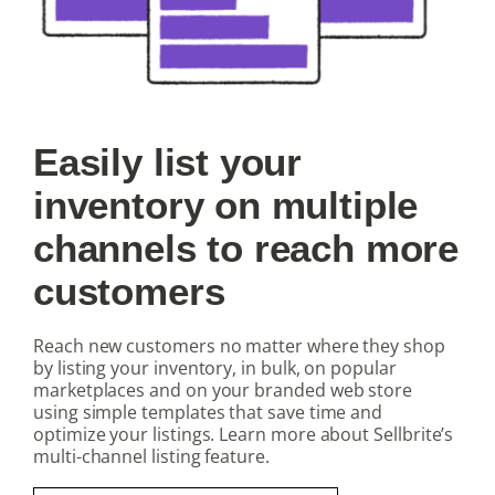
Easily list your
inventory on multiple
channels to reach more
customers
Reach new customers no matter where they shop
by listing your inventory, in bulk, on popular
marketplaces and on your branded web store
using simple templates that save time and
optimize your listings. Learn more about Sellbrite’s
multi-channel listing feature.