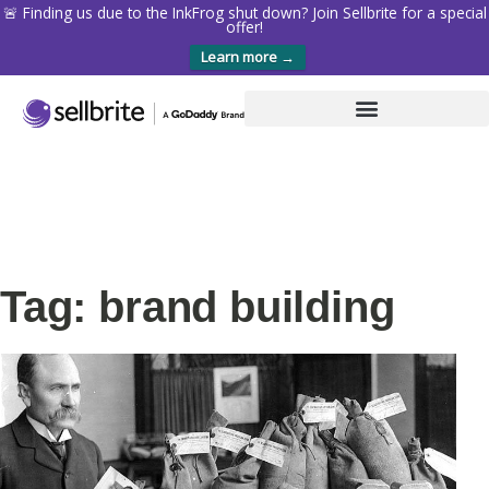
🚨 Finding us due to the InkFrog shut down? Join Sellbrite for a special
offer!
Learn more →
Tag: brand building