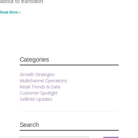
about to transition
Read More »
Categories
Growth Strategies
Multichannel Operations
Retail Trends & Data
Customer Spotlight
Sellbrite Updates
Search