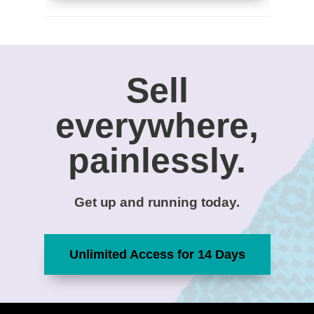
Sell
everywhere,
painlessly.
Get up and running today.
Unlimited Access for 14 Days