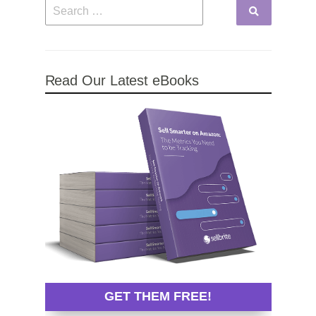
Read Our Latest eBooks
GET THEM FREE!