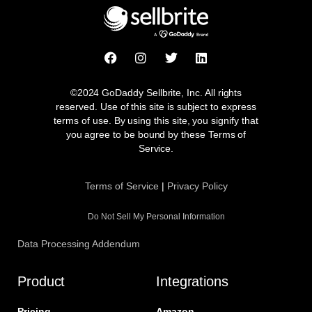
F
I
T
L
a
n
w
i
c
s
i
n
e
t
t
k
©2024 GoDaddy Sellbrite, Inc. All rights
b
a
t
e
reserved. Use of this site is subject to express
o
g
e
d
terms of use. By using this site, you signify that
o
r
r
i
you agree to be bound by these Terms of
k
a
n
Service.
m
Terms of Service
|
Privacy Policy
Do Not Sell My Personal Information
Data Processing Addendum
Product
Integrations
Pricing
Amazon