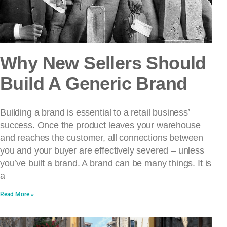
Why New Sellers Should
Build A Generic Brand
Building a brand is essential to a retail business’
success. Once the product leaves your warehouse
and reaches the customer, all connections between
you and your buyer are effectively severed – unless
you’ve built a brand. A brand can be many things. It is
a
Read More »