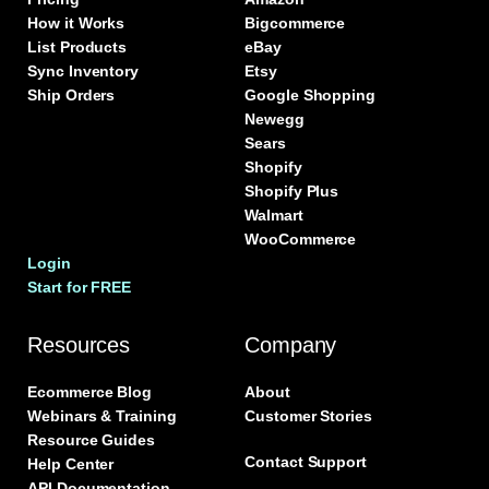
How it Works
Bigcommerce
List Products
eBay
Sync Inventory
Etsy
Ship Orders
Google Shopping
Newegg
Sears
Shopify
Shopify Plus
Walmart
WooCommerce
Login
Start for FREE
Resources
Company
Ecommerce Blog
About
Webinars & Training
Customer Stories
Resource Guides
Contact Support
Help Center
API Documentation