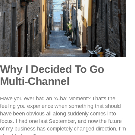
Why I Decided To Go
Multi-Channel
Have you ever had an ‘A-ha’ Moment? That’s the
feeling you experience when something that should
have been obvious all along suddenly comes into
focus. I had one last September, and now the future
of my business has completely changed direction. I’m