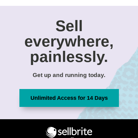
Sell
everywhere,
painlessly.
Get up and running today.
Unlimited Access for 14 Days