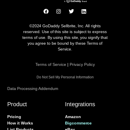
F
I
T
L
a
n
w
i
c
s
i
n
e
t
t
k
©2024 GoDaddy Sellbrite, Inc. All rights
b
a
t
e
reserved. Use of this site is subject to express
o
g
e
d
terms of use. By using this site, you signify that
o
r
r
i
you agree to be bound by these Terms of
k
a
n
Service.
m
Terms of Service
|
Privacy Policy
Do Not Sell My Personal Information
Data Processing Addendum
Product
Integrations
Pricing
Amazon
How it Works
Bigcommerce
List Products
eBay