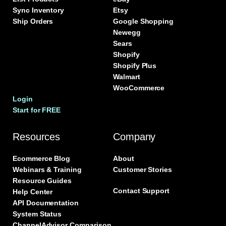
Sync Inventory
Etsy
Ship Orders
Google Shopping
Newegg
Sears
Shopify
Shopify Plus
Walmart
WooCommerce
Login
Start for FREE
Resources
Company
Ecommerce Blog
About
Webinars & Training
Customer Stories
Resource Guides
Contact Support
Help Center
API Documentation
System Status
ChannelAdvisor Comparison