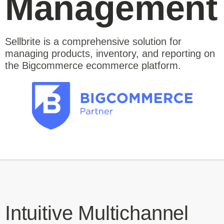
Management
Sellbrite is a comprehensive solution for
managing products, inventory, and reporting on
the Bigcommerce ecommerce platform.
Intuitive Multichannel