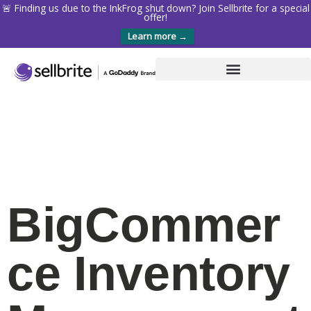
🚨 Finding us due to the InkFrog shut down? Join Sellbrite for a special
offer!
Learn more →
BigCommer
ce Inventory