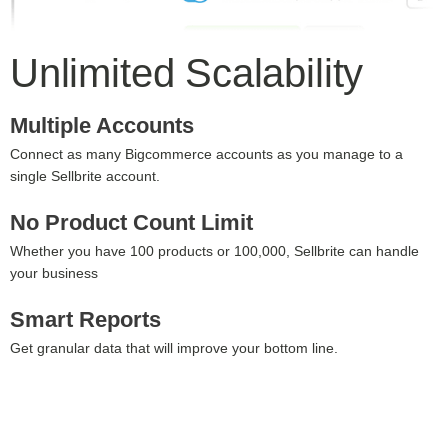
Unlimited Scalability
Multiple Accounts
Connect as many Bigcommerce accounts as you manage to a
single Sellbrite account.
No Product Count Limit
Whether you have 100 products or 100,000, Sellbrite can handle
your business
Smart Reports
Get granular data that will improve your bottom line.