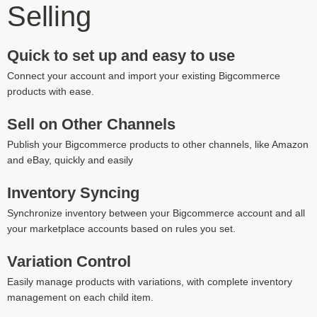
Selling
Quick to set up and easy to use
Connect your account and import your existing Bigcommerce
products with ease.
Sell on Other Channels
Publish your Bigcommerce products to other channels, like Amazon
and eBay, quickly and easily
Inventory Syncing
Synchronize inventory between your Bigcommerce account and all
your marketplace accounts based on rules you set.
Variation Control
Easily manage products with variations, with complete inventory
management on each child item.