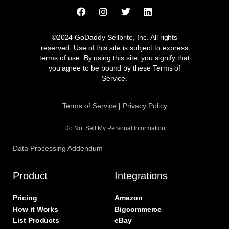
F
I
T
L
a
n
w
i
c
s
i
n
e
t
t
k
©2024 GoDaddy Sellbrite, Inc. All rights
b
a
t
e
reserved. Use of this site is subject to express
o
g
e
d
terms of use. By using this site, you signify that
o
r
r
i
you agree to be bound by these Terms of
k
a
n
Service.
m
Terms of Service
|
Privacy Policy
Do Not Sell My Personal Information
Data Processing Addendum
Product
Integrations
Pricing
Amazon
How it Works
Bigcommerce
List Products
eBay