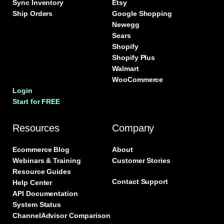
Sync Inventory
Etsy
Ship Orders
Google Shopping
Newegg
Sears
Shopify
Shopify Plus
Walmart
WooCommerce
Login
Start for FREE
Resources
Company
Ecommerce Blog
About
Webinars & Training
Customer Stories
Resource Guides
Contact Support
Help Center
API Documentation
System Status
ChannelAdvisor Comparison