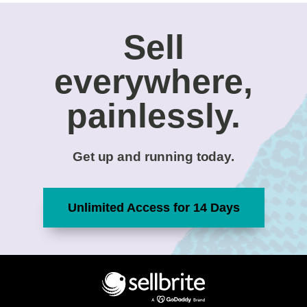
Sell
everywhere,
painlessly.
Get up and running today.
Unlimited Access for 14 Days