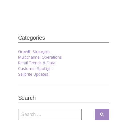
Categories
Growth Strategies
Multichannel Operations
Retail Trends & Data
Customer Spotlight
Sellbrite Updates
Search