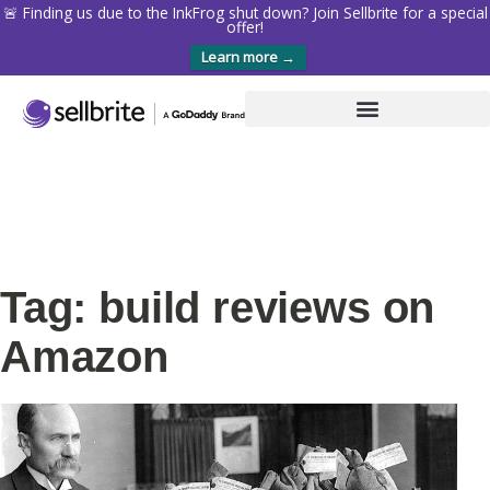
🚨 Finding us due to the InkFrog shut down? Join Sellbrite for a special
offer!
Learn more →
Tag: build reviews on
Amazon