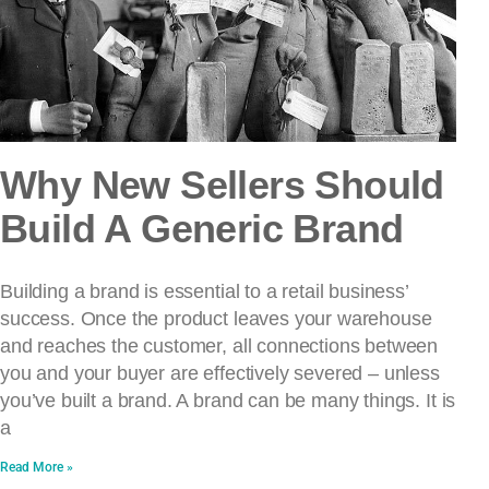
Why New Sellers Should
Build A Generic Brand
Building a brand is essential to a retail business’
success. Once the product leaves your warehouse
and reaches the customer, all connections between
you and your buyer are effectively severed – unless
you’ve built a brand. A brand can be many things. It is
a
Read More »