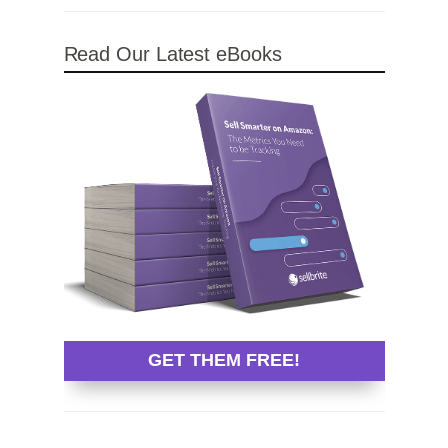
Read Our Latest eBooks
GET THEM FREE!