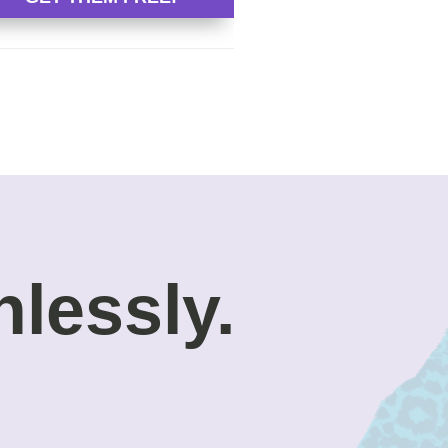
nlessly.