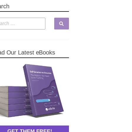
arch
d Our Latest eBooks
GET THEM FREE!