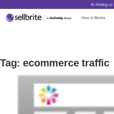
🚨 Finding us 
How it Works
Tag: ecommerce traffic