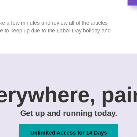
ke a few minutes and review all of the articles
le to keep up due to the Labor Day holiday and
erywhere, pai
Get up and running today.
Unlimited Access for 14 Days