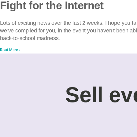
Fight for the Internet
Lots of exciting news over the last 2 weeks. I hope you ta
we’ve compiled for you, in the event you haven’t been ab
back-to-school madness.
Read More »
Sell ev