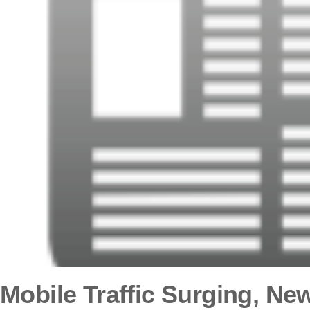
Mobile Traffic Surging, Ne