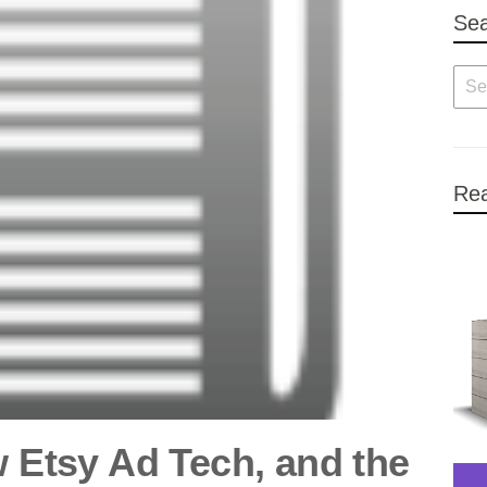
Se
Rea
w Etsy Ad Tech, and the