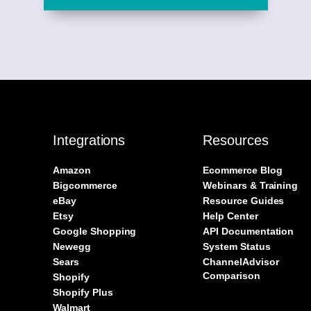
Integrations
Resources
Amazon
Ecommerce Blog
Bigcommerce
Webinars & Training
eBay
Resource Guides
Etsy
Help Center
Google Shopping
API Documentation
Newegg
System Status
Sears
ChannelAdvisor
Comparison
Shopify
Shopify Plus
Walmart