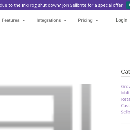
due to the InkFrog shut down? Join Sellbrite for a special offer!
Features
Integrations
Pricing
Login
Cat
Grow
Mult
Reta
Cust
Sell