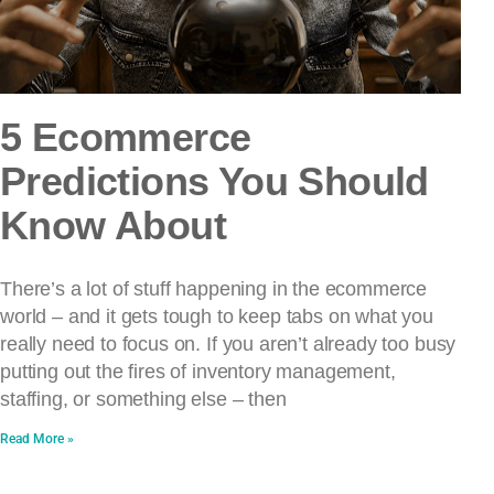
5 Ecommerce
Predictions You Should
Know About
There’s a lot of stuff happening in the ecommerce
world – and it gets tough to keep tabs on what you
really need to focus on. If you aren’t already too busy
putting out the fires of inventory management,
staffing, or something else – then
Read More »