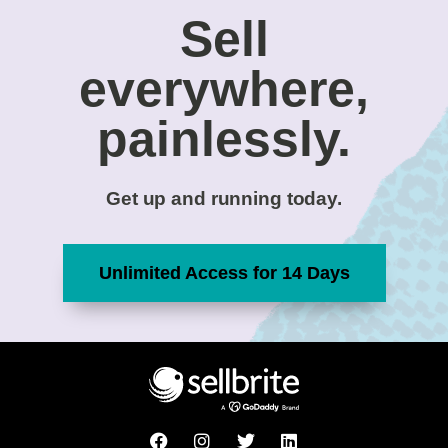
Sell
everywhere,
painlessly.
Get up and running today.
Unlimited Access for 14 Days
F
I
T
L