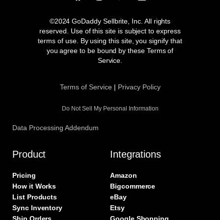
a
n
w
i
c
s
i
n
e
t
t
k
©2024 GoDaddy Sellbrite, Inc. All rights
b
a
t
e
reserved. Use of this site is subject to express
o
g
e
d
terms of use. By using this site, you signify that
o
r
r
i
you agree to be bound by these Terms of
k
a
n
Service.
m
Terms of Service
|
Privacy Policy
Do Not Sell My Personal Information
Data Processing Addendum
Product
Integrations
Pricing
Amazon
How it Works
Bigcommerce
List Products
eBay
Sync Inventory
Etsy
Ship Orders
Google Shopping