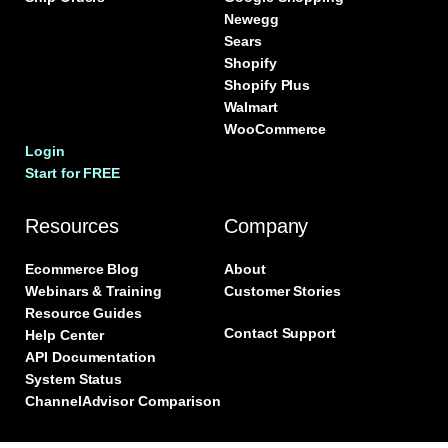
Newegg
Sears
Shopify
Shopify Plus
Walmart
WooCommerce
Login
Start for FREE
Resources
Company
Ecommerce Blog
About
Webinars & Training
Customer Stories
Resource Guides
Contact Support
Help Center
API Documentation
System Status
ChannelAdvisor Comparison