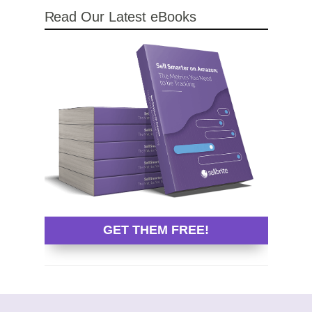
Read Our Latest eBooks
GET THEM FREE!