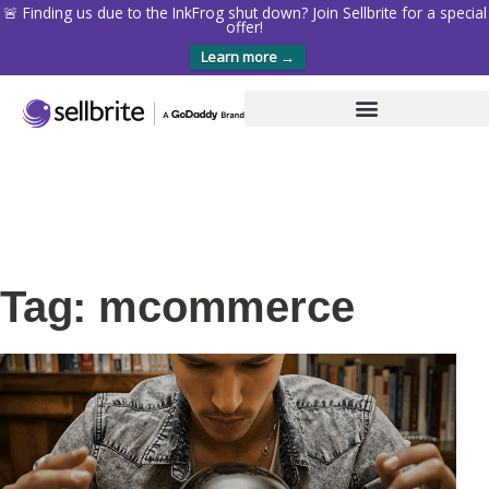
🚨 Finding us due to the InkFrog shut down? Join Sellbrite for a special
offer!
Learn more →
Tag: mcommerce