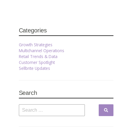
Categories
Growth Strategies
Multichannel Operations
Retail Trends & Data
Customer Spotlight
Sellbrite Updates
Search