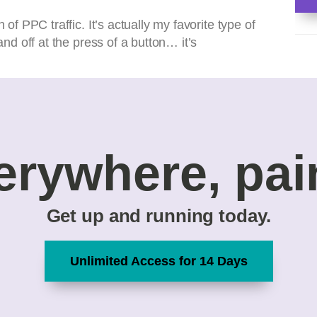
 of PPC traffic. It’s actually my favorite type of
and off at the press of a button… it’s
erywhere, pai
Get up and running today.
Unlimited Access for 14 Days