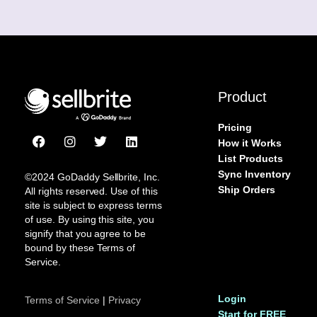
Product
Pricing
F
I
T
L
How it Works
a
n
w
i
List Products
c
s
i
n
Sync Inventory
e
t
t
k
©2024 GoDaddy Sellbrite, Inc.
b
a
t
e
Ship Orders
All rights reserved. Use of this
o
g
e
d
site is subject to express terms
o
r
r
i
of use. By using this site, you
k
a
n
signify that you agree to be
m
bound by these Terms of
Service.
Login
Terms of Service
|
Privacy
Start for FREE