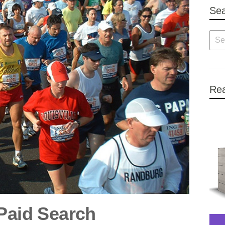
Se
Rea
 Paid Search