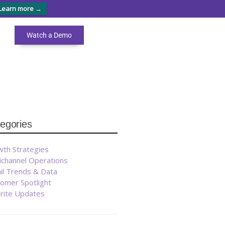
Learn more →
Watch a Demo
egories
th Strategies
ichannel Operations
il Trends & Data
omer Spotlight
brite Updates