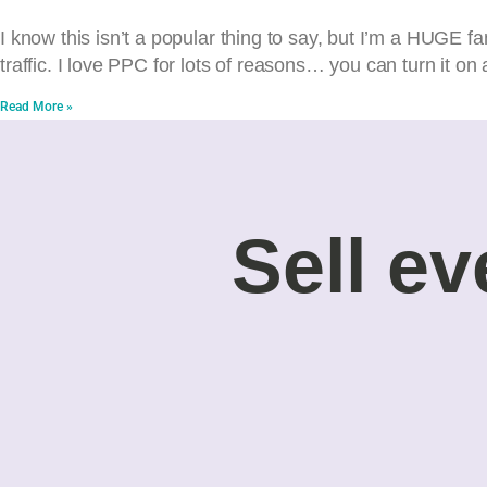
I know this isn’t a popular thing to say, but I’m a HUGE fan
traffic. I love PPC for lots of reasons… you can turn it on 
Read More »
Sell ev