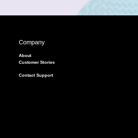
Company
About
Customer Stories
Contact Support