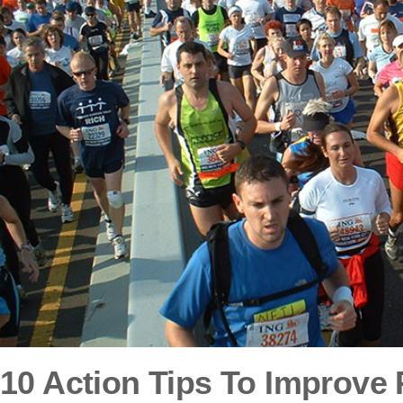
10 Action Tips To Improve