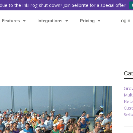
due to the InkFrog shut down? Join Sellbrite for a special offer!
Features
Integrations
Pricing
Login
Cat
Grow
Mult
Reta
Cust
Sell