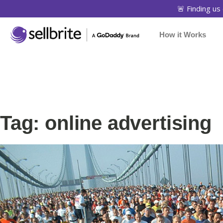
🚨 Finding us 
How it Works
Tag: online advertising