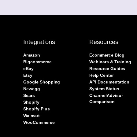
Integrations
Resources
Amazon
Ecommerce Blog
Bigcommerce
Webinars & Training
eBay
Resource Guides
Etsy
Help Center
Google Shopping
API Documentation
Newegg
System Status
Sears
ChannelAdvisor
Comparison
Shopify
Shopify Plus
Walmart
WooCommerce