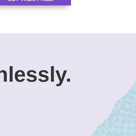
nlessly.