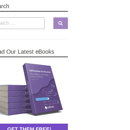
arch
d Our Latest eBooks
GET THEM FREE!