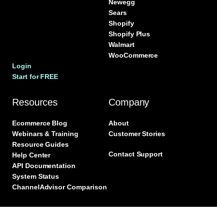
Newegg
Sears
Shopify
Shopify Plus
Walmart
WooCommerce
Login
Start for FREE
Resources
Company
Ecommerce Blog
About
Webinars & Training
Customer Stories
Resource Guides
Contact Support
Help Center
API Documentation
System Status
ChannelAdvisor Comparison