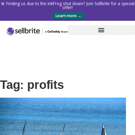
🚨 Finding us due to the InkFrog shut down? Join Sellbrite for a special
offer!
Learn more →
Tag: profits