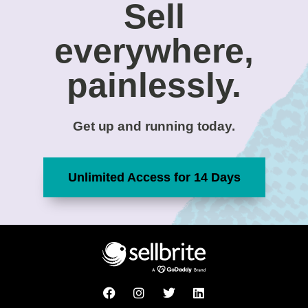
Sell
everywhere,
painlessly.
Get up and running today.
Unlimited Access for 14 Days
F
I
T
L
a
n
w
i