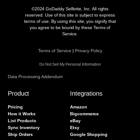
c
s
i
n
e
t
t
k
©2024 GoDaddy Sellbrite, Inc. All rights
b
a
t
e
reserved. Use of this site is subject to express
o
g
e
d
terms of use. By using this site, you signify that
o
r
r
i
you agree to be bound by these Terms of
k
a
n
Service.
m
Terms of Service
|
Privacy Policy
Do Not Sell My Personal Information
Data Processing Addendum
Product
Integrations
Pricing
Amazon
How it Works
Bigcommerce
List Products
eBay
Sync Inventory
Etsy
Ship Orders
Google Shopping