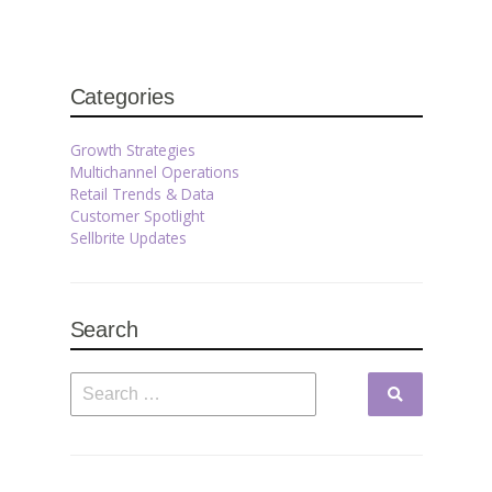
Categories
Growth Strategies
Multichannel Operations
Retail Trends & Data
Customer Spotlight
Sellbrite Updates
Search