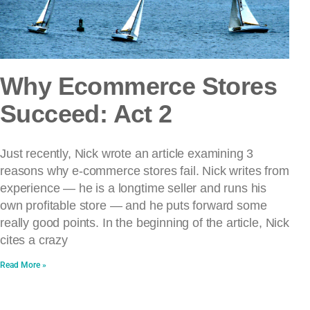
Why Ecommerce Stores
Succeed: Act 2
Just recently, Nick wrote an article examining 3
reasons why e-commerce stores fail. Nick writes from
experience — he is a longtime seller and runs his
own profitable store — and he puts forward some
really good points. In the beginning of the article, Nick
cites a crazy
Read More »