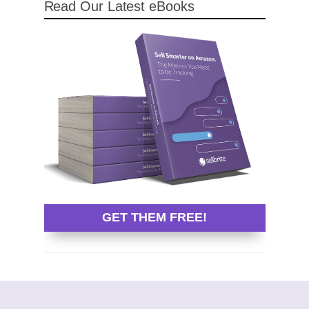
Read Our Latest eBooks
GET THEM FREE!