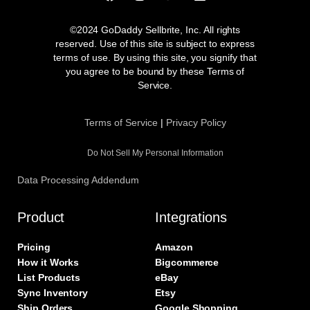
a
n
w
i
c
s
i
n
e
t
t
k
©2024 GoDaddy Sellbrite, Inc. All rights
b
a
t
e
reserved. Use of this site is subject to express
o
g
e
d
terms of use. By using this site, you signify that
o
r
r
i
you agree to be bound by these Terms of
k
a
n
Service.
m
Terms of Service
|
Privacy Policy
Do Not Sell My Personal Information
Data Processing Addendum
Product
Integrations
Pricing
Amazon
How it Works
Bigcommerce
List Products
eBay
Sync Inventory
Etsy
Ship Orders
Google Shopping