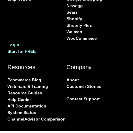
Newegg
Sears
Shopify
Shopify Plus
Walmart
WooCommerce
Login
Start for FREE
Resources
Company
Ecommerce Blog
About
Webinars & Training
Customer Stories
Resource Guides
Contact Support
Help Center
API Documentation
System Status
ChannelAdvisor Comparison