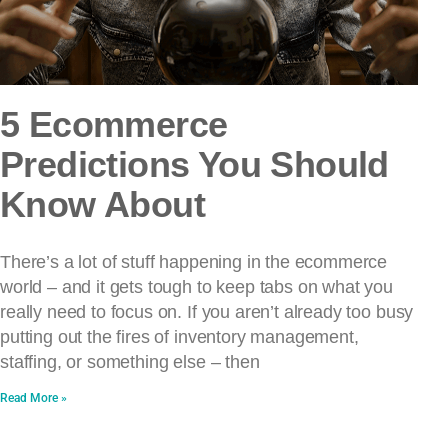
5 Ecommerce
Predictions You Should
Know About
There’s a lot of stuff happening in the ecommerce
world – and it gets tough to keep tabs on what you
really need to focus on. If you aren’t already too busy
putting out the fires of inventory management,
staffing, or something else – then
Read More »