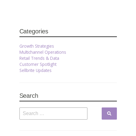
Categories
Growth Strategies
Multichannel Operations
Retail Trends & Data
Customer Spotlight
Sellbrite Updates
Search