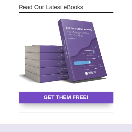
Read Our Latest eBooks
GET THEM FREE!