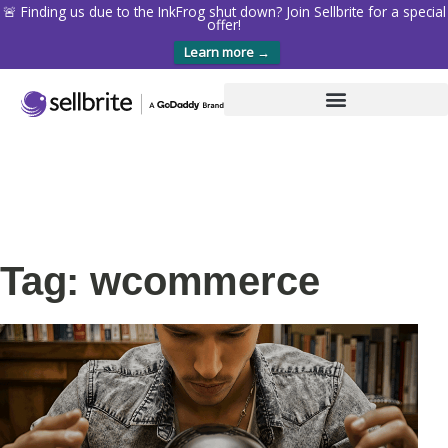
🚨 Finding us due to the InkFrog shut down? Join Sellbrite for a special
offer!
Learn more →
Tag: wcommerce