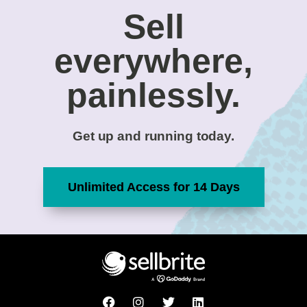
Sell
everywhere,
painlessly.
Get up and running today.
Unlimited Access for 14 Days
F
I
T
L