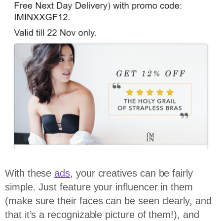
With these
ads
, your creatives can be fairly
simple. Just feature your influencer in them
(make sure their faces can be seen clearly, and
that it’s a recognizable picture of them!), and