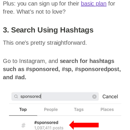
Plus: you can sign up for their
basic plan
for
free. What’s not to love?
3. Search Using Hashtags
This one’s pretty straightforward.
Go to Instagram, and
search for hashtags
such as #sponsored, #sp, #sponsoredpost,
and #ad.