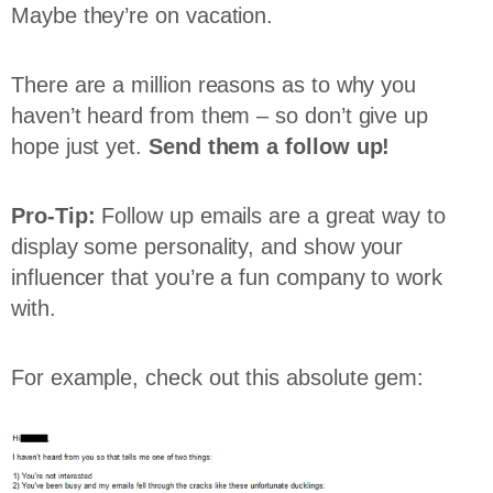
Maybe they’re on vacation.
There are a million reasons as to why you
haven’t heard from them – so don’t give up
hope just yet.
Send them a follow up!
Pro-Tip:
Follow up emails are a great way to
display some personality, and show your
influencer that you’re a fun company to work
with.
For example, check out this absolute gem: