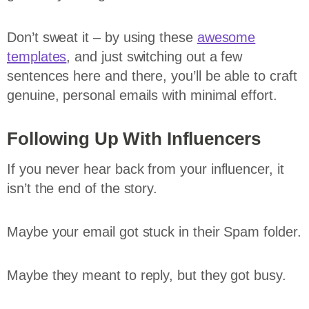
Don’t sweat it – by using these
awesome
templates
, and just switching out a few
sentences here and there, you’ll be able to craft
genuine, personal emails with minimal effort.
Following Up With Influencers
If you never hear back from your influencer, it
isn’t the end of the story.
Maybe your email got stuck in their Spam folder.
Maybe they meant to reply, but they got busy.