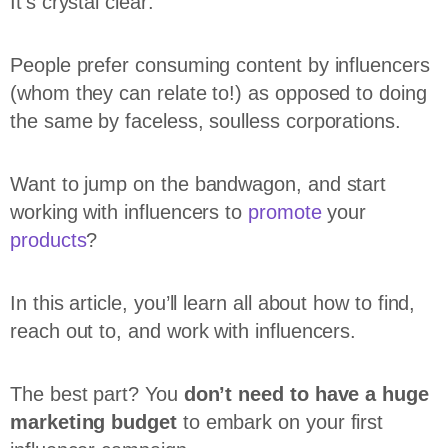
It’s crystal clear:
People prefer consuming content by influencers
(whom they can relate to!) as opposed to doing
the same by faceless, soulless corporations.
Want to jump on the bandwagon, and start
working with influencers to
promote
your
products
?
In this article, you’ll learn all about how to find,
reach out to, and work with influencers.
The best part? You
don’t need to have a huge
marketing budget
to embark on your first