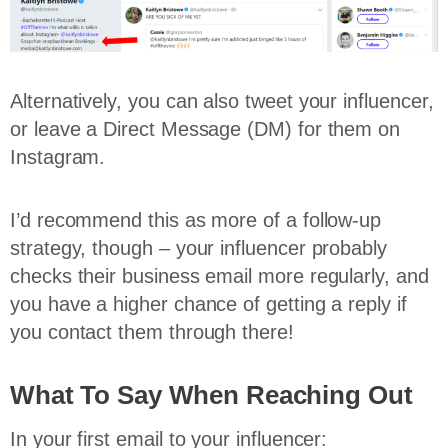
Alternatively, you can also tweet your influencer,
or leave a Direct Message (DM) for them on
Instagram.
I’d recommend this as more of a follow-up
strategy, though – your influencer probably
checks their business email more regularly, and
you have a higher chance of getting a reply if
you contact them through there!
What To Say When Reaching Out
In your first email to your influencer: