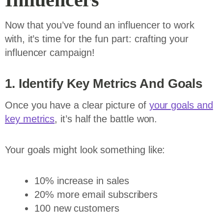
Now that you’ve found an influencer to work
with, it’s time for the fun part: crafting your
influencer campaign!
1. Identify Key Metrics And Goals
Once you have a clear picture of
your goals and
key metrics
, it’s half the battle won.
Your goals might look something like:
10% increase in sales
20% more email subscribers
100 new customers