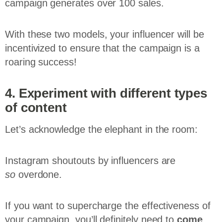
campaign generates over 100 sales.
With these two models, your influencer will be
incentivized to ensure that the campaign is a
roaring success!
4. Experiment with different types
of content
Let’s acknowledge the elephant in the room:
Instagram shoutouts by influencers are
so
overdone.
If you want to supercharge the effectiveness of
your campaign, you’ll definitely need to
come