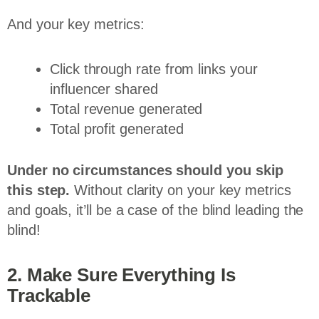
And your key metrics:
Click through rate from links your
influencer shared
Total revenue generated
Total profit generated
Under
no
circumstances should you skip
this step.
Without clarity on your key metrics
and goals, it’ll be a case of the blind leading the
blind!
2. Make Sure Everything Is
Trackable