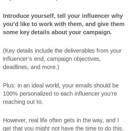
Introduce yourself, tell your influencer why
you’d like to work with them, and give them
some key details about your campaign.
(Key details include the deliverables from your
influencer’s end, campaign objectives,
deadlines, and more.)
Plus: in an ideal world, your emails should be
100% personalized to each influencer you’re
reaching out to.
However, real life often gets in the way, and I
get that you might not have the time to do this.