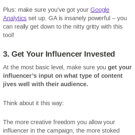
Plus: make sure you’ve got your
Google
Analytics
set up. GA is insanely powerful – you
can really get down to the nitty gritty with this
tool!
3. Get Your Influencer Invested
At the most basic level, make sure you
get your
influencer’s input on what type of content
jives well with their audience.
Think about it this way:
The more creative freedom you allow your
influencer in the campaign, the more stoked