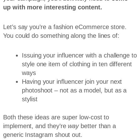
up with more interesting content.
Let’s say you’re a fashion eCommerce store.
You could do something along the lines of:
Issuing your influencer with a challenge to
style one item of clothing in ten different
ways
Having your influencer join your next
photoshoot – not as a model, but as a
stylist
Both these ideas are super low-cost to
implement, and they’re
way
better than a
generic Instagram shout out.