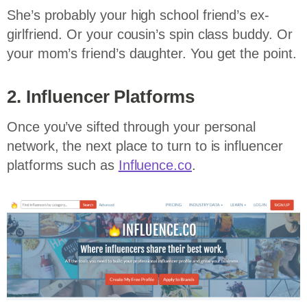
She’s probably your high school friend’s ex-
girlfriend. Or your cousin’s spin class buddy. Or
your mom’s friend’s daughter. You get the point.
2. Influencer Platforms
Once you’ve sifted through your personal
network, the next place to turn to is influencer
platforms such as
Influence.co
.