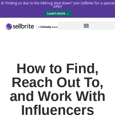
🚨 Finding us due to the InkFrog shut down? Join Sellbrite for a special
offer!
Learn more →
How to Find,
Reach Out To,
and Work With
Influencers