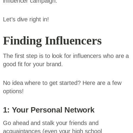
influencer campaign.
Let’s dive right in!
Finding Influencers
The first step is to look for influencers who are a
good fit for your brand.
No idea where to get started? Here are a few
options!
1: Your Personal Network
Go ahead and stalk your friends and
acquaintances (even your high school