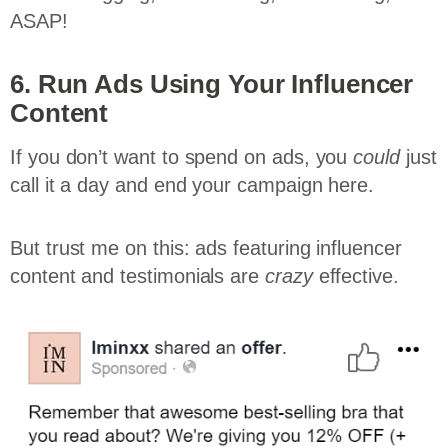
ASAP!
6. Run Ads Using Your Influencer
Content
If you don’t want to spend on ads, you
could
just
call it a day and end your campaign here.
But trust me on this: ads featuring influencer
content and testimonials are
crazy
effective.