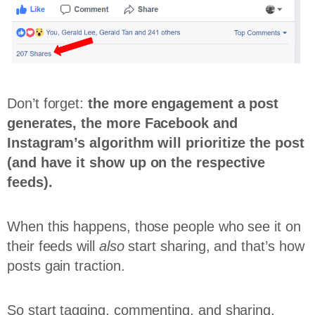
Don’t forget:
the more engagement a post
generates, the more Facebook and
Instagram’s algorithm will prioritize the post
(and have it show up on the respective
feeds).
When this happens, those people who see it on
their feeds will
also
start sharing, and that’s how
posts gain traction.
So start tagging, commenting, and sharing,