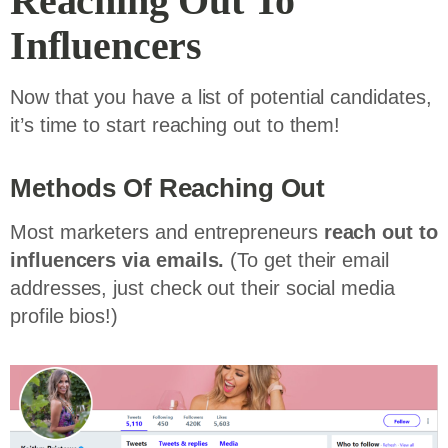
Reaching Out To
Influencers
Now that you have a list of potential candidates,
it’s time to start reaching out to them!
Methods Of Reaching Out
Most marketers and entrepreneurs
reach out to
influencers via emails.
(To get their email
addresses, just check out their social media
profile bios!)