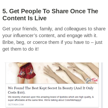
5. Get People To Share Once The
Content Is Live
Get your friends, family, and colleagues to share
your influencer’s content, and engage with it.
Bribe, beg, or coerce them if you have to – just
get them to do it!