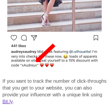
If you want to track the number of click-throughs
that you get to your website, you can also
provide your influencer with a unique link using
Bit.ly
.