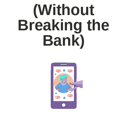
(Without
Breaking the
Bank)