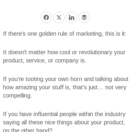
If there’s one golden rule of marketing, this is it:
It doesn’t matter how cool or revolutionary your
product, service, or company is.
If you’re tooting your own horn and talking about
how amazing your stuff is, that’s just… not very
compelling.
If you have influential people within the industry
saying all these nice things about your product,
on the other hand?