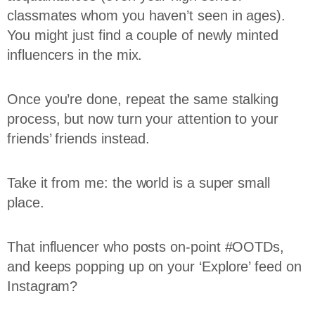
classmates whom you haven’t seen in ages).
You might just find a couple of newly minted
influencers in the mix.
Once you’re done, repeat the same stalking
process, but now turn your attention to your
friends’ friends instead.
Take it from me: the world is a super small
place.
That influencer who posts on-point #OOTDs,
and keeps popping up on your ‘Explore’ feed on
Instagram?