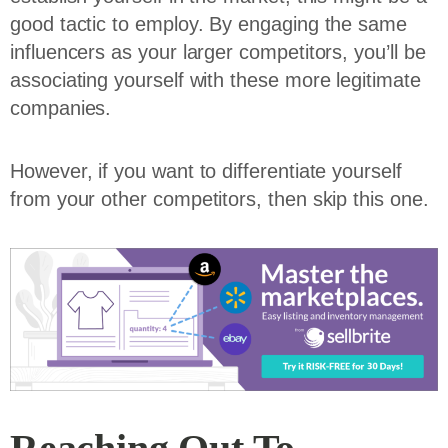
good tactic to employ. By engaging the same
influencers as your larger competitors, you’ll be
associating yourself with these more legitimate
companies.
However, if you want to differentiate yourself
from your other competitors, then skip this one.