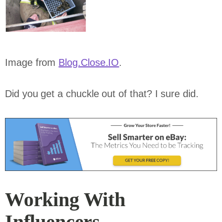
Image from
Blog.Close.IO
.
Did you get a chuckle out of that? I sure did.
Working With
Influencers