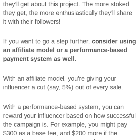
they’ll get about this project. The more stoked
they get, the more enthusiastically they’ll share
it with their followers!
If you want to go a step further,
consider using
an affiliate model or a performance-based
payment system as well.
With an affiliate model, you’re giving your
influencer a cut (say, 5%) out of every sale.
With a performance-based system, you can
reward your influencer based on how successful
the campaign is. For example, you might pay
$300 as a base fee, and $200 more if the