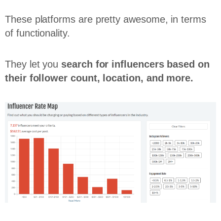
These platforms are pretty awesome, in terms
of functionality.
They let you
search for influencers based on
their follower count, location, and more.