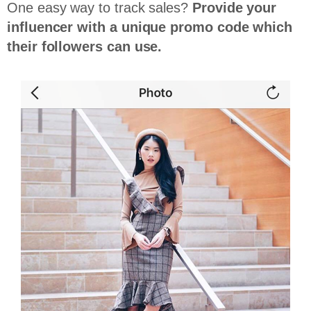
One easy way to track sales?
Provide your
influencer with a unique promo code which
their followers can use.