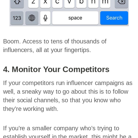
Boom. Access to tens of thousands of
influencers, all at your fingertips.
4. Monitor Your Competitors
If your competitors run influencer campaigns as
well, a sneaky way to go about this is to follow
their social channels, so that you know who
they’re working with.
If you’re a smaller company who’s trying to
establish yourself in the market, this might be a