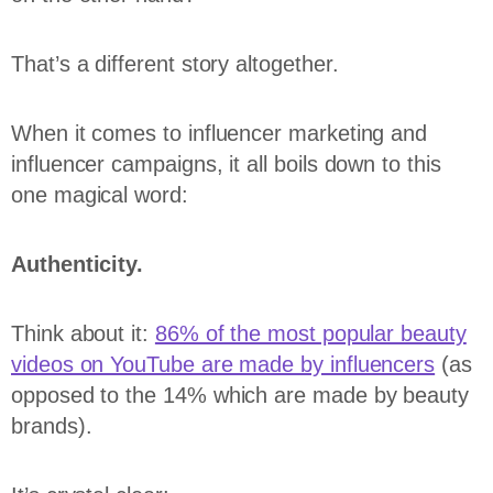
That’s a different story altogether.
When it comes to influencer marketing and
influencer campaigns, it all boils down to this
one magical word:
Authenticity.
Think about it:
86% of the most popular beauty
videos on YouTube are made by influencers
(as
opposed to the 14% which are made by beauty
brands).