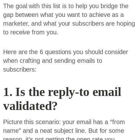
The goal with this list is to help you bridge the
gap between what you want to achieve as a
marketer, and what your subscribers are hoping
to receive from you.
Here are the 6 questions you should consider
when crafting and sending emails to
subscribers:
1. Is the reply-to email
validated?
Picture this scenario: your email has a “from
name” and a neat subject line. But for some
reason, it’s not getting the open rate you