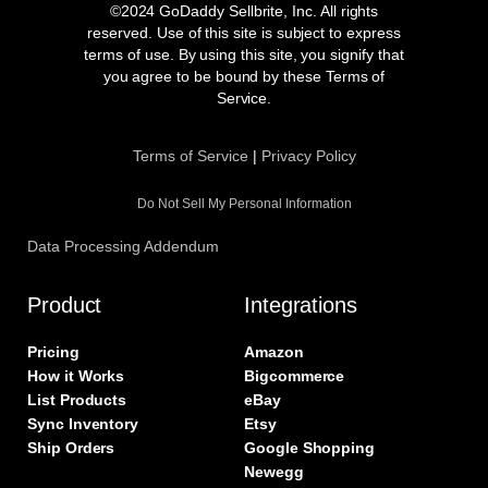
e
t
t
k
©2024 GoDaddy Sellbrite, Inc. All rights
b
a
t
e
reserved. Use of this site is subject to express
o
g
e
d
terms of use. By using this site, you signify that
o
r
r
i
you agree to be bound by these Terms of
k
a
n
Service.
m
Terms of Service
|
Privacy Policy
Do Not Sell My Personal Information
Data Processing Addendum
Product
Integrations
Pricing
Amazon
How it Works
Bigcommerce
List Products
eBay
Sync Inventory
Etsy
Ship Orders
Google Shopping
Newegg