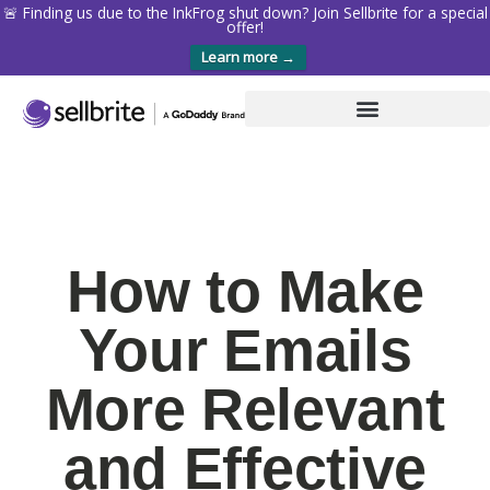
🚨 Finding us due to the InkFrog shut down? Join Sellbrite for a special
offer!
Learn more →
How to Make
Your Emails
More Relevant
and Effective