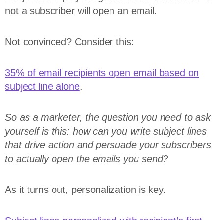
not a subscriber will open an email.
Not convinced? Consider this:
35% of email recipients open email based on
subject line alone
.
So as a marketer, the question you need to ask
yourself is this: how can you write subject lines
that drive action and persuade your subscribers
to actually open the emails you send?
As it turns out, personalization is key.