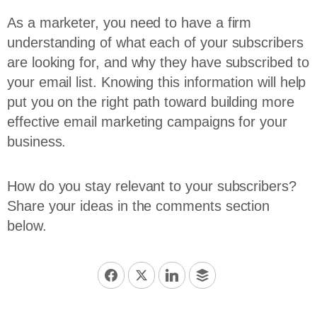
As a marketer, you need to have a firm
understanding of what each of your subscribers
are looking for, and why they have subscribed to
your email list. Knowing this information will help
put you on the right path toward building more
effective email marketing campaigns for your
business.
How do you stay relevant to your subscribers?
Share your ideas in the comments section
below.