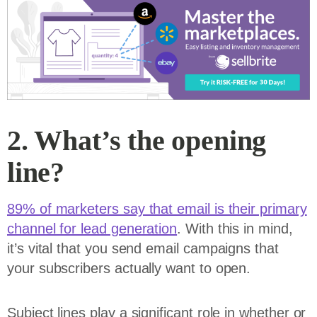
2. What’s the opening
line?
89% of marketers say that email is their primary
channel for lead generation
. With this in mind,
it’s vital that you send email campaigns that
your subscribers actually want to open.
Subject lines play a significant role in whether or