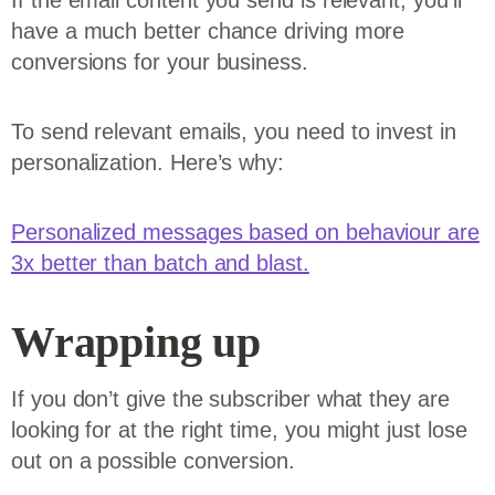
If the email content you send is relevant, you’ll
have a much better chance driving more
conversions for your business.
To send relevant emails, you need to invest in
personalization. Here’s why:
Personalized messages based on behaviour are
3x better than batch and blast.
Wrapping up
If you don’t give the subscriber what they are
looking for at the right time, you might just lose
out on a possible conversion.