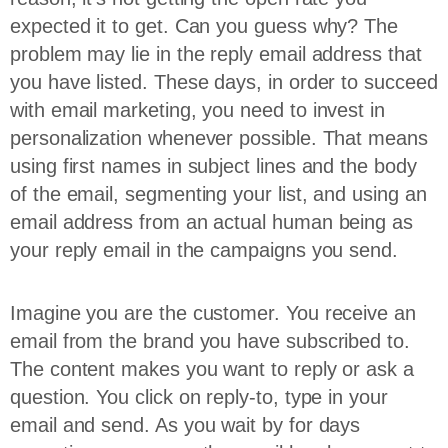
expected it to get. Can you guess why? The
problem may lie in the reply email address that
you have listed. These days, in order to succeed
with email marketing, you need to invest in
personalization whenever possible. That means
using first names in subject lines and the body
of the email, segmenting your list, and using an
email address from an actual human being as
your reply email in the campaigns you send.
Imagine you are the customer. You receive an
email from the brand you have subscribed to.
The content makes you want to reply or ask a
question. You click on reply-to, type in your
email and send. As you wait by for days