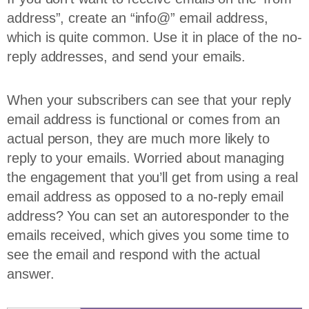
address”, create an “info@” email address,
which is quite common. Use it in place of the no-
reply addresses, and send your emails.
When your subscribers can see that your reply
email address is functional or comes from an
actual person, they are much more likely to
reply to your emails. Worried about managing
the engagement that you’ll get from using a real
email address as opposed to a no-reply email
address? You can set an autoresponder to the
emails received, which gives you some time to
see the email and respond with the actual
answer.