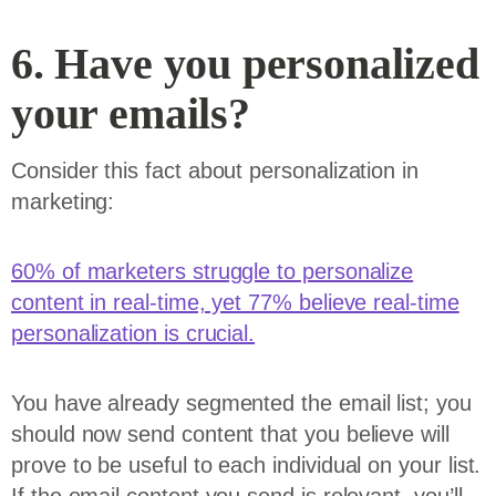
6. Have you personalized
your emails?
Consider this fact about personalization in
marketing:
60% of marketers struggle to personalize
content in real-time, yet 77% believe real-time
personalization is crucial.
You have already segmented the email list; you
should now send content that you believe will
prove to be useful to each individual on your list.