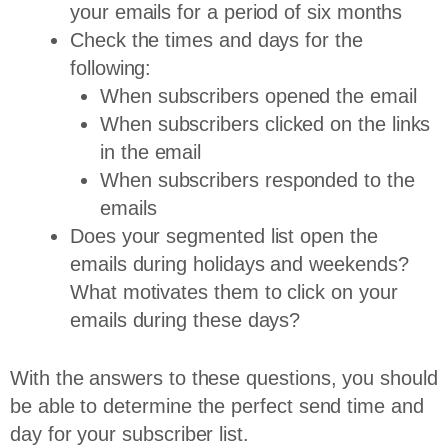
your emails for a period of six months
Check the times and days for the
following:
When subscribers opened the email
When subscribers clicked on the links
in the email
When subscribers responded to the
emails
Does your segmented list open the
emails during holidays and weekends?
What motivates them to click on your
emails during these days?
With the answers to these questions, you should
be able to determine the perfect send time and
day for your subscriber list.