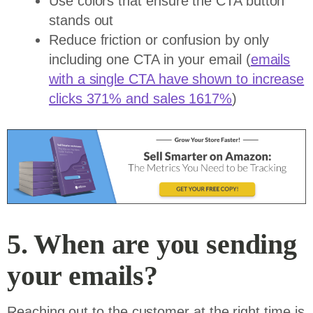
Use colors that ensure the CTA button
stands out
Reduce friction or confusion by only
including one CTA in your email (
emails
with a single CTA have shown to increase
clicks 371% and sales 1617%
)
5. When are you sending
your emails?
Reaching out to the customer at the right time is