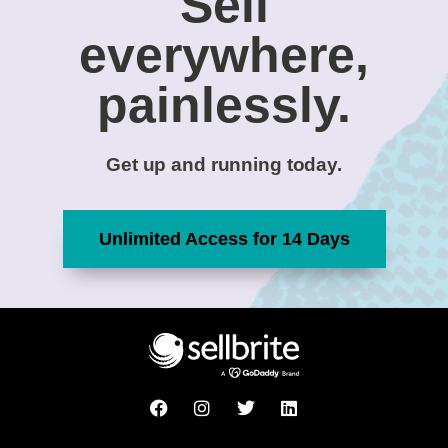
Sell
everywhere,
painlessly.
Get up and running today.
Unlimited Access for 14 Days
F
I
T
L
a
n
w
i
c
s
i
n