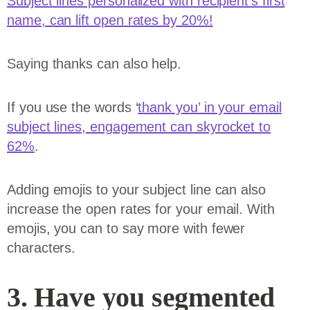
Subject lines personalized with recipient’s first
name, can lift open rates by 20%!
Saying thanks can also help.
If you use the words ‘
thank you’ in your email
subject lines, engagement can skyrocket to
62%
.
Adding emojis to your subject line can also
increase the open rates for your email. With
emojis, you can to say more with fewer
characters.
3. Have you segmented