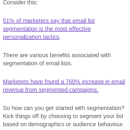
Consider this:
51% of marketers say that email list
segmentation is the most effective
personalization tactics
.
There are various benefits associated with
segmentation of email lists.
Marketers have found a 760% increase in email
revenue from segmented campaigns.
So how can you get started with segmentation?
Kick things off by choosing to segment your list
based on demographics or audience behaviour.