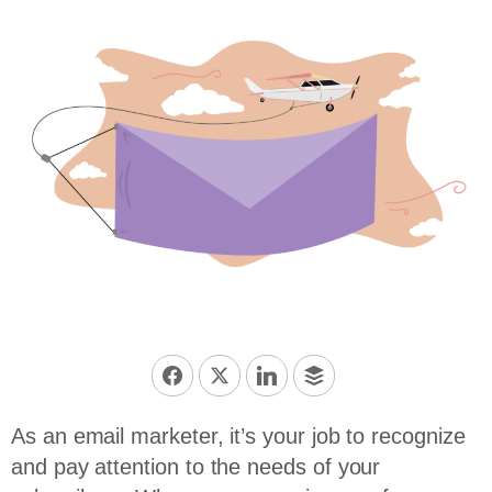
As an email marketer, it’s your job to recognize
and pay attention to the needs of your