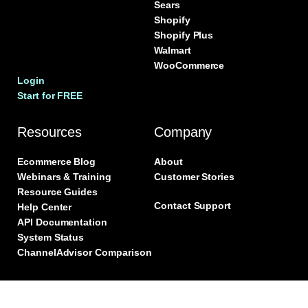
Sears
Shopify
Shopify Plus
Walmart
WooCommerce
Login
Start for FREE
Resources
Company
Ecommerce Blog
About
Webinars & Training
Customer Stories
Resource Guides
Contact Support
Help Center
API Documentation
System Status
ChannelAdvisor Comparison