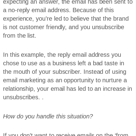
expecting an answer, the email has been sent to
a no-reply email address. Because of this
experience, you’re led to believe that the brand
is not customer friendly, and you unsubscribe
from the list.
In this example, the reply email address you
chose to use as a business left a bad taste in
the mouth of your subscriber. Instead of using
email marketing as an opportunity to nurture a
relationship, your email has led to an increase in
unsubscribes. .
How do you handle this situation?
If you don’t want to receive emails on the ‘from