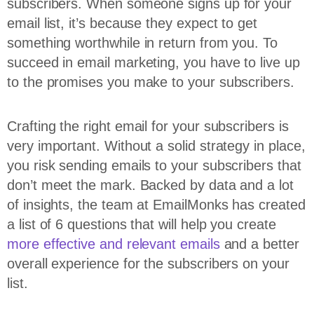
subscribers. When someone signs up for your
email list, it’s because they expect to get
something worthwhile in return from you. To
succeed in email marketing, you have to live up
to the promises you make to your subscribers.
Crafting the right email for your subscribers is
very important. Without a solid strategy in place,
you risk sending emails to your subscribers that
don’t meet the mark. Backed by data and a lot
of insights, the team at EmailMonks has created
a list of 6 questions that will help you create
more effective and relevant emails
and a better
overall experience for the subscribers on your
list.