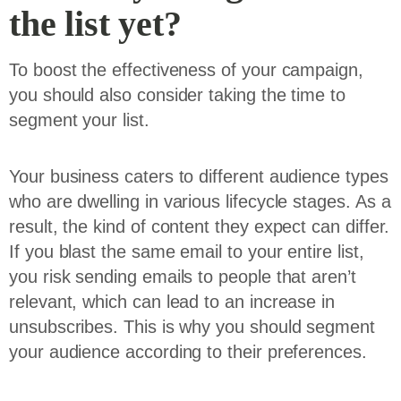
the list yet?
To boost the effectiveness of your campaign,
you should also consider taking the time to
segment your list.
Your business caters to different audience types
who are dwelling in various lifecycle stages. As a
result, the kind of content they expect can differ.
If you blast the same email to your entire list,
you risk sending emails to people that aren’t
relevant, which can lead to an increase in
unsubscribes. This is why you should segment
your audience according to their preferences.