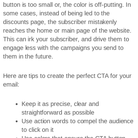
button is too small or, the color is off-putting. In
some cases, instead of being led to the
discounts page, the subscriber mistakenly
reaches the home or main page of the website.
This can irk your subscriber, and drive them to
engage less with the campaigns you send to
them in the future.
Here are tips to create the perfect CTA for your
email:
Keep it as precise, clear and
straightforward as possible
Use action words to compel the audience
to click on it