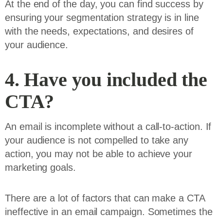
At the end of the day, you can find success by
ensuring your segmentation strategy is in line
with the needs, expectations, and desires of
your audience.
4. Have you included the
CTA?
An email is incomplete without a call-to-action. If
your audience is not compelled to take any
action, you may not be able to achieve your
marketing goals.
There are a lot of factors that can make a CTA
ineffective in an email campaign. Sometimes the