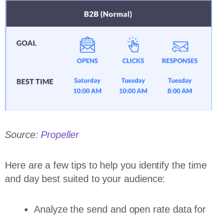
Source:
Propeller
Here are a few tips to help you identify the time
and day best suited to your audience:
Analyze the send and open rate data for