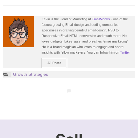
Kevin is the Head of Marketing at
EmailMonks
- one of the
fastest growing Email design and coding companies,
specializes in crafting beautiful email design, PSD to
Responsive Email HTML conversion and much more. He
loves gadgets, bikes, jazz, and breathes ‘email marketing’.
He is a brand magician who loves to engage and share
insights with fellow marketers. You can follow him on
Twitter.
All Posts
Growth Strategies