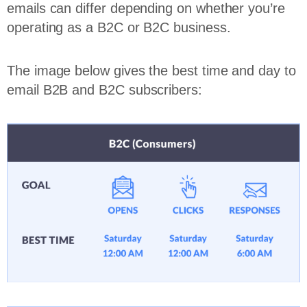
emails can differ depending on whether you’re
operating as a B2C or B2C business.
The image below gives the best time and day to
email B2B and B2C subscribers: