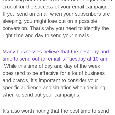
crucial for the success of your email campaign.
If you send an email when your subscribers are
sleeping, you might lose out on a possible
conversion. That’s why you need to identify the
right time and day to send your emails.
Many businesses believe that the best day and
time to send out an email is Tuesday at 10 am
.
While this time of day and day of the week
does tend to be effective for a lot of business
and brands, it’s important to consider your
specific audience and situation when deciding
when to send out your campaigns.
It’s also worth noting that the best time to send