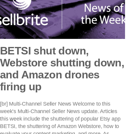
BETSI shut down,
Webstore shutting down,
and Amazon drones
firing up
[br] Multi-Channel Seller News Welcome to this
week’s Multi-Channel Seller News update. Articles
this week include the shuttering of popular Etsy app
BETSI, the shuttering of Amazon Webstore, how to
evaluate your content marketing, and more. As