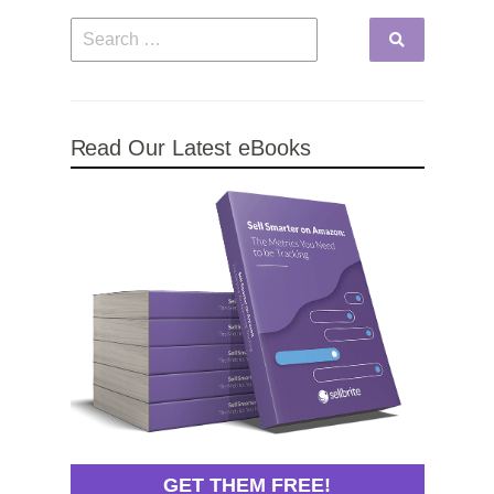
Read Our Latest eBooks
GET THEM FREE!