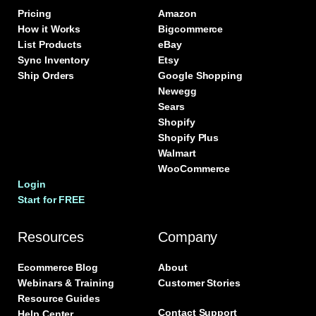
Pricing
Amazon
How it Works
Bigcommerce
List Products
eBay
Sync Inventory
Etsy
Ship Orders
Google Shopping
Newegg
Sears
Shopify
Shopify Plus
Walmart
WooCommerce
Login
Start for FREE
Resources
Company
Ecommerce Blog
About
Webinars & Training
Customer Stories
Resource Guides
Contact Support
Help Center