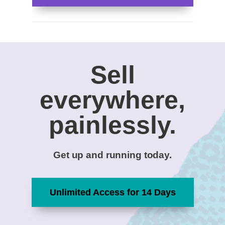
Sell
everywhere,
painlessly.
Get up and running today.
Unlimited Access for 14 Days