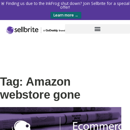
🚨 Finding us due to the InkFrog shut down? Join Sellbrite for a special
offer!
Learn more →
Tag: Amazon
webstore gone