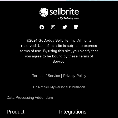
F
I
T
L
a
n
w
i
c
s
i
n
e
t
t
k
©2024 GoDaddy Sellbrite, Inc. All rights
b
a
t
e
reserved. Use of this site is subject to express
o
g
e
d
terms of use. By using this site, you signify that
o
r
r
i
you agree to be bound by these Terms of
k
a
n
Service.
m
Terms of Service
|
Privacy Policy
Do Not Sell My Personal Information
Data Processing Addendum
Product
Integrations