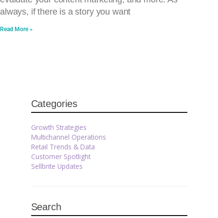
always, if there is a story you want
Read More »
Categories
Growth Strategies
Multichannel Operations
Retail Trends & Data
Customer Spotlight
Sellbrite Updates
Search