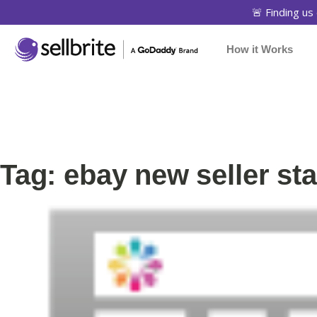
🚨 Finding us 
How it Works
Tag: ebay new seller st