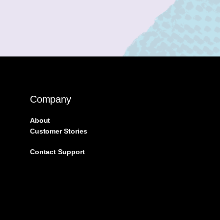
Company
About
Customer Stories
Contact Support