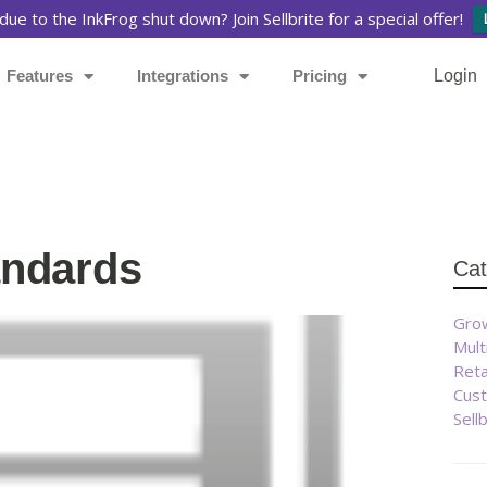
due to the InkFrog shut down? Join Sellbrite for a special offer!
Features
Integrations
Pricing
Login
andards
Cat
Grow
Mult
Reta
Cust
Sell