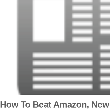
How To Beat Amazon, New 