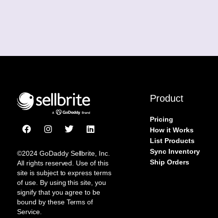
Product
Pricing
F
I
T
L
How it Works
a
n
w
i
List Products
c
s
i
n
Sync Inventory
e
t
t
k
©2024 GoDaddy Sellbrite, Inc.
b
a
t
e
Ship Orders
All rights reserved. Use of this
o
g
e
d
site is subject to express terms
o
r
r
i
of use. By using this site, you
k
a
n
signify that you agree to be
m
bound by these Terms of
Service.