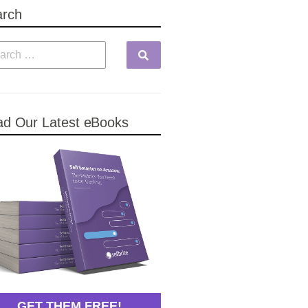
arch
d Our Latest eBooks
GET THEM FREE!