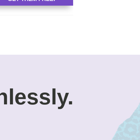
nlessly.