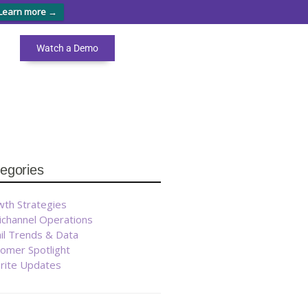
Learn more →
Watch a Demo
egories
th Strategies
ichannel Operations
il Trends & Data
omer Spotlight
brite Updates