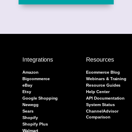
Integrations
Resources
Amazon
Ecommerce Blog
Bigcommerce
Webinars & Training
eBay
Resource Guides
Etsy
Help Center
Google Shopping
API Documentation
Newegg
System Status
Sears
ChannelAdvisor
Comparison
Shopify
Shopify Plus
Walmart