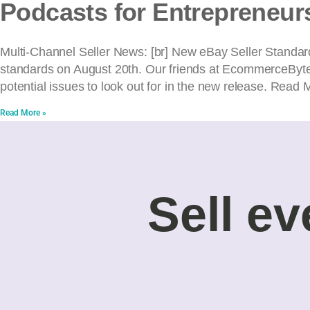
Podcasts for Entrepreneur
Multi-Channel Seller News: [br] New eBay Seller Standards
standards on August 20th. Our friends at EcommerceByte
potential issues to look out for in the new release. Read 
Read More »
Sell ev