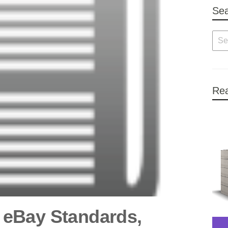
Se
Rea
eBay Standards,