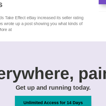
s
 Take Effect eBay increased its seller rating
s wrote up a post showing you what kinds of
More at
erywhere, pai
Get up and running today.
Unlimited Access for 14 Days