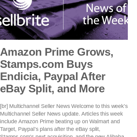
Amazon Prime Grows,
Stamps.com Buys
Endicia, Paypal After
eBay Split, and More
[br] Multichannel Seller News Welcome to this week’s
Multichannel Seller News update. Articles this week
include Amazon Prime beating up on Walmart and
Target, Paypal’s plans after the eBay split,
Stamps.com’s next acquisition, and the new Alibaba