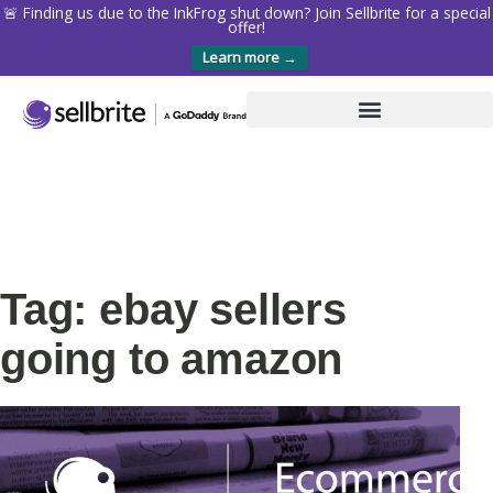
🚨 Finding us due to the InkFrog shut down? Join Sellbrite for a special
offer!
Learn more →
Tag: ebay sellers
going to amazon