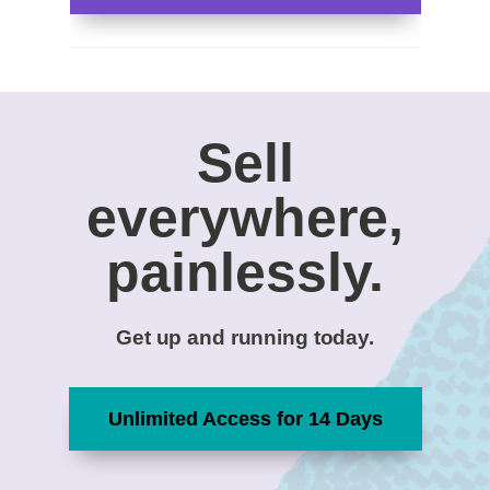
Sell
everywhere,
painlessly.
Get up and running today.
Unlimited Access for 14 Days