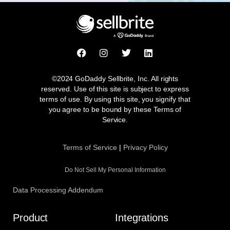
F
I
T
L
a
n
w
i
c
s
i
n
e
t
t
k
©2024 GoDaddy Sellbrite, Inc. All rights
b
a
t
e
reserved. Use of this site is subject to express
o
g
e
d
terms of use. By using this site, you signify that
o
r
r
i
you agree to be bound by these Terms of
k
a
n
Service.
m
Terms of Service
|
Privacy Policy
Do Not Sell My Personal Information
Data Processing Addendum
Product
Integrations