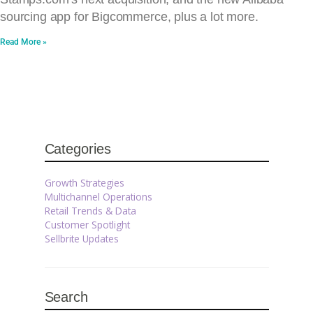
sourcing app for Bigcommerce, plus a lot more.
Read More »
Categories
Growth Strategies
Multichannel Operations
Retail Trends & Data
Customer Spotlight
Sellbrite Updates
Search