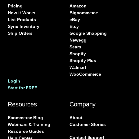
Pricing
Amazon
How it Works
Bigcommerce
List Products
eBay
Sync Inventory
Etsy
Ship Orders
Google Shopping
Newegg
Sears
Shopify
Shopify Plus
Walmart
WooCommerce
Login
Start for FREE
Resources
Company
Ecommerce Blog
About
Webinars & Training
Customer Stories
Resource Guides
Contact Support
Help Center