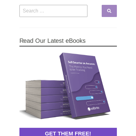
Read Our Latest eBooks
GET THEM FREE!