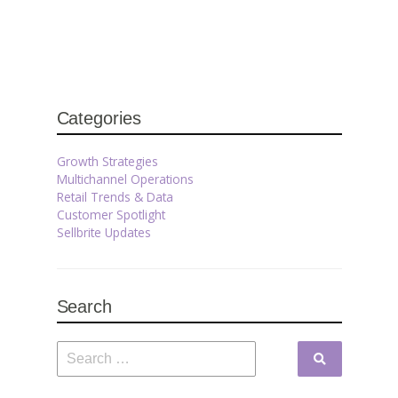
Categories
Growth Strategies
Multichannel Operations
Retail Trends & Data
Customer Spotlight
Sellbrite Updates
Search