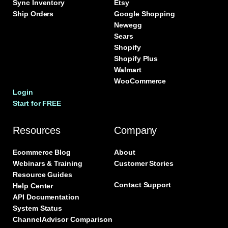
Sync Inventory
Etsy
Ship Orders
Google Shopping
Newegg
Sears
Shopify
Shopify Plus
Walmart
WooCommerce
Login
Start for FREE
Resources
Company
Ecommerce Blog
About
Webinars & Training
Customer Stories
Resource Guides
Contact Support
Help Center
API Documentation
System Status
ChannelAdvisor Comparison