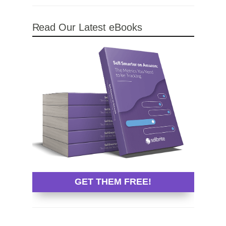
Read Our Latest eBooks
GET THEM FREE!