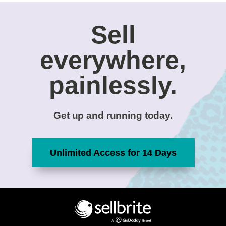
Sell
everywhere,
painlessly.
Get up and running today.
Unlimited Access for 14 Days