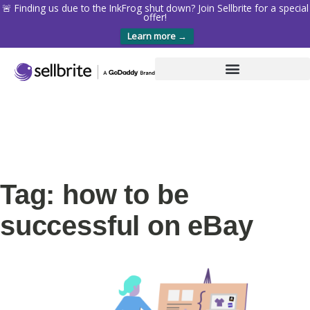
🚨 Finding us due to the InkFrog shut down? Join Sellbrite for a special
offer!
Learn more →
Tag: how to be
successful on eBay