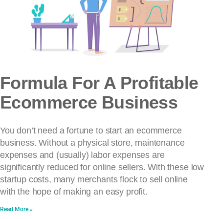
Formula For A Profitable
Ecommerce Business
You don’t need a fortune to start an ecommerce
business. Without a physical store, maintenance
expenses and (usually) labor expenses are
significantly reduced for online sellers. With these low
startup costs, many merchants flock to sell online
with the hope of making an easy profit.
Read More »