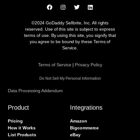
F
I
T
L
a
n
w
i
c
s
i
n
e
t
t
k
©2024 GoDaddy Sellbrite, Inc. All rights
b
a
t
e
reserved. Use of this site is subject to express
o
g
e
d
terms of use. By using this site, you signify that
o
r
r
i
you agree to be bound by these Terms of
k
a
n
Service.
m
Terms of Service
|
Privacy Policy
Do Not Sell My Personal Information
Data Processing Addendum
Product
Integrations
Pricing
Amazon
How it Works
Bigcommerce
List Products
eBay