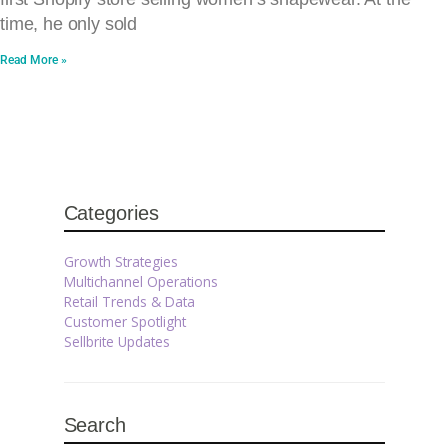
time, he only sold
Read More »
Categories
Growth Strategies
Multichannel Operations
Retail Trends & Data
Customer Spotlight
Sellbrite Updates
Search