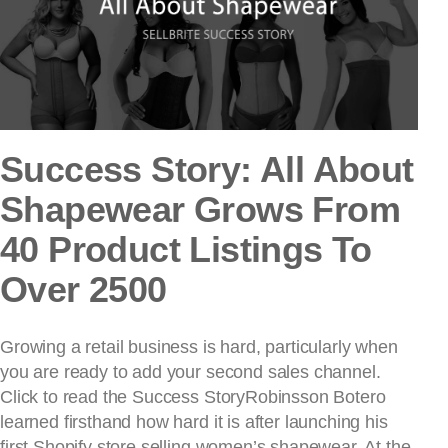
Success Story: All About
Shapewear Grows From
40 Product Listings To
Over 2500
Growing a retail business is hard, particularly when
you are ready to add your second sales channel.
Click to read the Success StoryRobinsson Botero
learned firsthand how hard it is after launching his
first Shopify store selling women’s shapewear. At the