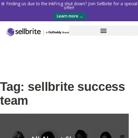
🚨 Finding us due to the InkFrog shut down? Join Sellbrite for a special
offer!
Learn more →
Tag: sellbrite success
team