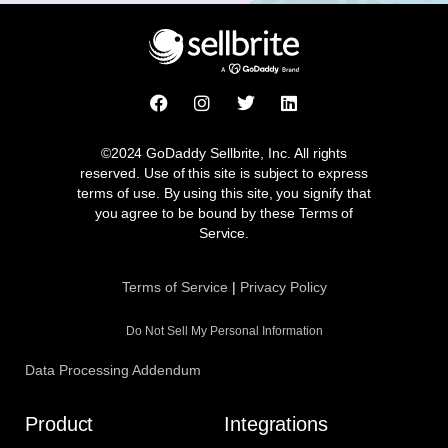
F
I
T
L
a
n
w
i
c
s
i
n
e
t
t
k
©2024 GoDaddy Sellbrite, Inc. All rights
b
a
t
e
reserved. Use of this site is subject to express
o
g
e
d
terms of use. By using this site, you signify that
o
r
r
i
you agree to be bound by these Terms of
k
a
n
Service.
m
Terms of Service
|
Privacy Policy
Do Not Sell My Personal Information
Data Processing Addendum
Product
Integrations