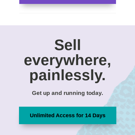
Sell
everywhere,
painlessly.
Get up and running today.
Unlimited Access for 14 Days