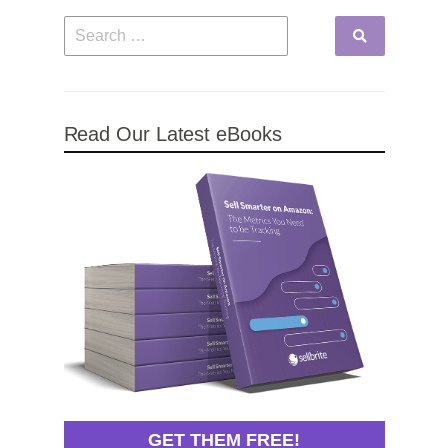
Read Our Latest eBooks
GET THEM FREE!