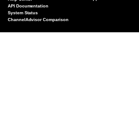
API Documentation
System Status
ChannelAdvisor Comparison