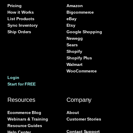
Pricing
Amazon
How it Works
Bigcommerce
List Products
eBay
Sync Inventory
Etsy
Ship Orders
Google Shopping
Newegg
Sears
Shopify
Shopify Plus
Walmart
WooCommerce
Login
Start for FREE
Resources
Company
Ecommerce Blog
About
Webinars & Training
Customer Stories
Resource Guides
Contact Support
Help Center