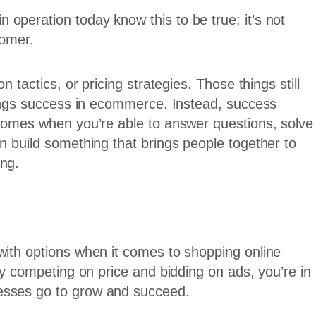
operation today know this to be true: it’s not
tomer.
n tactics, or pricing strategies. Those things still
brings success in ecommerce. Instead, success
 comes when you’re able to answer questions, solve
n build something that brings people together to
ing.
with options when it comes to shopping online
 by competing on price and bidding on ads, you’re in
esses go to grow and succeed.