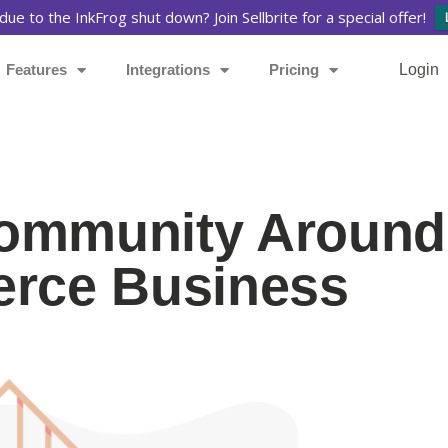
due to the InkFrog shut down? Join Sellbrite for a special offer!
Features
Integrations
Pricing
Login
Community Around
rce Business