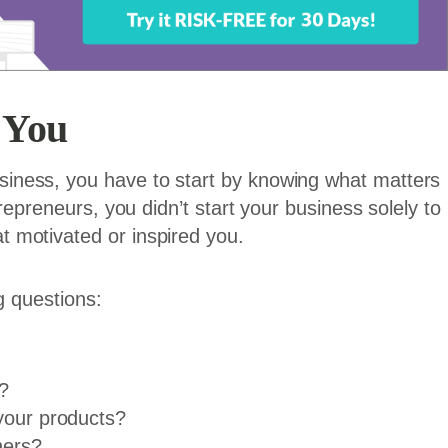
 You
iness, you have to start by knowing what matters
repreneurs, you didn’t start your business solely to
 motivated or inspired you.
ng questions:
?
 your products?
hers?