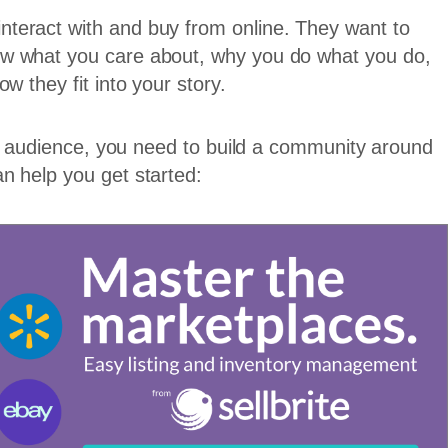
teract with and buy from online. They want to
ow what you care about, why you do what you do,
w they fit into your story.
our audience, you need to build a community around
n help you get started: