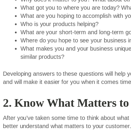
What got you to where you are today? What
What are you hoping to accomplish with y
Who is your products helping?
What are your short-term and long-term g
Where do you hope to see your business in
What makes you and your business unique 
similar products?
Developing answers to these questions will help y
and will make it easier for you when it comes time
2. Know What Matters to
After you’ve taken some time to think about what 
better understand what matters to your customer