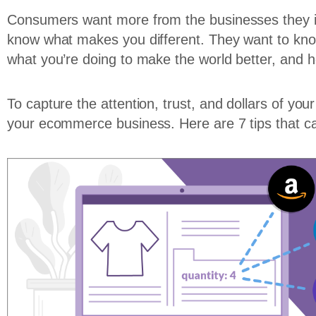
Consumers want more from the businesses they in
know what makes you different. They want to kn
what you’re doing to make the world better, and ho
To capture the attention, trust, and dollars of y
your ecommerce business. Here are 7 tips that ca