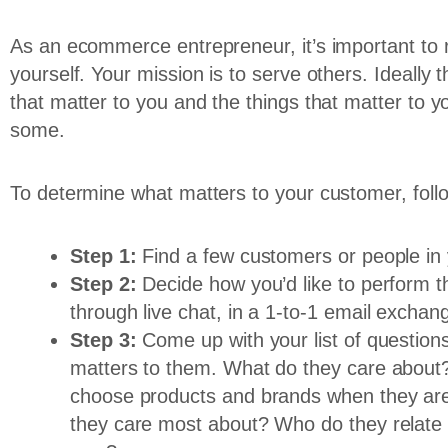
As an ecommerce entrepreneur, it’s important to r
yourself. Your mission is to serve others. Ideally
that matter to you and the things that matter to y
some.
To determine what matters to your customer, foll
Step 1:
Find a few customers or people in 
Step 2:
Decide how you’d like to perform th
through live chat, in a 1-to-1 email excha
Step 3:
Come up with your list of questio
matters to them. What do they care about?
choose products and brands when they are
they care most about? Who do they relate 