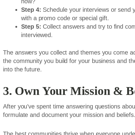
now?
Step 4:
Schedule your interviews or send yo
with a promo code or special gift.
Step 5:
Collect answers and try to find co
interviewed.
The answers you collect and themes you come acr
the community you build for your business and the
into the future.
3. Own Your Mission & Be
After you’ve spent time answering questions about
formulate and document your mission and beliefs
The best communities thrive when everyone under