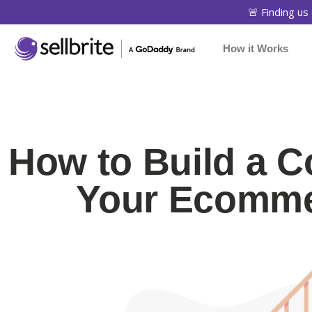
🚨 Finding us 
How it Works
How to Build a 
Your Ecomme