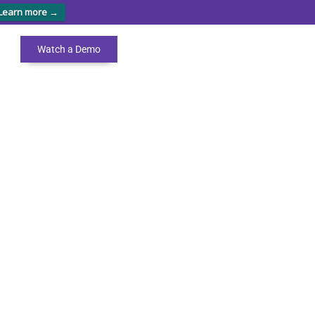
Learn more →
Watch a Demo