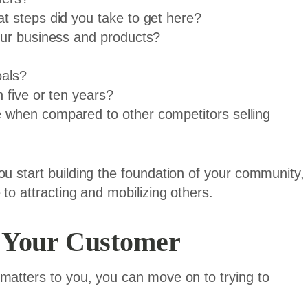
 steps did you take to get here?
our business and products?
oals?
 five or ten years?
when compared to other competitors selling
ou start building the foundation of your community,
 to attracting and mobilizing others.
 Your Customer
matters to you, you can move on to trying to
.