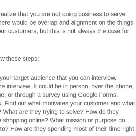
ealize that you are not doing business to serve
 there would be overlap and alignment on the things
our customers, but this is not always the case for
ow these steps:
your target audience that you can interview.
e interview. It could be in person, over the phone,
nge, or through a survey using Google Forms.
ns. Find out what motivates your customer and what
 What are they trying to solve? How do they
 shopping online? What mission or purpose do
to? How are they spending most of their time right