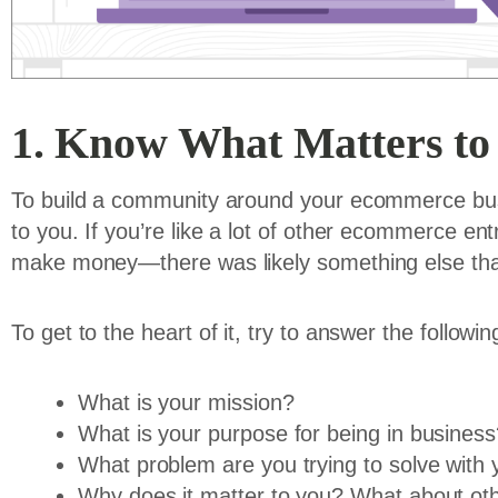
1. Know What Matters to
To build a community around your ecommerce bus
to you. If you’re like a lot of other ecommerce ent
make money—there was likely something else that
To get to the heart of it, try to answer the followi
What is your mission?
What is your purpose for being in business
What problem are you trying to solve with
Why does it matter to you? What about ot