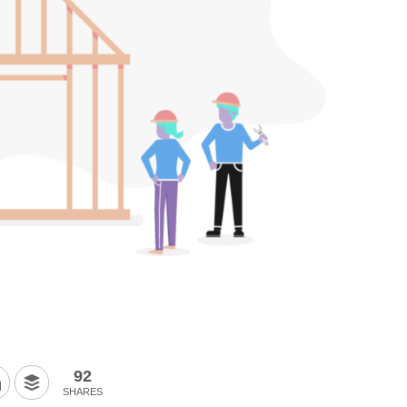
92
SHARES