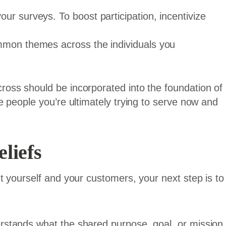
ur surveys. To boost participation, incentivize
mmon themes across the individuals you
oss should be incorporated into the foundation of
 people you’re ultimately trying to serve now and
liefs
 yourself and your customers, your next step is to
.
stands what the shared purpose, goal, or mission