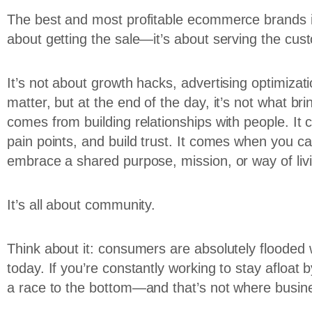
The best and most profitable ecommerce brands in 
about getting the sale—it’s about serving the cus
It’s not about growth hacks, advertising optimizatio
matter, but at the end of the day, it’s not what 
comes from building relationships with people. It
pain points, and build trust. It comes when you ca
embrace a shared purpose, mission, or way of liv
It’s all about community.
Think about it: consumers are absolutely flooded 
today. If you’re constantly working to stay afloat
a race to the bottom—and that’s not where busin