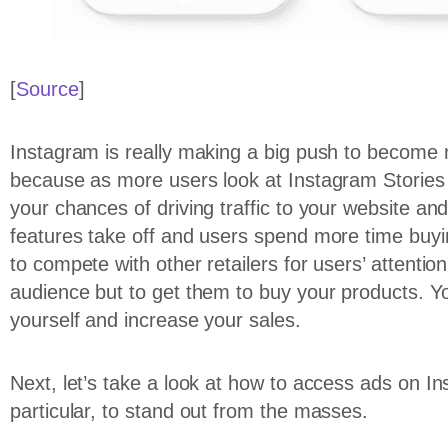
[
Source
]
Instagram is really making a big push to become 
because as more users look at Instagram Stories 
your chances of driving traffic to your website and
features take off and users spend more time buyi
to compete with other retailers for users’ attenti
audience but to get them to buy your products. Yo
yourself and increase your sales.
Next, let’s take a look at how to access ads on I
particular, to stand out from the masses.