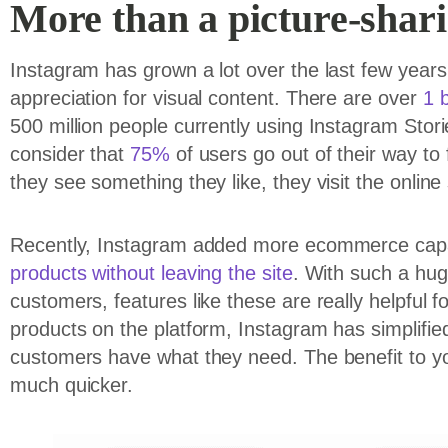
More than a picture-shar
Instagram has grown a lot over the last few years, 
appreciation for visual content. There are over
1 b
500 million people currently using Instagram Stor
consider that
75%
of users go out of their way t
they see something they like, they visit the online 
Recently, Instagram added more ecommerce capabi
products without leaving the site
. With such a huge
customers, features like these are really helpful 
products on the platform, Instagram has simplifie
customers have what they need. The benefit to yo
much quicker.