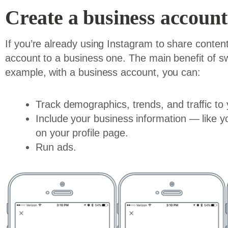
Create a business account 
If you’re already using Instagram to share conte
account to a business one. The main benefit of sw
example, with a business account, you can:
Track demographics, trends, and traffic to 
Include your business information — like
on your profile page.
Run ads.