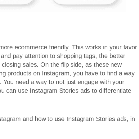
more ecommerce friendly. This works in your favor
and pay attention to shopping tags, the better
 closing sales. On the flip side, as these new
ng products on Instagram, you have to find a way
on. You need a way to not just engage with your
u can use Instagram Stories ads to differentiate
nstagram and how to use Instagram Stories ads, in