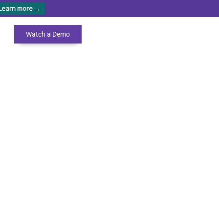
Learn more →
Watch a Demo