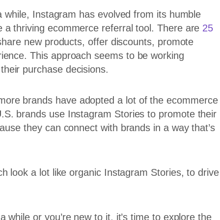
 a while, Instagram has evolved from its humble
 a thriving ecommerce referral tool. There are
25
 share new products, offer discounts, promote
rience. This approach seems to be working
their purchase decisions.
more brands have adopted a lot of the ecommerce
.S. brands use Instagram Stories to promote their
cause they can connect with brands in a way that’s
 look a lot like organic Instagram Stories, to drive
while or you’re new to it, it’s time to explore the