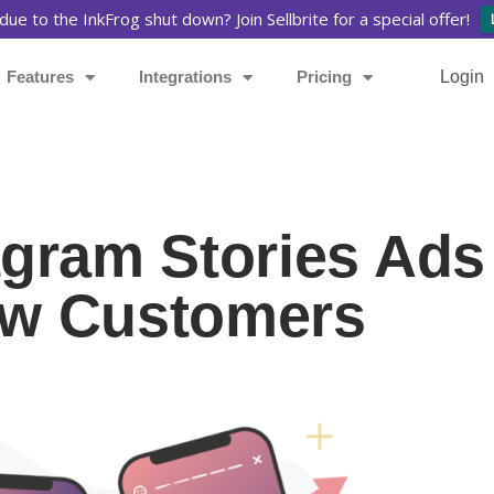
due to the InkFrog shut down? Join Sellbrite for a special offer!
Features
Integrations
Pricing
Login
agram Stories Ads
New Customers