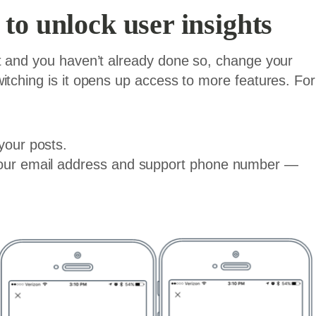
to unlock user insights
nt and you haven’t already done so, change your
itching is it opens up access to more features. For
your posts.
 your email address and support phone number —