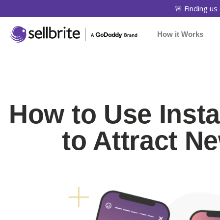
🚨 Finding us 
How it Works
How to Use Inst
to Attract 