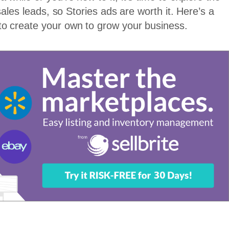
sales leads, so Stories ads are worth it. Here’s a
to create your own to grow your business.