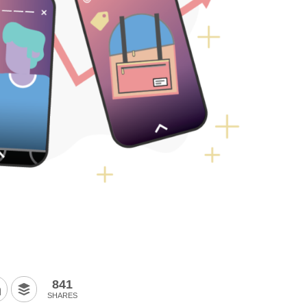
841
SHARES