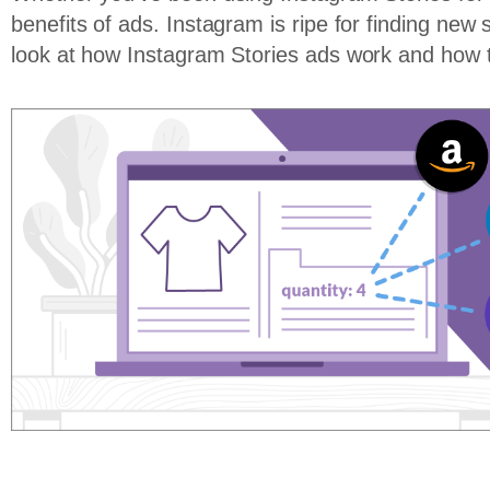
benefits of ads. Instagram is ripe for finding new 
look at how Instagram Stories ads work and how 