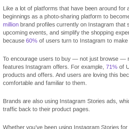
Like a lot of platforms that have been around for
beginnings as a photo-sharing platform to become
million
brand profiles currently on Instagram that
upcoming events, and simplify the shopping expe
because
60%
of users turn to Instagram to make 
To encourage users to buy — not just browse — 
features Instagram offers. For example,
71%
of U
products and offers. And users are loving this be
comfortable and familiar to them.
Brands are also using Instagram Stories ads, which
traffic back to their product pages.
Whether you’ve been using Instagram Stories for a 