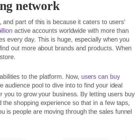
ing network
and part of this is because it caters to users’
illion
active accounts worldwide with more than
ies every day. This is huge, especially when you
o find out more about brands and products. When
store.
lities to the platform. Now,
users can buy
 audience pool to dive into to find your ideal
for you to grow your business. By letting users buy
d the shopping experience so that in a few taps,
u is people are moving through the sales funnel