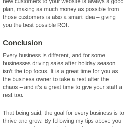
new customers to your website is always a good
plan, making as much money as possible from
those customers is also a smart idea – giving
you the best possible ROI.
Conclusion
Every business is different, and for some
businesses driving sales after holiday season
isn’t the top focus. It is a great time for you as
the business owner to take a rest after the
chaos – and it’s a great time to give your staff a
rest too.
That being said, the goal for every business is to
thrive and grow. By following my tips above you