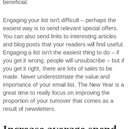
beneficial.
Engaging your list isn’t difficult – perhaps the
easiest way is to send relevant special offers.
You can also send links to interesting articles
and blog posts that your readers will find useful.
Engaging a list isn’t the easiest thing to do – if
you get it wrong, people will unsubscribe – but if
you get it right, there are lots of sales to be
made. Never underestimate the value and
importance of your email list. The New Year is a
great time to really focus on improving the
proportion of your turnover that comes as a
result of newsletters.