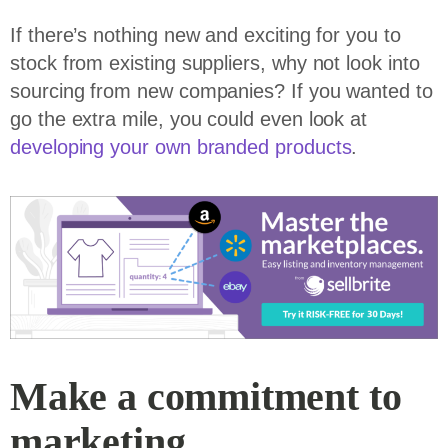
If there’s nothing new and exciting for you to
stock from existing suppliers, why not look into
sourcing from new companies? If you wanted to
go the extra mile, you could even look at
developing your own branded products
.
Make a commitment to
marketing