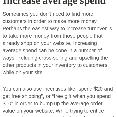
Increase average spend
Sometimes you don’t need to find more
customers in order to make more money.
Perhaps the easiest way to increase turnover is
to take more money from those people that
already shop on your website. Increasing
average spend can be done in a number of
ways, including cross-selling and upselling the
other products in your inventory to customers
while on your site.
You can also use incentives like “spend $20 and
get free shipping”, or “free gift when you spend
$10” in order to bump up the average order
value on your website. While trying to entice