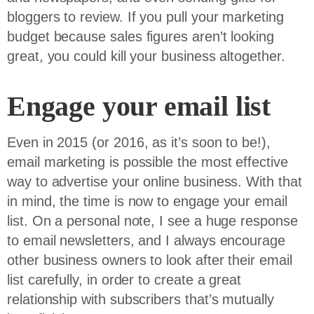
bloggers to review. If you pull your marketing
budget because sales figures aren’t looking
great, you could kill your business altogether.
Engage your email list
Even in 2015 (or 2016, as it’s soon to be!),
email marketing is possible the most effective
way to advertise your online business. With that
in mind, the time is now to engage your email
list. On a personal note, I see a huge response
to email newsletters, and I always encourage
other business owners to look after their email
list carefully, in order to create a great
relationship with subscribers that’s mutually