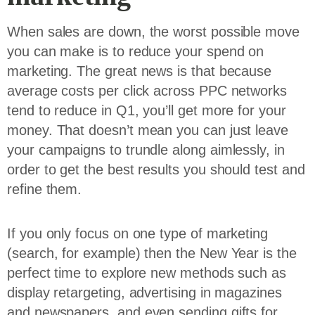
When sales are down, the worst possible move
you can make is to reduce your spend on
marketing. The great news is that because
average costs per click across PPC networks
tend to reduce in Q1, you’ll get more for your
money. That doesn’t mean you can just leave
your campaigns to trundle along aimlessly, in
order to get the best results you should test and
refine them.
If you only focus on one type of marketing
(search, for example) then the New Year is the
perfect time to explore new methods such as
display retargeting, advertising in magazines
and newspapers, and even sending gifts for