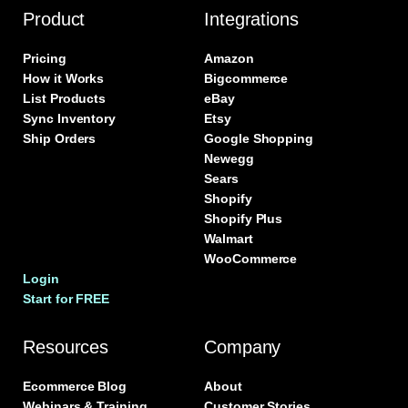
Product
Integrations
Pricing
Amazon
How it Works
Bigcommerce
List Products
eBay
Sync Inventory
Etsy
Ship Orders
Google Shopping
Newegg
Sears
Shopify
Shopify Plus
Walmart
WooCommerce
Login
Start for FREE
Resources
Company
Ecommerce Blog
About
Webinars & Training
Customer Stories