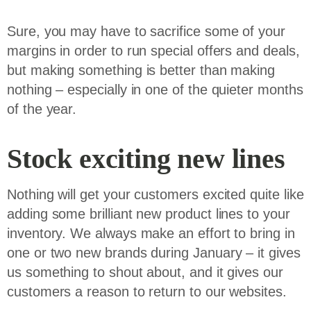
Sure, you may have to sacrifice some of your
margins in order to run special offers and deals,
but making something is better than making
nothing – especially in one of the quieter months
of the year.
Stock exciting new lines
Nothing will get your customers excited quite like
adding some brilliant new product lines to your
inventory. We always make an effort to bring in
one or two new brands during January – it gives
us something to shout about, and it gives our
customers a reason to return to our websites.