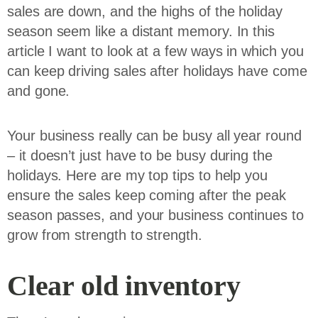
sales are down, and the highs of the holiday
season seem like a distant memory. In this
article I want to look at a few ways in which you
can keep driving sales after holidays have come
and gone.
Your business really can be busy all year round
– it doesn’t just have to be busy during the
holidays. Here are my top tips to help you
ensure the sales keep coming after the peak
season passes, and your business continues to
grow from strength to strength.
Clear old inventory