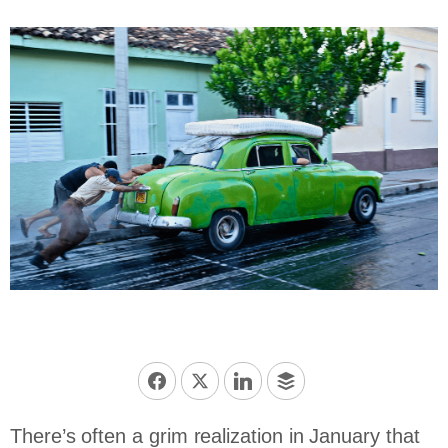
There’s often a grim realization in January that