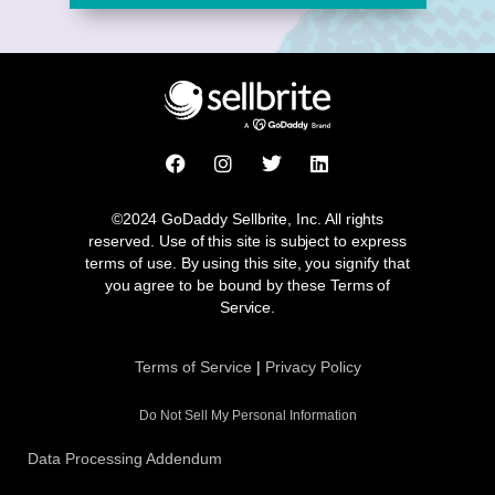
F
I
T
L
a
n
w
i
c
s
i
n
e
t
t
k
©2024 GoDaddy Sellbrite, Inc. All rights
b
a
t
e
reserved. Use of this site is subject to express
o
g
e
d
terms of use. By using this site, you signify that
o
r
r
i
you agree to be bound by these Terms of
k
a
n
Service.
m
Terms of Service
|
Privacy Policy
Do Not Sell My Personal Information
Data Processing Addendum