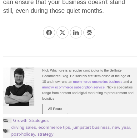
can ensure that your business doesn’t stand
still, even during those quiet months.
Nick Whitmore is a regular contributor to the Sellbrite
Ecommerce Blog. He sold his first item online at the age of
10 and now runs an
ecommerce cosmetics business
and a
monthly ecommerce subscription service
. Nick’s specialties
range from content and digital marketing to procurement and
logistics.
All Posts
Growth Strategies
driving sales
,
ecommerce tips
,
jumpstart business
,
new year
,
post-holiday
,
strategy