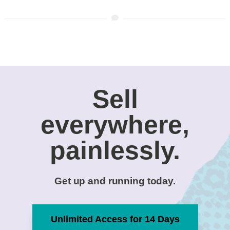
Sell
everywhere,
painlessly.
Get up and running today.
Unlimited Access for 14 Days