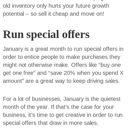
old inventory only hurts your future growth
potential – so sell it cheap and move on!
Run special offers
January is a great month to run special offers in
order to entice people to make purchases they
might not otherwise make. Offers like “buy one
get one free” and “save 20% when you spend X
amount” are a great way to keep driving sales.
For a lot of businesses, January is the quietest
month of the year. If that’s the case for your
business, it’s time to get creative in order to run
special offers that draw in more sales.