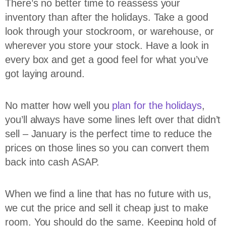
There’s no better time to reassess your
inventory than after the holidays. Take a good
look through your stockroom, or warehouse, or
wherever you store your stock. Have a look in
every box and get a good feel for what you’ve
got laying around.
No matter how well you
plan for the holidays
,
you’ll always have some lines left over that didn’t
sell – January is the perfect time to reduce the
prices on those lines so you can convert them
back into cash ASAP.
When we find a line that has no future with us,
we cut the price and sell it cheap just to make
room. You should do the same. Keeping hold of