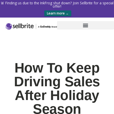
🚨 Finding us due to the InkFrog shut down? Join Sellbrite for a special
offer!
Learn more →
How To Keep
Driving Sales
After Holiday
Season