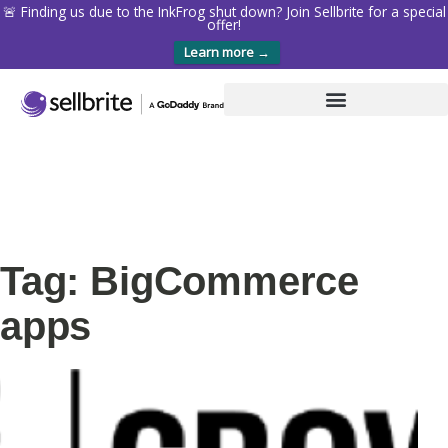
🚨 Finding us due to the InkFrog shut down? Join Sellbrite for a special
offer!
Learn more →
Tag: BigCommerce
apps