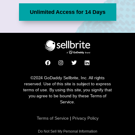
Unlimited Access for 14 Days
F
I
T
L
a
n
w
i
c
s
i
n
e
t
t
k
©2024 GoDaddy Sellbrite, Inc. All rights
b
a
t
e
reserved. Use of this site is subject to express
o
g
e
d
terms of use. By using this site, you signify that
o
r
r
i
you agree to be bound by these Terms of
k
a
n
Service.
m
Terms of Service
|
Privacy Policy
Do Not Sell My Personal Information