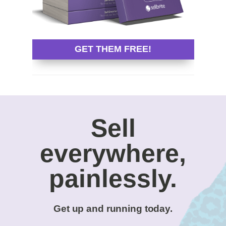
GET THEM FREE!
Sell
everywhere,
painlessly.
Get up and running today.