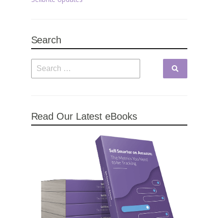
Search
Read Our Latest eBooks