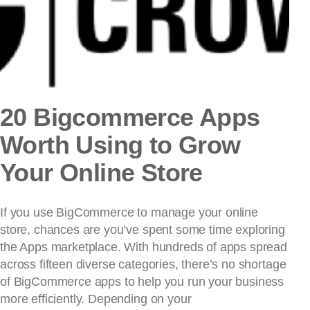
20 Bigcommerce Apps
Worth Using to Grow
Your Online Store
If you use BigCommerce to manage your online
store, chances are you’ve spent some time exploring
the Apps marketplace. With hundreds of apps spread
across fifteen diverse categories, there’s no shortage
of BigCommerce apps to help you run your business
more efficiently. Depending on your