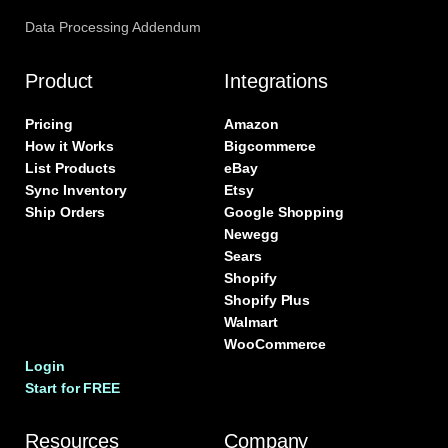
Data Processing Addendum
Product
Integrations
Pricing
Amazon
How it Works
Bigcommerce
List Products
eBay
Sync Inventory
Etsy
Ship Orders
Google Shopping
Newegg
Sears
Shopify
Shopify Plus
Walmart
WooCommerce
Login
Start for FREE
Resources
Company