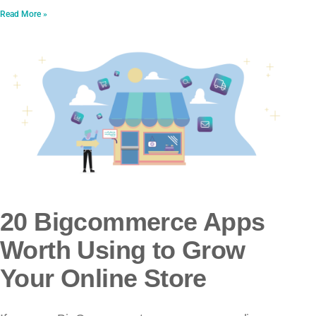
Read More »
20 Bigcommerce Apps
Worth Using to Grow
Your Online Store