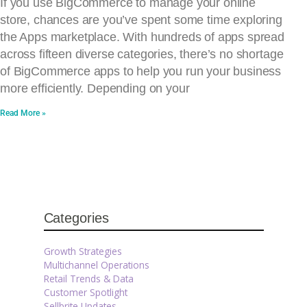
If you use BigCommerce to manage your online
store, chances are you’ve spent some time exploring
the Apps marketplace. With hundreds of apps spread
across fifteen diverse categories, there’s no shortage
of BigCommerce apps to help you run your business
more efficiently. Depending on your
Read More »
Categories
Growth Strategies
Multichannel Operations
Retail Trends & Data
Customer Spotlight
Sellbrite Updates