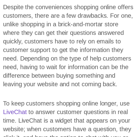
Despite the conveniences shopping online offers
customers, there are a few drawbacks. For one,
unlike shopping in a brick-and-mortar store
where they can get their questions answered
quickly, customers have to rely on emails to
customer support to get the information they
need. Depending on the type of help customers
need, having to wait for information can be the
difference between buying something and
leaving your website and not coming back.
To keep customers shopping online longer, use
LiveChat
to answer customer questions in real
time. LiveChat is a widget that appears on your
website; when customers have a question, they