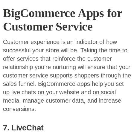
BigCommerce Apps for
Customer Service
Customer experience is an indicator of how
successful your store will be. Taking the time to
offer services that reinforce the customer
relationship you’re nurturing will ensure that your
customer service supports shoppers through the
sales funnel. BigCommerce apps help you set
up live chats on your website and on social
media, manage customer data, and increase
conversions.
7. LiveChat