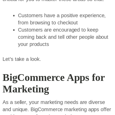
Customers have a positive experience,
from browsing to checkout
Customers are encouraged to keep
coming back and tell other people about
your products
Let’s take a look.
BigCommerce Apps for
Marketing
As a seller, your marketing needs are diverse
and unique. BigCommerce marketing apps offer