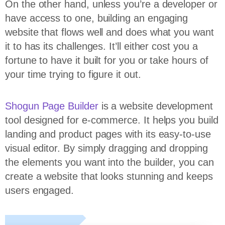
On the other hand, unless you’re a developer or
have access to one, building an engaging
website that flows well and does what you want
it to has its challenges. It’ll either cost you a
fortune to have it built for you or take hours of
your time trying to figure it out.
Shogun Page Builder
is a website development
tool designed for e-commerce. It helps you build
landing and product pages with its easy-to-use
visual editor. By simply dragging and dropping
the elements you want into the builder, you can
create a website that looks stunning and keeps
users engaged.