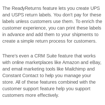
The ReadyReturns feature lets you create UPS
and USPS return labels. You don’t pay for these
labels unless customers use them. To enrich the
customer experience, you can print these labels
in advance and add them to your shipments to
create a simple return process for customers.
There’s even a CRM Suite feature that works
with online marketplaces like Amazon and eBay,
and email marketing tools like Mailchimp and
Constant Contact to help you manage your
store. All of these features combined with the
customer support feature help you support
customers more effectively.