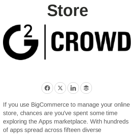
Store
If you use BigCommerce to manage your online
store, chances are you’ve spent some time
exploring the Apps marketplace. With hundreds
of apps spread across fifteen diverse