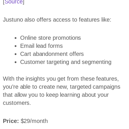
[
Source
]
Justuno also offers access to features like:
Online store promotions
Email lead forms
Cart abandonment offers
Customer targeting and segmenting
With the insights you get from these features,
you’re able to create new, targeted campaigns
that allow you to keep learning about your
customers.
Price:
$29/month