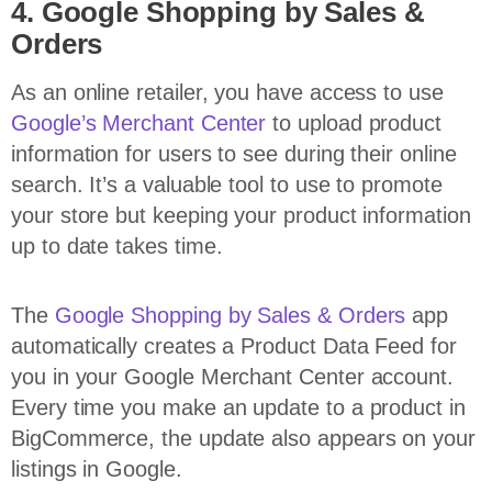
4. Google Shopping by Sales &
Orders
As an online retailer, you have access to use
Google’s Merchant Center
to upload product
information for users to see during their online
search. It’s a valuable tool to use to promote
your store but keeping your product information
up to date takes time.
The
Google Shopping by Sales & Orders
app
automatically creates a Product Data Feed for
you in your Google Merchant Center account.
Every time you make an update to a product in
BigCommerce, the update also appears on your
listings in Google.