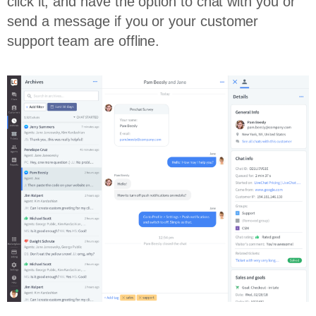
click it, and have the option to chat with you or
send a message if you or your customer
support team are offline.