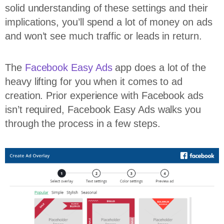
solid understanding of these settings and their
implications, you’ll spend a lot of money on ads
and won’t see much traffic or leads in return.
The
Facebook Easy Ads
app does a lot of the
heavy lifting for you when it comes to ad
creation. Prior experience with Facebook ads
isn’t required, Facebook Easy Ads walks you
through the process in a few steps.