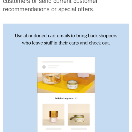
customers or send current customer
recommendations or special offers.