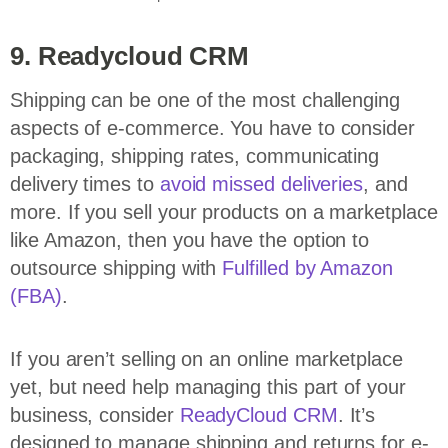
9. Readycloud CRM
Shipping can be one of the most challenging
aspects of e-commerce. You have to consider
packaging, shipping rates, communicating
delivery times to
avoid missed deliveries
, and
more. If you sell your products on a marketplace
like Amazon, then you have the option to
outsource shipping with
Fulfilled by Amazon
(FBA)
.
If you aren’t selling on an online marketplace
yet, but need help managing this part of your
business, consider
ReadyCloud CRM
. It’s
designed to manage shipping and returns for e-