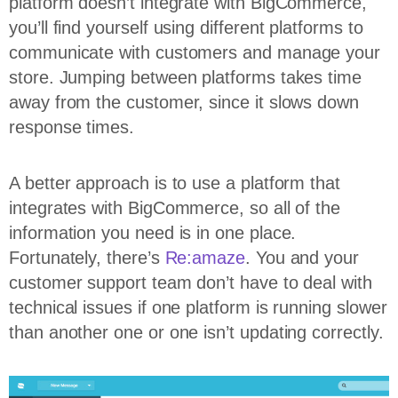
platform doesn’t integrate with BigCommerce,
you’ll find yourself using different platforms to
communicate with customers and manage your
store. Jumping between platforms takes time
away from the customer, since it slows down
response times.
A better approach is to use a platform that
integrates with BigCommerce, so all of the
information you need is in one place.
Fortunately, there’s
Re:amaze
. You and your
customer support team don’t have to deal with
technical issues if one platform is running slower
than another one or one isn’t updating correctly.