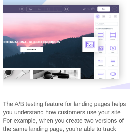
The A/B testing feature for landing pages helps
you understand how customers use your site.
For example, when you create two versions of
the same landing page, you’re able to track