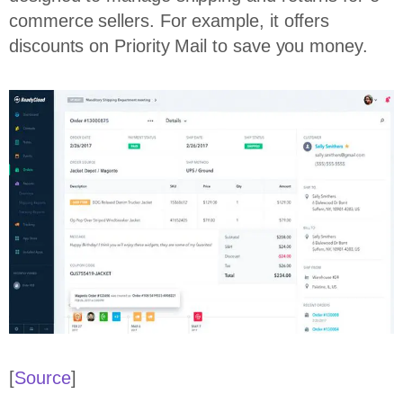
commerce sellers. For example, it offers
discounts on Priority Mail to save you money.
[
Source
]