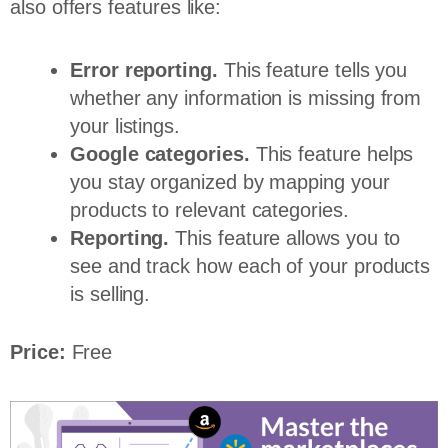
also offers features like:
Error reporting.
This feature tells you
whether any information is missing from
your listings.
Google categories.
This feature helps
you stay organized by mapping your
products to relevant categories.
Reporting.
This feature allows you to
see and track how each of your products
is selling.
Price:
Free