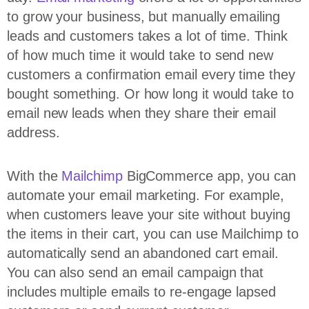
to grow your business, but manually emailing
leads and customers takes a lot of time. Think
of how much time it would take to send new
customers a confirmation email every time they
bought something. Or how long it would take to
email new leads when they share their email
address.
With the
Mailchimp
BigCommerce app, you can
automate your email marketing. For example,
when customers leave your site without buying
the items in their cart, you can use Mailchimp to
automatically send an abandoned cart email.
You can also send an email campaign that
includes multiple emails to re-engage lapsed