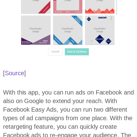
[
Source
]
With this app, you can run ads on Facebook and
also on Google to extend your reach. With
Facebook Easy Ads, you can run two different
types of ad campaigns from one place. With the
retargeting feature, you can quickly create
Facebook ads to re-engage your audience. The