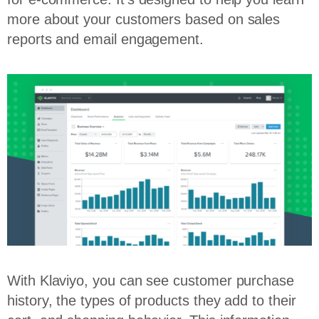
more about your customers based on sales
reports and email engagement.
With Klaviyo, you can see customer purchase
history, the types of products they add to their