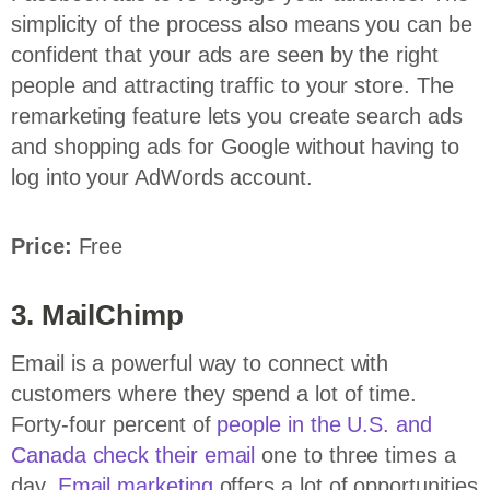
simplicity of the process also means you can be
confident that your ads are seen by the right
people and attracting traffic to your store. The
remarketing feature lets you create search ads
and shopping ads for Google without having to
log into your AdWords account.
Price:
Free
3. MailChimp
Email is a powerful way to connect with
customers where they spend a lot of time.
Forty-four percent of
people in the U.S. and
Canada check their email
one to three times a
day.
Email marketing
offers a lot of opportunities