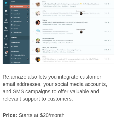
Re:amaze also lets you integrate customer
email addresses, your social media accounts,
and SMS campaigns to offer valuable and
relevant support to customers.
Price:
Starts at $20/month