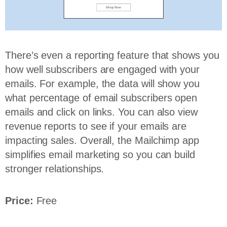
There’s even a reporting feature that shows you
how well subscribers are engaged with your
emails. For example, the data will show you
what percentage of email subscribers open
emails and click on links. You can also view
revenue reports to see if your emails are
impacting sales. Overall, the Mailchimp app
simplifies email marketing so you can build
stronger relationships.
Price:
Free