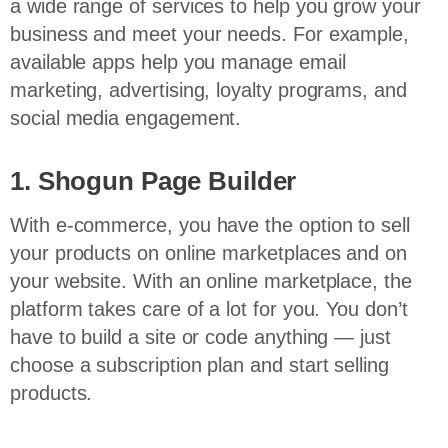
a wide range of services to help you grow your
business and meet your needs. For example,
available apps help you manage email
marketing, advertising, loyalty programs, and
social media engagement.
1. Shogun Page Builder
With e-commerce, you have the option to sell
your products on online marketplaces and on
your website. With an online marketplace, the
platform takes care of a lot for you. You don’t
have to build a site or code anything — just
choose a subscription plan and start selling
products.