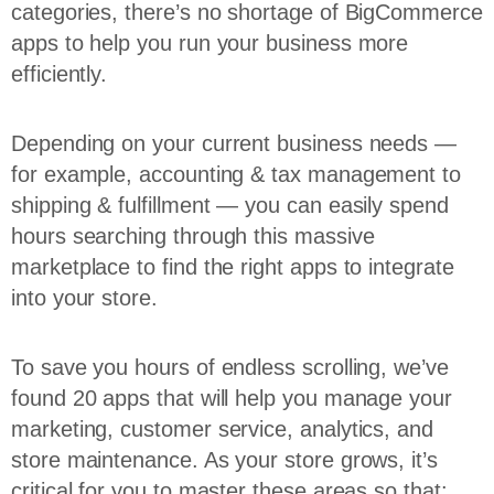
categories, there’s no shortage of BigCommerce
apps to help you run your business more
efficiently.
Depending on your current business needs —
for example, accounting & tax management to
shipping & fulfillment — you can easily spend
hours searching through this massive
marketplace to find the right apps to integrate
into your store.
To save you hours of endless scrolling, we’ve
found 20 apps that will help you manage your
marketing, customer service, analytics, and
store maintenance. As your store grows, it’s
critical for you to master these areas so that: