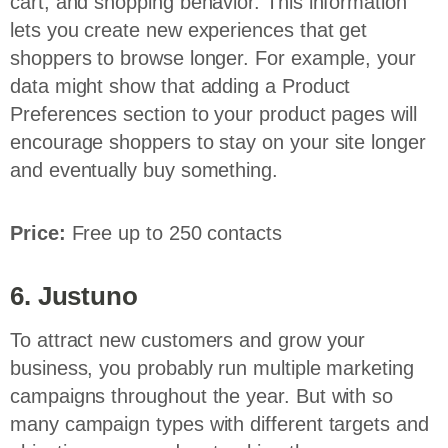
cart, and shopping behavior. This information
lets you create new experiences that get
shoppers to browse longer. For example, your
data might show that adding a Product
Preferences section to your product pages will
encourage shoppers to stay on your site longer
and eventually buy something.
Price:
Free up to 250 contacts
6. Justuno
To attract new customers and grow your
business, you probably run multiple marketing
campaigns throughout the year. But with so
many campaign types with different targets and