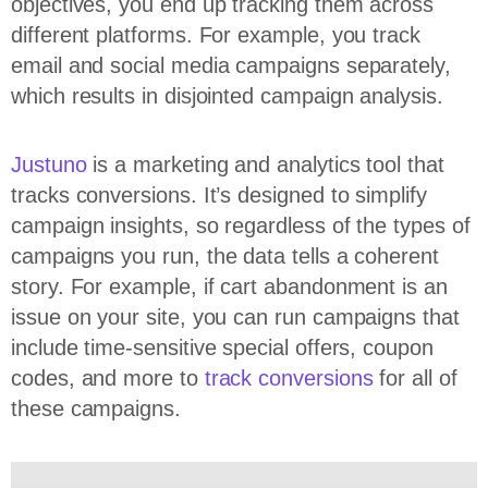
objectives, you end up tracking them across
different platforms. For example, you track
email and social media campaigns separately,
which results in disjointed campaign analysis.
Justuno
is a marketing and analytics tool that
tracks conversions. It’s designed to simplify
campaign insights, so regardless of the types of
campaigns you run, the data tells a coherent
story. For example, if cart abandonment is an
issue on your site, you can run campaigns that
include time-sensitive special offers, coupon
codes, and more to
track conversions
for all of
these campaigns.