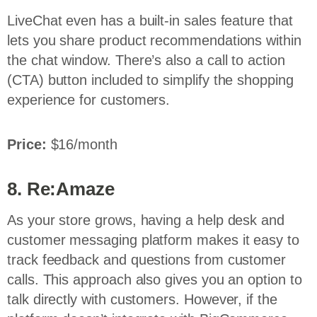
LiveChat even has a built-in sales feature that
lets you share product recommendations within
the chat window. There’s also a call to action
(CTA) button included to simplify the shopping
experience for customers.
Price:
$16/month
8. Re:Amaze
As your store grows, having a help desk and
customer messaging platform makes it easy to
track feedback and questions from customer
calls. This approach also gives you an option to
talk directly with customers. However, if the