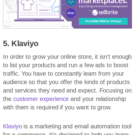
5. Klaviyo
In order to grow your online store, it isn’t enough
to list your products and run a few ads to boost
traffic. You have to constantly learn from your
audience so that you offer the kinds of products
and services they need and expect. Focusing on
the
customer experience
and your relationship
with them is required if you want to grow.
Klaviyo
is a marketing and email automation tool
for e-commerce. It’s designed to help you learn