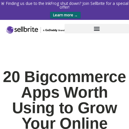
🚨 Finding us due to the InkFrog shut down? Join Sellbrite for a special
offer!
Learn more →
20 Bigcommerce
Apps Worth
Using to Grow
Your Online