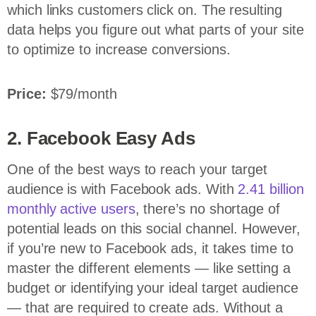
which links customers click on. The resulting
data helps you figure out what parts of your site
to optimize to increase conversions.
Price:
$79/month
2. Facebook Easy Ads
One of the best ways to reach your target
audience is with Facebook ads. With
2.41 billion
monthly active users
, there’s no shortage of
potential leads on this social channel. However,
if you’re new to Facebook ads, it takes time to
master the different elements — like setting a
budget or identifying your ideal target audience
— that are required to create ads. Without a