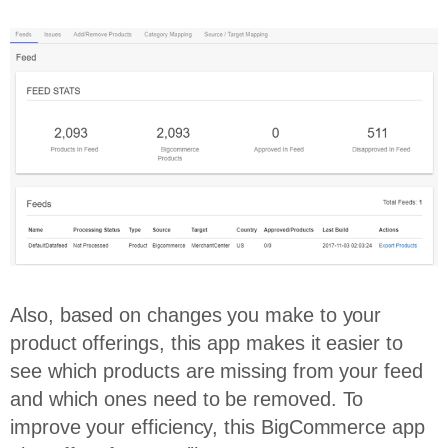
Also, based on changes you make to your
product offerings, this app makes it easier to
see which products are missing from your feed
and which ones need to be removed. To
improve your efficiency, this BigCommerce app