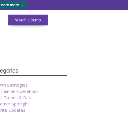
Learn more →
Watch a Demo
egories
th Strategies
ichannel Operations
il Trends & Data
omer Spotlight
brite Updates