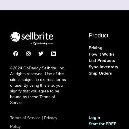
Product
Pricing
F
I
T
L
How it Works
a
n
w
i
List Products
c
s
i
n
Sync Inventory
e
t
t
k
©2024 GoDaddy Sellbrite, Inc.
b
a
t
e
Ship Orders
All rights reserved. Use of this
o
g
e
d
site is subject to express terms
o
r
r
i
of use. By using this site, you
k
a
n
signify that you agree to be
m
bound by these Terms of
Service.
Login
Terms of Service
|
Privacy
Start for FREE
Policy