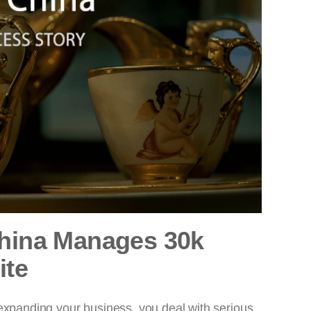
China Manages 30k
ite
 expanding your business, you deal with serious