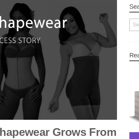
Se
Rea
 Shapewear Grows From