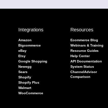
Integrations
Resources
Amazon
Ecommerce Blog
Bigcommerce
Webinars & Training
eBay
Resource Guides
Etsy
Help Center
Google Shopping
API Documentation
Newegg
System Status
Sears
ChannelAdvisor
Comparison
Shopify
Shopify Plus
Walmart
WooCommerce