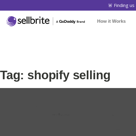
🚨 Finding us 
How it Works
Tag: shopify selling