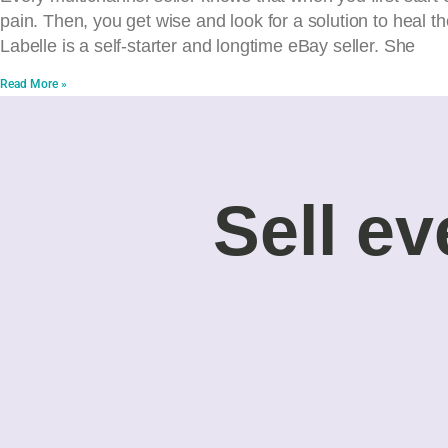
pain. Then, you get wise and look for a solution to heal 
Labelle is a self-starter and longtime eBay seller. She
Read More »
Sell ev