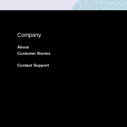
Company
About
Customer Stories
Contact Support