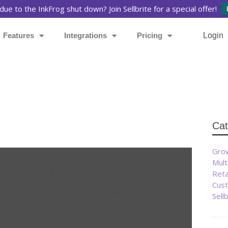
due to the InkFrog shut down? Join Sellbrite for a special offer!
Features
Integrations
Pricing
Login
Cat
Grow
Mult
Reta
Cust
Sell