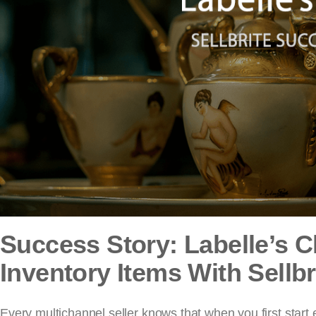
Success Story: Labelle’s 
Inventory Items With Sellbr
Every multichannel seller knows that when you first start