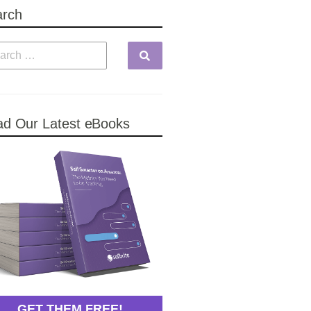
arch
d Our Latest eBooks
GET THEM FREE!