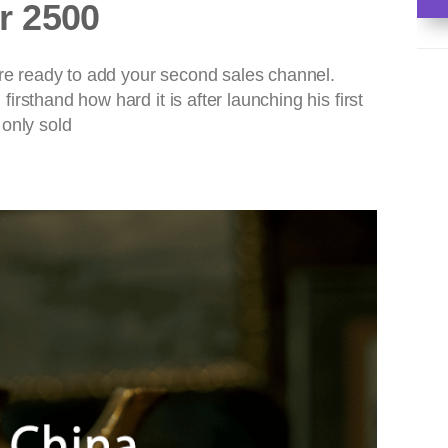
r 2500
are ready to add your second sales channel.
rsthand how hard it is after launching his first
 only sold