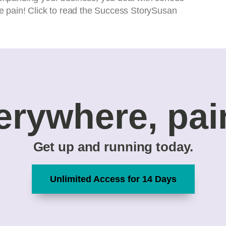
the pain! Click to read the Success StorySusan
erywhere, pai
Get up and running today.
Unlimited Access for 14 Days