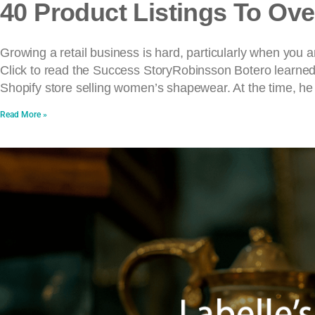
40 Product Listings To Ove
Growing a retail business is hard, particularly when you 
Click to read the Success StoryRobinsson Botero learned fi
Shopify store selling women’s shapewear. At the time, he
Read More »