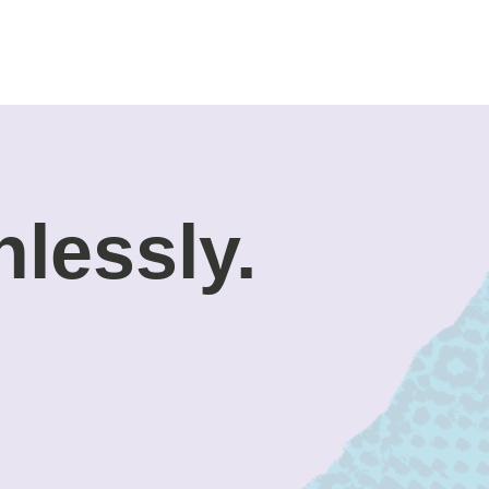
nlessly.