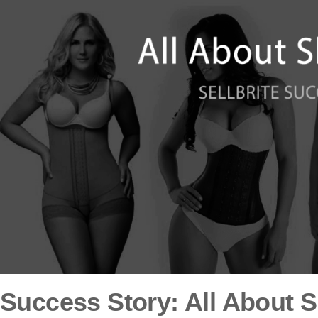
Success Story: All About