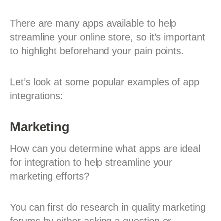
There are many apps available to help
streamline your online store, so it’s important
to highlight beforehand your pain points.
Let’s look at some popular examples of app
integrations:
Marketing
How can you determine what apps are ideal
for integration to help streamline your
marketing efforts?
You can first do research in quality marketing
forums by either asking a question or