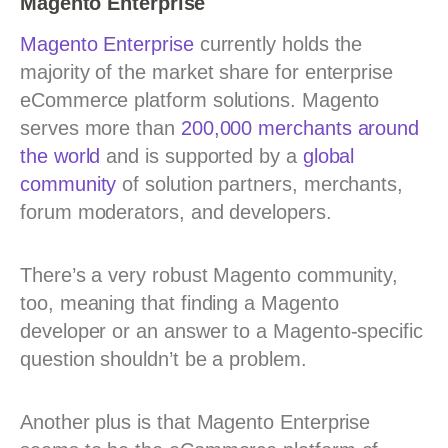
Magento Enterprise
Magento Enterprise
currently holds the
majority of the market share for enterprise
eCommerce platform solutions. Magento
serves more than
200,000 merchants around
the world
and is supported by a
global
community
of solution partners, merchants,
forum moderators, and developers.
There’s a very robust Magento community,
too, meaning that finding a Magento
developer or an answer to a Magento-specific
question shouldn’t be a problem.
Another plus is that Magento Enterprise