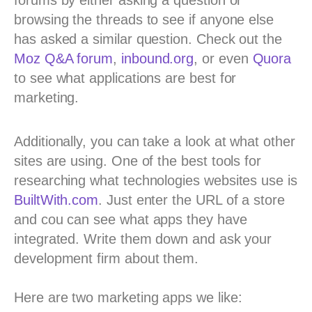
browsing the threads to see if anyone else
has asked a similar question. Check out the
Moz Q&A forum
,
inbound.org
, or even
Quora
to see what applications are best for
marketing.
Additionally, you can take a look at what other
sites are using. One of the best tools for
researching what technologies websites use is
BuiltWith.com
. Just enter the URL of a store
and cou can see what apps they have
integrated. Write them down and ask your
development firm about them.
Here are two marketing apps we like: