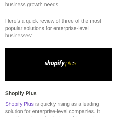
business growth needs.
Here’s a quick review of three of the most
popular solutions for enterprise-level
businesses:
Shopify Plus
Shopify Plus
is quickly rising as a leading
solution for enterprise-level companies. It