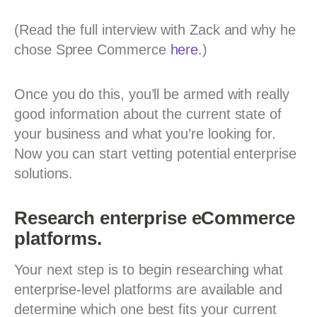
(Read the full interview with Zack and why he
chose Spree Commerce
here
.)
Once you do this, you’ll be armed with really
good information about the current state of
your business and what you’re looking for.
Now you can start vetting potential enterprise
solutions.
Research enterprise eCommerce
platforms.
Your next step is to begin researching what
enterprise-level platforms are available and
determine which one best fits your current