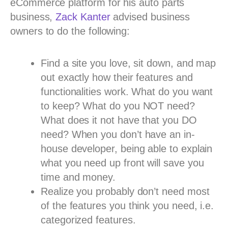
eCommerce platform for his auto parts
business,
Zack Kanter
advised business
owners to do the following:
Find a site you love, sit down, and map
out exactly how their features and
functionalities work. What do you want
to keep? What do you NOT need?
What does it not have that you DO
need? When you don’t have an in-
house developer, being able to explain
what you need up front will save you
time and money.
Realize you probably don’t need most
of the features you think you need, i.e.
categorized features.