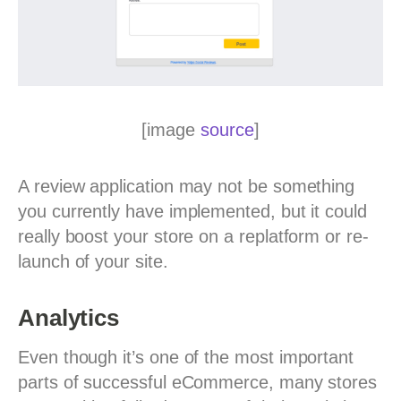
[image
source
]
A review application may not be something
you currently have implemented, but it could
really boost your store on a replatform or re-
launch of your site.
Analytics
Even though it’s one of the most important
parts of successful eCommerce, many stores