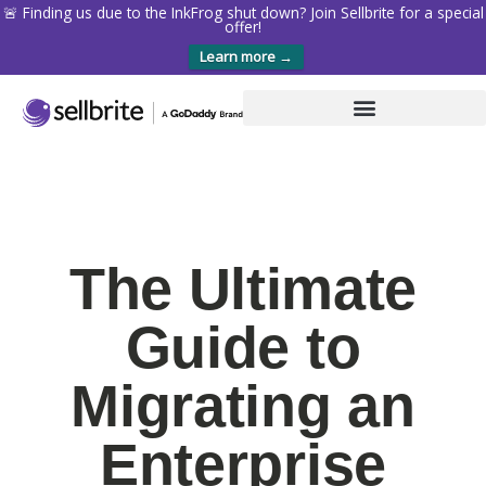
🚨 Finding us due to the InkFrog shut down? Join Sellbrite for a special
offer!
Learn more →
The Ultimate
Guide to
Migrating an
Enterprise