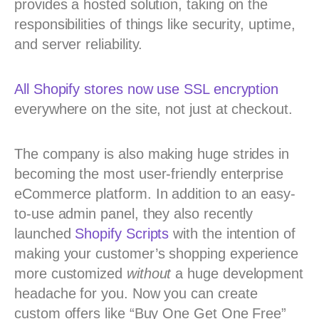
provides a hosted solution, taking on the
responsibilities of things like security, uptime,
and server reliability.
All Shopify stores now use SSL encryption
everywhere on the site, not just at checkout.
The company is also making huge strides in
becoming the most user-friendly enterprise
eCommerce platform. In addition to an easy-
to-use admin panel, they also recently
launched
Shopify Scripts
with the intention of
making your customer’s shopping experience
more customized
without
a huge development
headache for you. Now you can create
custom offers like “Buy One Get One Free”