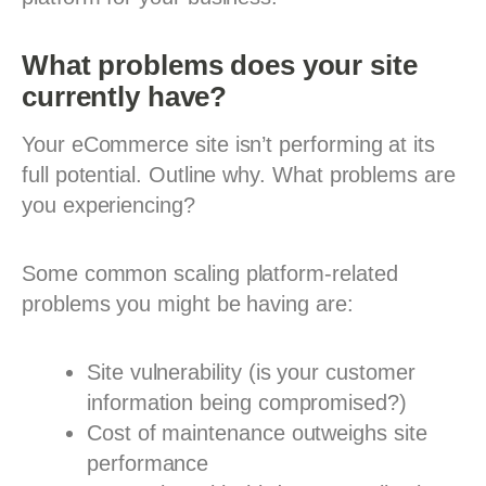
What problems does your site
currently have?
Your eCommerce site isn’t performing at its
full potential. Outline why. What problems are
you experiencing?
Some common scaling platform-related
problems you might be having are:
Site vulnerability (is your customer
information being compromised?)
Cost of maintenance outweighs site
performance