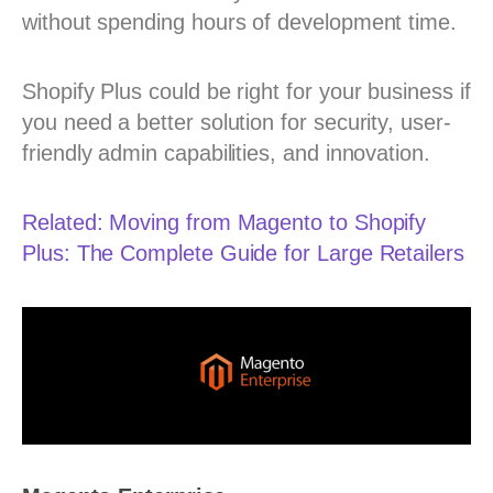
without spending hours of development time.
Shopify Plus could be right for your business if
you need a better solution for security, user-
friendly admin capabilities, and innovation.
Related: Moving from Magento to Shopify
Plus: The Complete Guide for Large Retailers