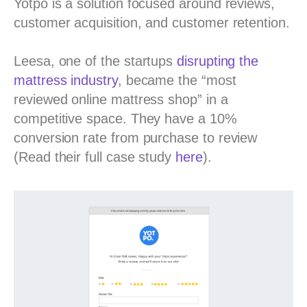
Yotpo is a solution focused around reviews,
customer acquisition, and customer retention.
Leesa, one of the startups
disrupting the
mattress industry
, became the “most
reviewed online mattress shop” in a
competitive space. They have a 10%
conversion rate from purchase to review
(Read their full case study
here
).