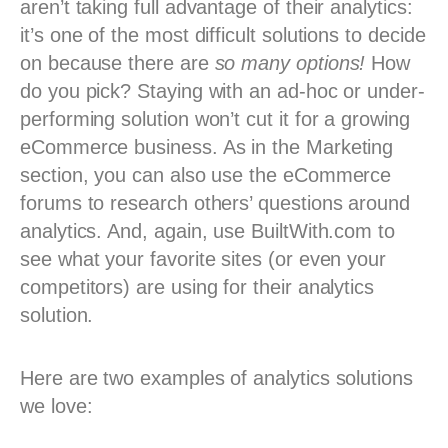
aren’t taking full advantage of their analytics:
it’s one of the most difficult solutions to decide
on because there are
so many options!
How
do you pick? Staying with an ad-hoc or under-
performing solution won’t cut it for a growing
eCommerce business. As in the Marketing
section, you can also use the eCommerce
forums to research others’ questions around
analytics. And, again, use BuiltWith.com to
see what your favorite sites (or even your
competitors) are using for their analytics
solution.
Here are two examples of analytics solutions
we love: