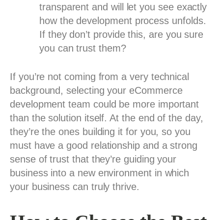
transparent and will let you see exactly
how the development process unfolds.
If they don’t provide this, are you sure
you can trust them?
If you’re not coming from a very technical
background, selecting your eCommerce
development team could be more important
than the solution itself. At the end of the day,
they’re the ones building it for you, so you
must have a good relationship and a strong
sense of trust that they’re guiding your
business into a new environment in which
your business can truly thrive.