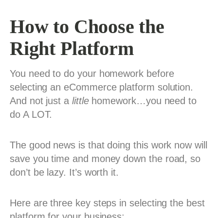
How to Choose the
Right Platform
You need to do your homework before
selecting an eCommerce platform solution.
And not just a
little
homework…you need to
do A LOT.
The good news is that doing this work now will
save you time and money down the road, so
don’t be lazy. It’s worth it.
Here are three key steps in selecting the best
platform for your business: