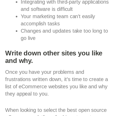
Integrating with third-party applications
and software is difficult
Your marketing team can’t easily
accomplish tasks
Changes and updates take too long to
go live
Write down other sites you like
and why.
Once you have your problems and
frustrations written down, it’s time to create a
list of eCommerce websites you like and why
they appeal to you.
When looking to select the best open source