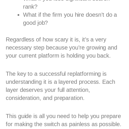
rank?
What if the firm you hire doesn’t do a
good job?
Regardless of how scary it is, it’s a very
necessary step because you’re growing and
your current platform is holding you back.
The key to a successful replatforming is
understanding it is a layered process. Each
layer deserves your full attention,
consideration, and preparation.
This guide is all you need to help you prepare
for making the switch as painless as possible.