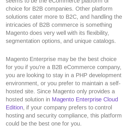
seems to be the eCommerce platform of
choice for B2B companies. Other platform
solutions cater more to B2C, and handling the
intricacies of B2B commerce is something
Magento does very well with its flexibility,
segmentation options, and unique catalogs.
Magento Enterprise may be the best choice
for you if you’re a B2B eCommerce company,
you are looking to stay in a PHP development
environment, or you prefer to maintain a self-
hosted site. Since Magento only provides a
hosted solution in
Magento Enterprise Cloud
Edition
, if your company prefers to control
hosting and security compliance, this platform
could be the best one for you.