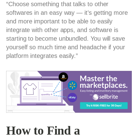
“Choose something that talks to other
softwares in an easy way — it’s getting more
and more important to be able to easily
integrate with other apps, and software is
starting to become unbundled. You will save
yourself so much time and headache if your
platform integrates easily.”
How to Find a