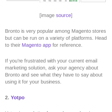
[image
source
]
Bronto is very popular among Magento stores
but can be run on a variety of platforms. Head
to their
Magento app
for reference.
If you’re frustrated with your current email
marketing solution, ask your agency about
Bronto and see what they have to say about
using it for your business.
2.
Yotpo