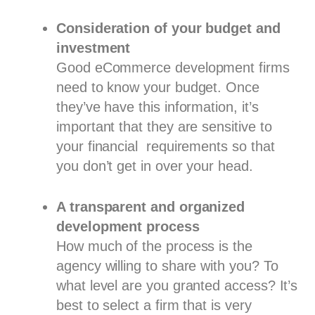
Consideration of your budget and
investment
Good eCommerce development firms
need to know your budget. Once
they’ve have this information, it’s
important that they are sensitive to
your financial requirements so that
you don’t get in over your head.
A transparent and organized
development process
How much of the process is the
agency willing to share with you? To
what level are you granted access? It’s
best to select a firm that is very