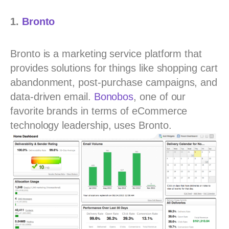
1.
Bronto
Bronto is a marketing service platform that
provides solutions for things like shopping cart
abandonment, post-purchase campaigns, and
data-driven email.
Bonobos
, one of our
favorite brands in terms of eCommerce
technology leadership, uses Bronto.