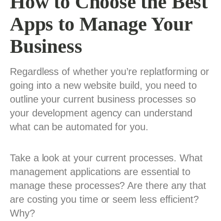
How to Choose the Best
Apps to Manage Your
Business
Regardless of whether you’re replatforming or
going into a new website build, you need to
outline your current business processes so
your development agency can understand
what can be automated for you.
Take a look at your current processes. What
management applications are essential to
manage these processes? Are there any that
are costing you time or seem less efficient?
Why?