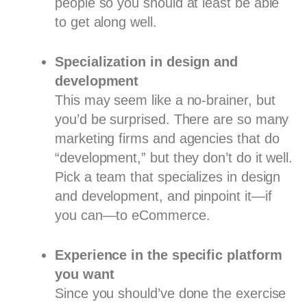
people so you should at least be able
to get along well.
Specialization in design and
development
This may seem like a no-brainer, but
you’d be surprised. There are so many
marketing firms and agencies that do
“development,” but they don’t do it well.
Pick a team that specializes in design
and development, and pinpoint it—if
you can—to eCommerce.
Experience in the specific platform
you want
Since you should’ve done the exercise