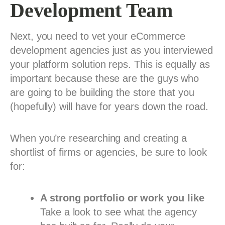
Development Team
Next, you need to vet your eCommerce
development agencies just as you interviewed
your platform solution reps. This is equally as
important because these are the guys who
are going to be building the store that you
(hopefully) will have for years down the road.
When you’re researching and creating a
shortlist of firms or agencies, be sure to look
for:
A strong portfolio or work you like
Take a look to see what the agency