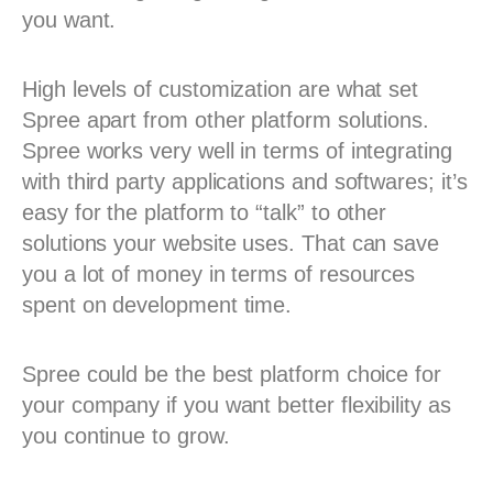
you want.
High levels of customization are what set
Spree apart from other platform solutions.
Spree works very well in terms of integrating
with third party applications and softwares; it’s
easy for the platform to “talk” to other
solutions your website uses. That can save
you a lot of money in terms of resources
spent on development time.
Spree could be the best platform choice for
your company if you want better flexibility as
you continue to grow.