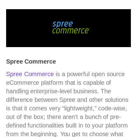
Spree Commerce
S
pree Commerce
is a powerful open source
eCommerce platform that is capable of
handling enterprise-level business. The
difference between Spree and other solutions
is that it comes very “lightweight,” code-wise,
out of the box; there aren’t a bunch of pre-
defined functionalities built in to your platform
from the beginning. You get to choose what