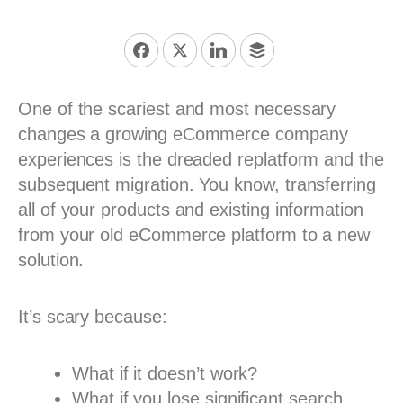
One of the scariest and most necessary
changes a growing eCommerce company
experiences is the dreaded replatform and the
subsequent migration. You know, transferring
all of your products and existing information
from your old eCommerce platform to a new
solution.
It’s scary because:
What if it doesn’t work?
What if you lose significant search