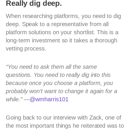
Really dig deep.
When researching platforms, you need to dig
deep. Speak to a representative from all
platform solutions on your shortlist. This is a
long-term investment so it takes a thorough
vetting process.
“You need to ask them all the same
questions. You need to really dig into this
because once you choose a platform, you
probably won’t want to change it again for a
while.”
—
@wmharris101
Going back to our interview with Zack, one of
the most important things he reiterated was to