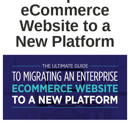
eCommerce
Website to a
New Platform