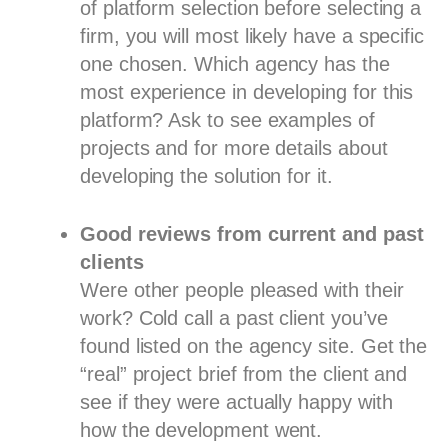
of platform selection before selecting a
firm, you will most likely have a specific
one chosen. Which agency has the
most experience in developing for this
platform? Ask to see examples of
projects and for more details about
developing the solution for it.
Good reviews from current and past
clients
Were other people pleased with their
work? Cold call a past client you’ve
found listed on the agency site. Get the
“real” project brief from the client and
see if they were actually happy with
how the development went.