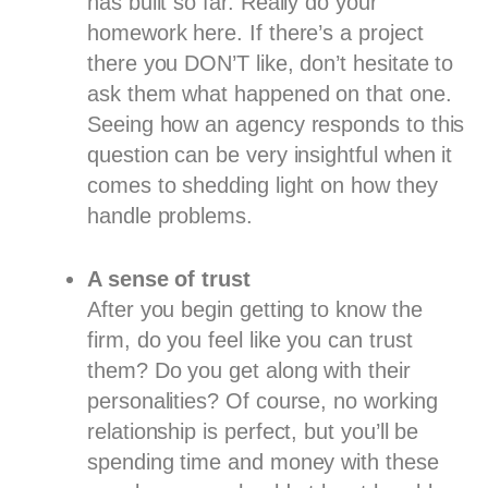
has built so far. Really do your
homework here. If there’s a project
there you DON’T like, don’t hesitate to
ask them what happened on that one.
Seeing how an agency responds to this
question can be very insightful when it
comes to shedding light on how they
handle problems.
A sense of trust
After you begin getting to know the
firm, do you feel like you can trust
them? Do you get along with their
personalities? Of course, no working
relationship is perfect, but you’ll be
spending time and money with these