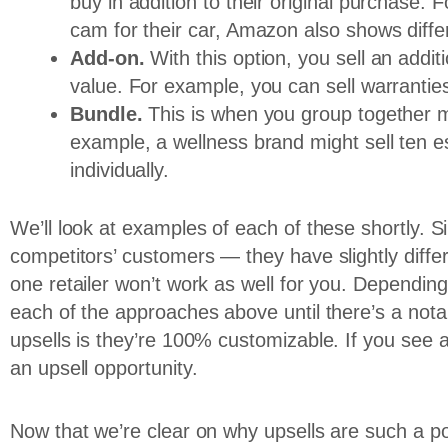
buy in addition to their original purchase.
cam for their car, Amazon also shows differ
Add-on.
With this option, you sell an addi
value. For example, you can sell warranties
Bundle.
This is when you group together m
example, a wellness brand might sell ten ess
individually.
We’ll look at examples of each of these shortly. 
competitors’ customers — they have slightly diff
one retailer won’t work as well for you. Depending
each of the approaches above until there’s a nota
upsells is they’re 100% customizable. If you see a
an upsell opportunity.
Now that we’re clear on why upsells are such a pow