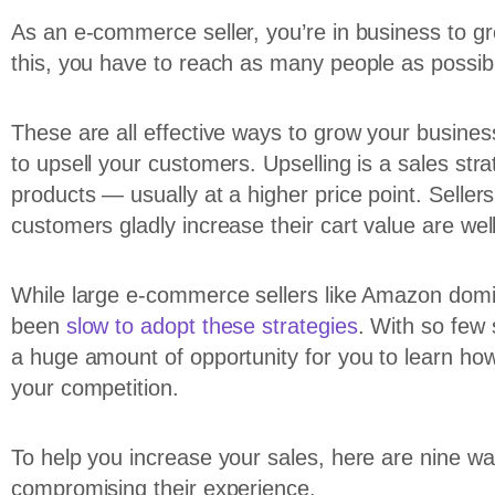
As an e-commerce seller, you’re in business to g
this, you have to reach as many people as possibl
These are all effective ways to grow your business
to upsell your customers. Upselling is a sales st
products — usually at a higher price point. Seller
customers gladly increase their cart value are wel
While large e-commerce sellers like Amazon domi
been
slow to adopt these strategies
. With so few 
a huge amount of opportunity for you to learn how
your competition.
To help you increase your sales, here are nine w
compromising their experience.