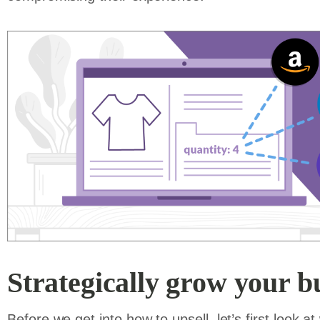
Strategically grow your bu
Before we get into how to upsell, let’s first look a