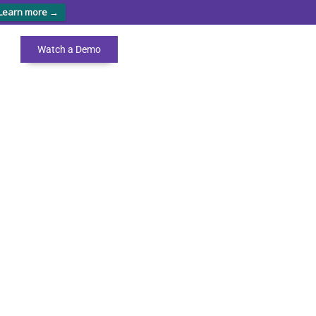
Learn more →
Watch a Demo