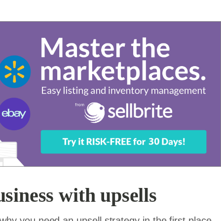
siness with upsells
t why you need an upsell strategy in the first place