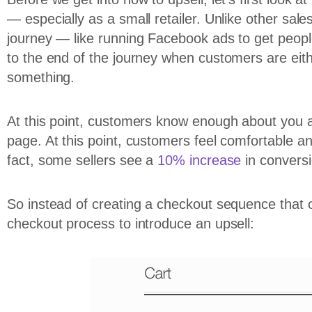
— especially as a small retailer. Unlike other sale
journey — like running Facebook ads to get peop
to the end of the journey when customers are eit
something.
At this point, customers know enough about you a
page. At this point, customers feel comfortable and
fact, some sellers see a
10% increase
in conversi
So instead of creating a checkout sequence that 
checkout process to introduce an upsell: