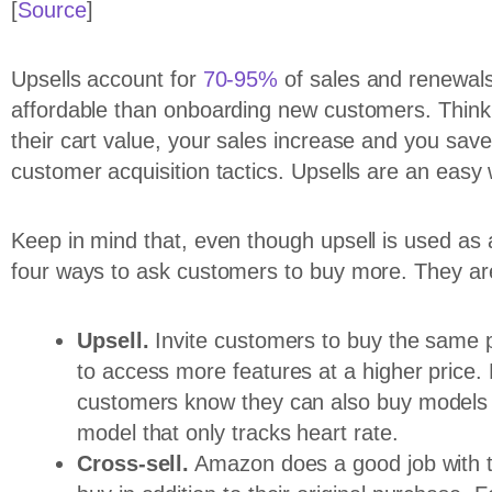
[
Source
]
Upsells account for
70-95%
of sales and renewals 
affordable than onboarding new customers. Think 
their cart value, your sales increase and you sa
customer acquisition tactics. Upsells are an easy 
Keep in mind that, even though upsell is used as a
four ways to ask customers to buy more. They ar
Upsell.
Invite customers to buy the same p
to access more features at a higher price. F
customers know they can also buy models w
model that only tracks heart rate.
Cross-sell.
Amazon does a good job with t