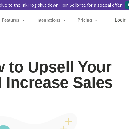
due to the InkFrog shut down? Join Sellbrite for a special offer!
Features
Integrations
Pricing
Login
w to Upsell Your
 Increase Sales