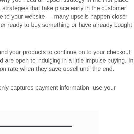
s strategies that take place early in the customer
le to your website — many upsells happen closer
her ready to buy something or have already bought
nd your products to continue on to your checkout
 are open to indulging in a little impulse buying. In
on rate when they save upsell until the end.
only captures payment information, use your