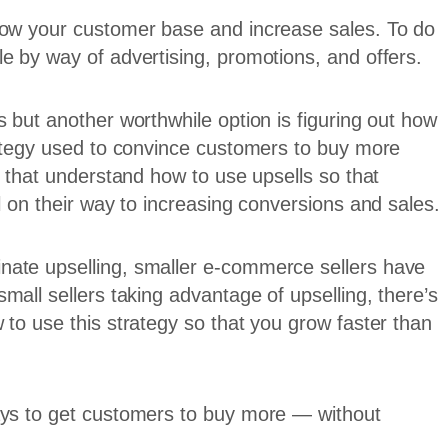
row your customer base and increase sales. To do
e by way of advertising, promotions, and offers.
 but another worthwhile option is figuring out how
rategy used to convince customers to buy more
s that understand how to use upsells so that
l on their way to increasing conversions and sales.
nate upselling, smaller e-commerce sellers have
small sellers taking advantage of upselling, there’s
 to use this strategy so that you grow faster than
ays to get customers to buy more — without