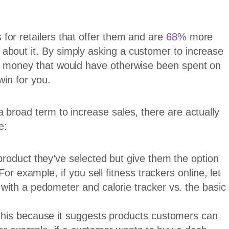
for retailers that offer them and are
68%
more
about it. By simply asking a customer to increase
ve money that would have otherwise been spent on
win for you.
 broad term to increase sales, there are actually
e:
roduct they’ve selected but give them the option
or example, if you sell fitness trackers online, let
ith a pedometer and calorie tracker vs. the basic
his because it suggests products customers can