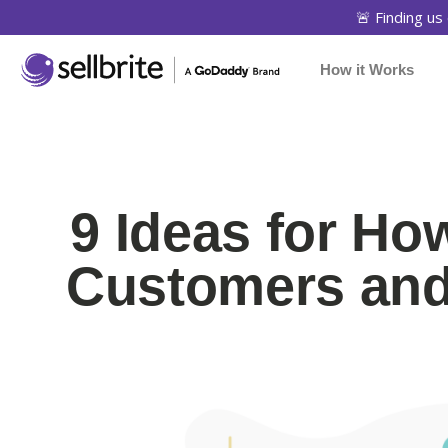
🚨 Finding us 
How it Works
9 Ideas for Ho
Customers and