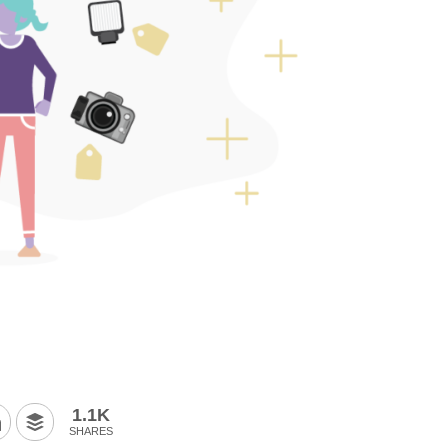
1.1K
SHARES