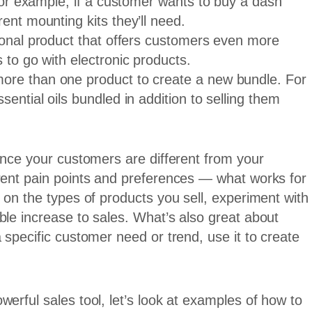
 For example, if a customer wants to buy a dash
ent mounting kits they’ll need.
tional product that offers customers even more
 to go with electronic products.
ore than one product to create a new bundle. For
ential oils bundled in addition to selling them
Since your customers are different from your
erent pain points and preferences — what works for
 on the types of products you sell, experiment with
ble increase to sales. What’s also great about
 specific customer need or trend, use it to create
erful sales tool, let’s look at examples of how to