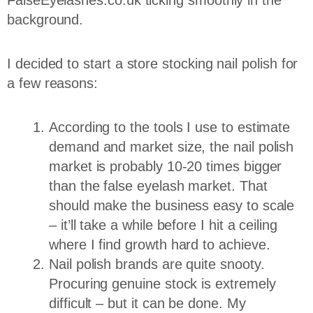
background.
I decided to start a store stocking nail polish for
a few reasons:
According to the tools I use to estimate
demand and market size, the nail polish
market is probably 10-20 times bigger
than the false eyelash market. That
should make the business easy to scale
– it’ll take a while before I hit a ceiling
where I find growth hard to achieve.
Nail polish brands are quite snooty.
Procuring genuine stock is extremely
difficult – but it can be done. My