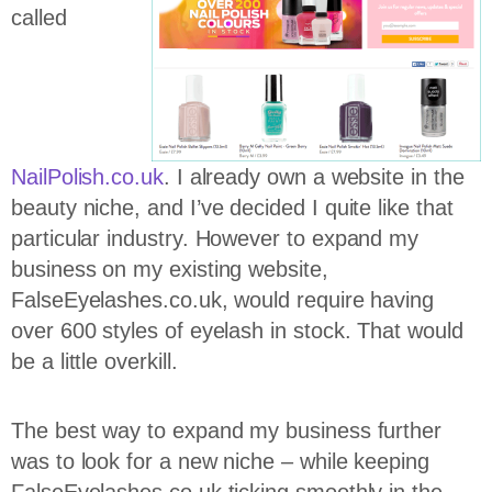
called
NailPolish.co.uk
. I already own a website in the
beauty niche, and I’ve decided I quite like that
particular industry. However to expand my
business on my existing website,
FalseEyelashes.co.uk, would require having
over 600 styles of eyelash in stock. That would
be a little overkill.
The best way to expand my business further
was to look for a new niche – while keeping
FalseEyelashes.co.uk ticking smoothly in the