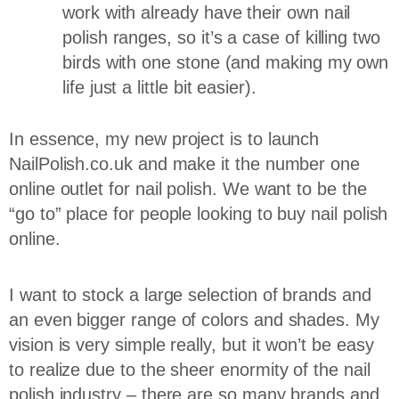
work with already have their own nail
polish ranges, so it’s a case of killing two
birds with one stone (and making my own
life just a little bit easier).
In essence, my new project is to launch
NailPolish.co.uk and make it the number one
online outlet for nail polish. We want to be the
“go to” place for people looking to buy nail polish
online.
I want to stock a large selection of brands and
an even bigger range of colors and shades. My
vision is very simple really, but it won’t be easy
to realize due to the sheer enormity of the nail
polish industry – there are so many brands and