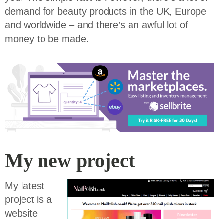
demand for beauty products in the UK, Europe
and worldwide – and there’s an awful lot of
money to be made.
My new project
My latest
project is a
website