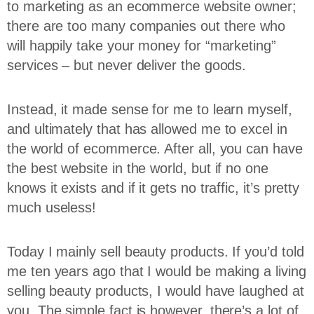
to marketing as an ecommerce website owner;
there are too many companies out there who
will happily take your money for “marketing”
services – but never deliver the goods.
Instead, it made sense for me to learn myself,
and ultimately that has allowed me to excel in
the world of ecommerce. After all, you can have
the best website in the world, but if no one
knows it exists and if it gets no traffic, it’s pretty
much useless!
Today I mainly sell beauty products. If you’d told
me ten years ago that I would be making a living
selling beauty products, I would have laughed at
you. The simple fact is however, there’s a lot of