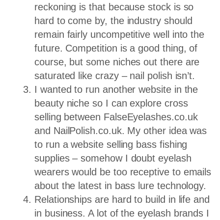
reckoning is that because stock is so
hard to come by, the industry should
remain fairly uncompetitive well into the
future. Competition is a good thing, of
course, but some niches out there are
saturated like crazy – nail polish isn’t.
I wanted to run another website in the
beauty niche so I can explore cross
selling between FalseEyelashes.co.uk
and NailPolish.co.uk. My other idea was
to run a website selling bass fishing
supplies – somehow I doubt eyelash
wearers would be too receptive to emails
about the latest in bass lure technology.
Relationships are hard to build in life and
in business. A lot of the eyelash brands I