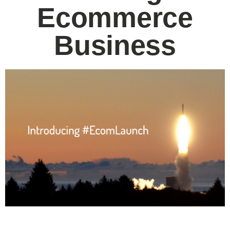
Ecommerce
Business