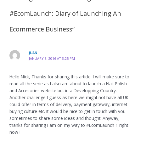
#EcomLaunch: Diary of Launching An
Ecommerce Business”
JUAN
JANUARY 8, 2016 AT 3:25 PM
Hello Nick, Thanks for sharing this article. I will make sure to
read all the serie as I also am about to launch a Nail Polish
and Accesories website but in a Developping Country.
Another challenge I guess as here we might not have all UK
could offer in terms of delivery, payment gateway, internet
buying culture etc. It would be nice to get in touch with you
sometimes to share some ideas and thought. Anyway,
thanks for sharing I am on my way to #EcomLaunch 1 right
now !