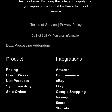
o
g
e
d
terms of use. By using this site, you signify that
o
r
r
i
you agree to be bound by these Terms of
k
a
n
Service.
m
Terms of Service
|
Privacy Policy
Do Not Sell My Personal Information
Data Processing Addendum
Product
Integrations
Pricing
Amazon
How it Works
Bigcommerce
List Products
eBay
Sync Inventory
Etsy
Ship Orders
Google Shopping
Newegg
Sears
Shopify