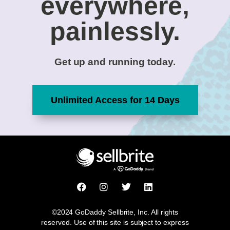
everywhere,
painlessly.
Get up and running today.
Unlimited Access for 14 Days
F
I
T
L
a
n
w
i
c
s
i
n
e
t
t
k
©2024 GoDaddy Sellbrite, Inc. All rights
b
a
t
e
reserved. Use of this site is subject to express