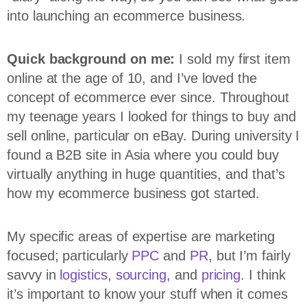
into launching an ecommerce business.
Quick background on me:
I sold my first item
online at the age of 10, and I’ve loved the
concept of ecommerce ever since. Throughout
my teenage years I looked for things to buy and
sell online, particular on eBay. During university I
found a B2B site in Asia where you could buy
virtually anything in huge quantities, and that’s
how my ecommerce business got started.
My specific areas of expertise are marketing
focused; particularly
PPC
and
PR
, but I’m fairly
savvy in
logistics
,
sourcing
, and
pricing
. I think
it’s important to know your stuff when it comes