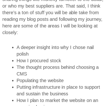
or who my best suppliers are. That said, I think
there’s a ton of stuff you will be able take from
reading my blog posts and following my journey,
here are some of the areas I will be looking at
closely:
A deeper insight into why I chose nail
polish
How I procured stock
The thought process behind choosing a
CMS
Populating the website
Putting infrastructure in place to support
and sustain the business
How I plan to market the website on an