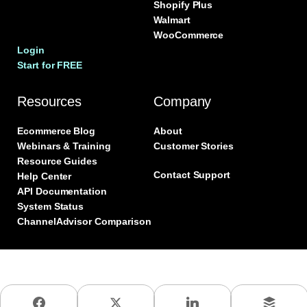
Shopify Plus
Walmart
WooCommerce
Login
Start for FREE
Resources
Company
Ecommerce Blog
About
Webinars & Training
Customer Stories
Resource Guides
Contact Support
Help Center
API Documentation
System Status
ChannelAdvisor Comparison