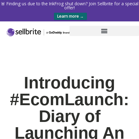
🚨 Finding us due to the InkFrog shut down? Join Sellbrite for a special
offer!
Learn more →
Introducing
#EcomLaunch:
Diary of
Launching An