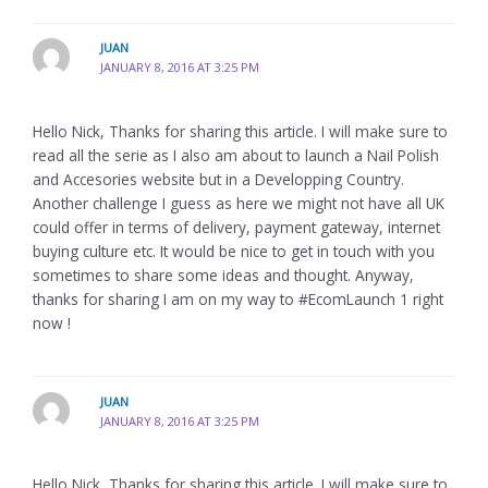
JUAN
JANUARY 8, 2016 AT 3:25 PM
Hello Nick, Thanks for sharing this article. I will make sure to
read all the serie as I also am about to launch a Nail Polish
and Accesories website but in a Developping Country.
Another challenge I guess as here we might not have all UK
could offer in terms of delivery, payment gateway, internet
buying culture etc. It would be nice to get in touch with you
sometimes to share some ideas and thought. Anyway,
thanks for sharing I am on my way to #EcomLaunch 1 right
now !
JUAN
JANUARY 8, 2016 AT 3:25 PM
Hello Nick, Thanks for sharing this article. I will make sure to