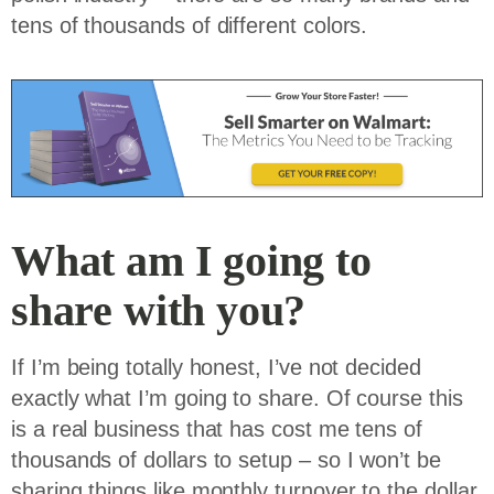
tens of thousands of different colors.
What am I going to
share with you?
If I’m being totally honest, I’ve not decided
exactly what I’m going to share. Of course this
is a real business that has cost me tens of
thousands of dollars to setup – so I won’t be
sharing things like monthly turnover to the dollar,