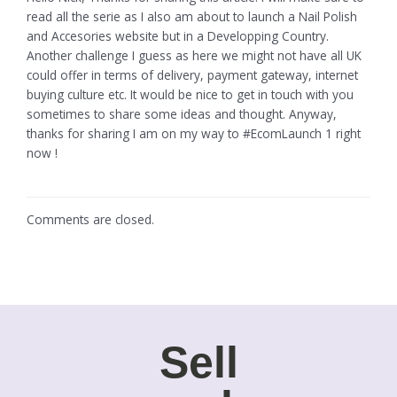
read all the serie as I also am about to launch a Nail Polish
and Accesories website but in a Developping Country.
Another challenge I guess as here we might not have all UK
could offer in terms of delivery, payment gateway, internet
buying culture etc. It would be nice to get in touch with you
sometimes to share some ideas and thought. Anyway,
thanks for sharing I am on my way to #EcomLaunch 1 right
now !
Comments are closed.
Sell