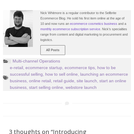
Nick Whitmore is a regular contributor to the Sellbrite
Ecommerce Blog. He sold his first item online at the age of
10 and now runs an
ecommerce cosmetics business
and a
monthly ecommerce subscription service
. Nick’s specialties
range from content and digital marketing to procurement and
logistics.
All Posts
Multi-channel Operations
e-retail
,
ecommerce startup
,
ecommerce tips
,
how to be
successful selling
,
how to sell online
,
launching an ecommerce
business
,
online retail
,
retail guide
,
site launch
,
start an online
business
,
start selling online
,
webstore launch
3 thoughts on “Introducing