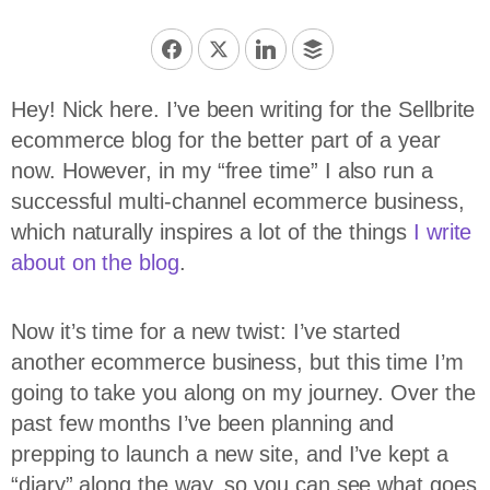
Hey! Nick here. I’ve been writing for the Sellbrite
ecommerce blog for the better part of a year
now. However, in my “free time” I also run a
successful multi-channel ecommerce business,
which naturally inspires a lot of the things
I write
about on the blog
.
Now it’s time for a new twist: I’ve started
another ecommerce business, but this time I’m
going to take you along on my journey. Over the
past few months I’ve been planning and
prepping to launch a new site, and I’ve kept a
“diary” along the way, so you can see what goes