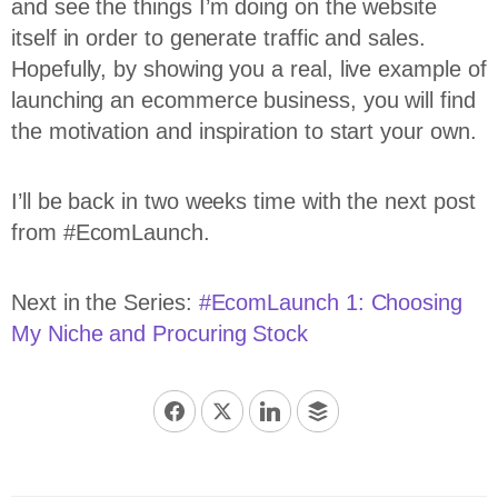
and see the things I’m doing on the website
itself in order to generate traffic and sales.
Hopefully, by showing you a real, live example of
launching an ecommerce business, you will find
the motivation and inspiration to start your own.
I’ll be back in two weeks time with the next post
from #EcomLaunch.
Next in the Series:
#EcomLaunch 1: Choosing
My Niche and Procuring Stock