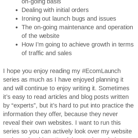
on-going basis
Dealing with initial orders
Ironing out launch bugs and issues
The on-going maintenance and operation
of the website
How I’m going to achieve growth in terms
of traffic and sales
I hope you enjoy reading my #EcomLaunch
series as much as I have enjoyed planning it
and will continue to enjoy writing it. Sometimes
it’s easy to read articles and blog posts written
by “experts”, but it’s hard to put into practice the
information they offer, because they never
reveal their own websites. I want to run this
series so you can actively look over my website