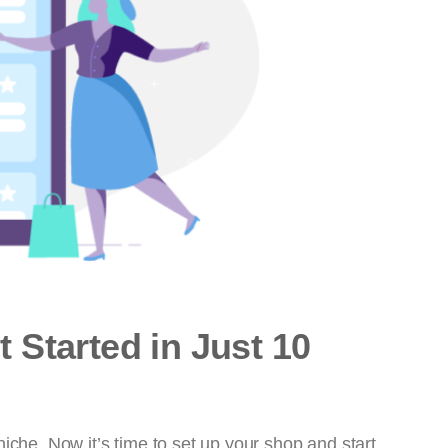
 Started in Just 10
iche. Now it’s time to set up your shop and start