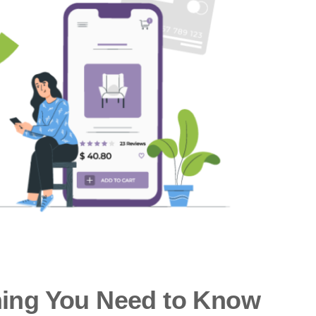
hing You Need to Know