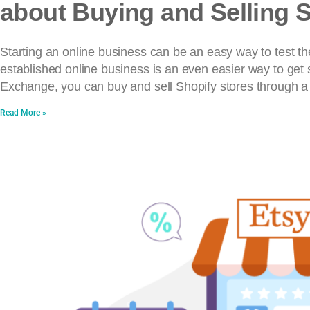
about Buying and Selling 
Starting an online business can be an easy way to test th
established online business is an even easier way to get 
Exchange, you can buy and sell Shopify stores through a
Read More »