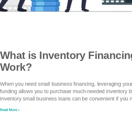
What is Inventory Financi
Work?
When you need small business financing, leveraging your i
funding allows you to purchase much-needed inventory by 
Inventory small business loans can be convenient if you 
Read More »