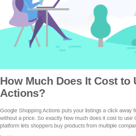
How Much Does It Cost to
Actions?
Google Shopping Actions puts your listings a click away
without a price. So exactly how much does it cost to use
platform lets shoppers buy products from multiple compani