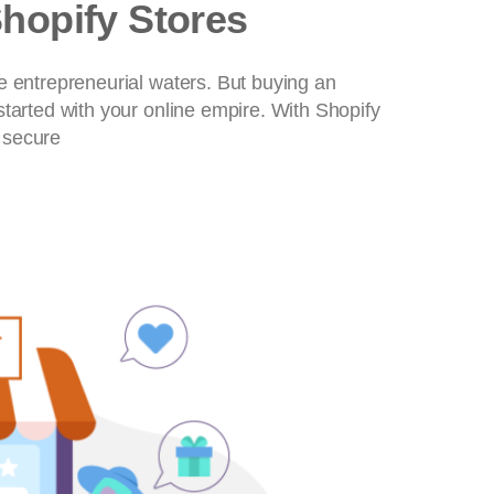
Shopify Stores
e entrepreneurial waters. But buying an
started with your online empire. With Shopify
 secure