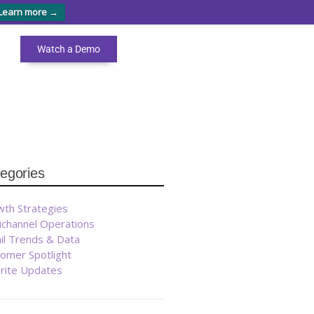
Learn more →
Watch a Demo
arch
egories
ad
r
est
th Strategies
ichannel Operations
ooks
il Trends & Data
omer Spotlight
brite Updates
GET
THEM