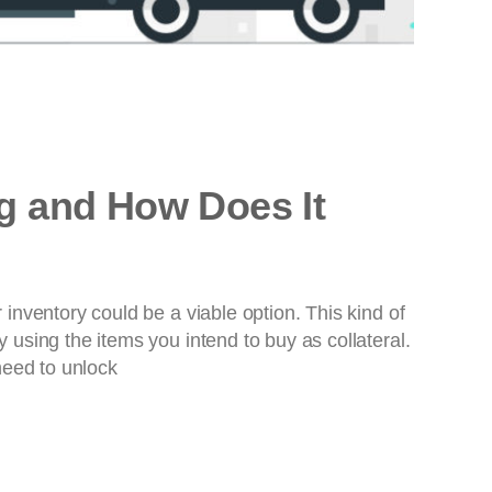
ng and How Does It
nventory could be a viable option. This kind of
using the items you intend to buy as collateral.
need to unlock