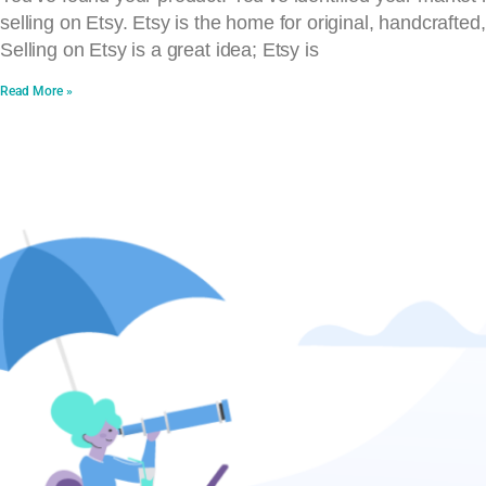
selling on Etsy. Etsy is the home for original, handcrafted
Selling on Etsy is a great idea; Etsy is
Read More »