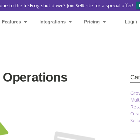
due to the InkFrog shut down? Join Sellbrite for a special offer!
Features
Integrations
Pricing
Login
Se
l Operations
Cat
Re
Ou
Lat
Grow
ge
Page
Mult
eB
Reta
Cust
Sell