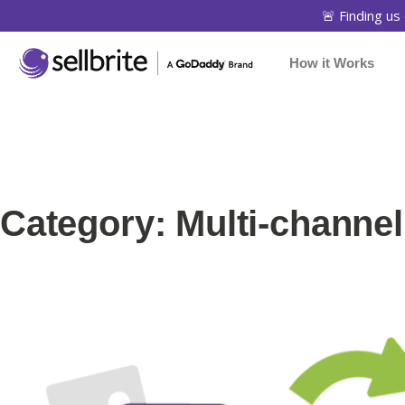
🚨 Finding us 
How it Works
Category: Multi-channe
Page
Page
Page
Pa