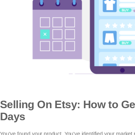
Selling On Etsy: How to Get
Days
You’ve found your product. You’ve identified your market n