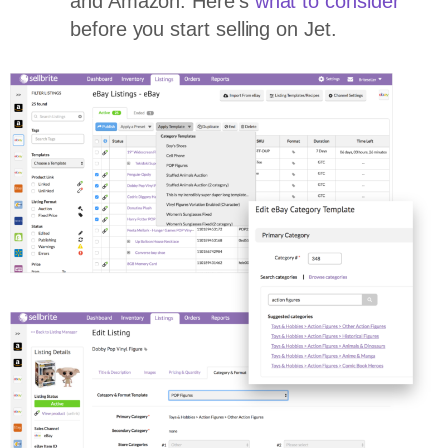
and Amazon. Here’s
what to consider
before you start selling on Jet.