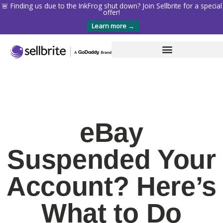
🚨 Finding us due to the InkFrog shut down? Join Sellbrite for a special
offer!
Learn more →
eBay
Suspended Your
Account? Here’s
What to Do