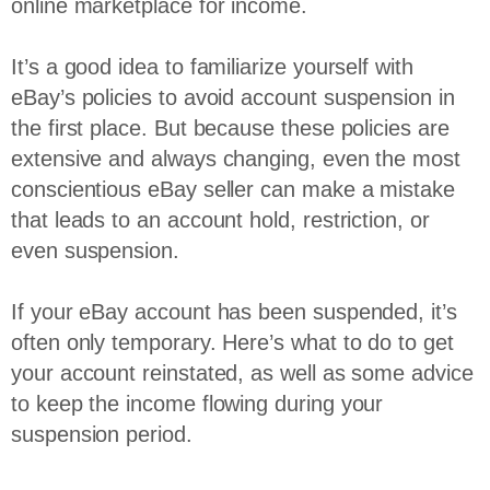
online marketplace for income.
It’s a good idea to familiarize yourself with
eBay’s policies to avoid account suspension in
the first place. But because these policies are
extensive and always changing, even the most
conscientious eBay seller can make a mistake
that leads to an account hold, restriction, or
even suspension.
If your eBay account has been suspended, it’s
often only temporary. Here’s what to do to get
your account reinstated, as well as some advice
to keep the income flowing during your
suspension period.