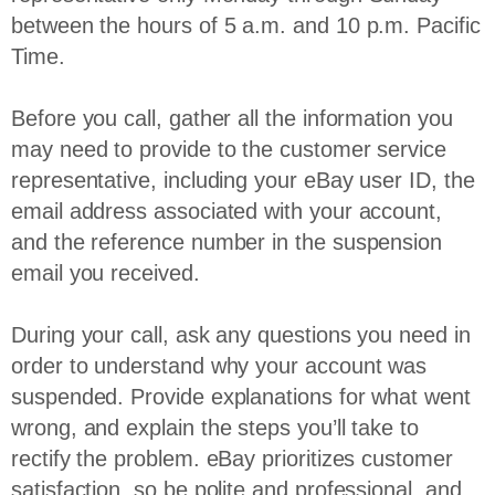
between the hours of 5 a.m. and 10 p.m. Pacific
Time.
Before you call, gather all the information you
may need to provide to the customer service
representative, including your eBay user ID, the
email address associated with your account,
and the reference number in the suspension
email you received.
During your call, ask any questions you need in
order to understand why your account was
suspended. Provide explanations for what went
wrong, and explain the steps you’ll take to
rectify the problem. eBay prioritizes customer
satisfaction, so be polite and professional, and