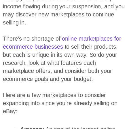
income flowing during your suspension, and you
may discover new marketplaces to continue
selling in.
There’s no shortage of
online marketplaces for
ecommerce businesses
to sell their products,
but each is unique in its own way. So do your
research, look at what features each
marketplace offers, and consider both your
ecommerce goals and your budget.
Here are a few marketplaces to consider
expanding into since you’re already selling on
eBay: