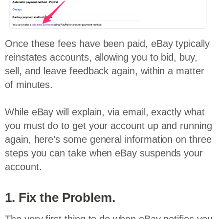
Once these fees have been paid, eBay typically
reinstates accounts, allowing you to bid, buy,
sell, and leave feedback again, within a matter
of minutes.
While eBay will explain, via email, exactly what
you must do to get your account up and running
again, here’s some general information on three
steps you can take when eBay suspends your
account.
1. Fix the Problem.