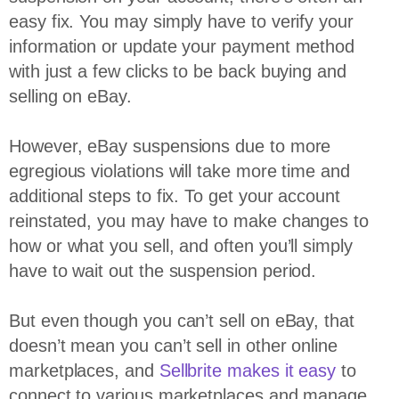
easy fix. You may simply have to verify your
information or update your payment method
with just a few clicks to be back buying and
selling on eBay.
However, eBay suspensions due to more
egregious violations will take more time and
additional steps to fix. To get your account
reinstated, you may have to make changes to
how or what you sell, and often you’ll simply
have to wait out the suspension period.
But even though you can’t sell on eBay, that
doesn’t mean you can’t sell in other online
marketplaces, and
Sellbrite makes it easy
to
connect to various marketplaces and manage