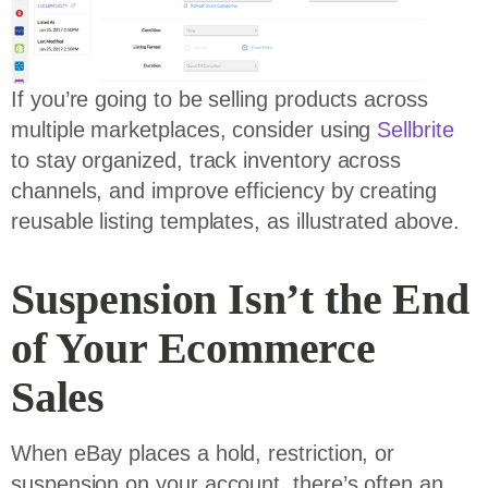
If you’re going to be selling products across
multiple marketplaces, consider using
Sellbrite
to stay organized, track inventory across
channels, and improve efficiency by creating
reusable listing templates, as illustrated above.
Suspension Isn’t the End
of Your Ecommerce
Sales
When eBay places a hold, restriction, or
suspension on your account, there’s often an