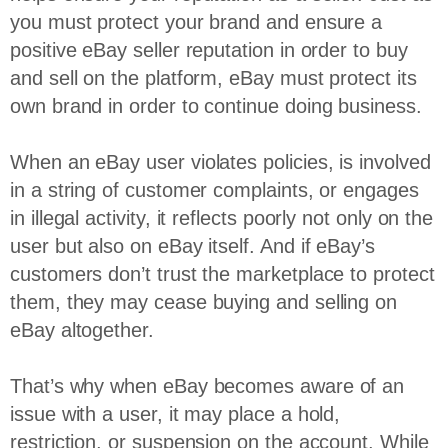
you must protect your brand and ensure a
positive eBay seller reputation in order to buy
and sell on the platform, eBay must protect its
own brand in order to continue doing business.
When an eBay user violates policies, is involved
in a string of customer complaints, or engages
in illegal activity, it reflects poorly not only on the
user but also on eBay itself. And if eBay’s
customers don’t trust the marketplace to protect
them, they may cease buying and selling on
eBay altogether.
That’s why when eBay becomes aware of an
issue with a user, it may place a hold,
restriction, or suspension on the account. While