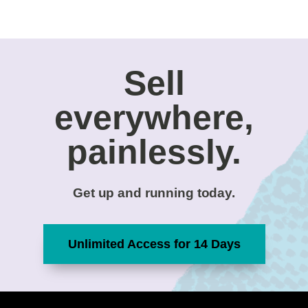
Sell
everywhere,
painlessly.
Get up and running today.
Unlimited Access for 14 Days