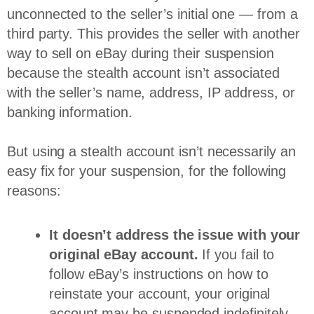
unconnected to the seller’s initial one — from a
third party. This provides the seller with another
way to sell on eBay during their suspension
because the stealth account isn’t associated
with the seller’s name, address, IP address, or
banking information.
But using a stealth account isn’t necessarily an
easy fix for your suspension, for the following
reasons:
It doesn’t address the issue with your
original eBay account.
If you fail to
follow eBay’s instructions on how to
reinstate your account, your original
account may be suspended indefinitely.