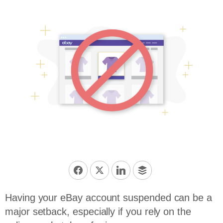
Having your eBay account suspended can be a
major setback, especially if you rely on the