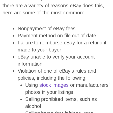
there are a variety of reasons eBay does this,
here are some of the most common:
Nonpayment of eBay fees
Payment method on file out of date
Failure to reimburse eBay for a refund it
made to your buyer
eBay unable to verify your account
information
Violation of one of eBay’s rules and
policies, including the following:
Using
stock images
or manufacturers’
photos in your listings
Selling prohibited items, such as
alcohol