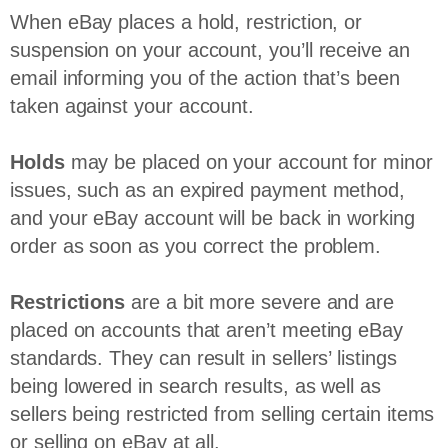
When eBay places a hold, restriction, or
suspension on your account, you’ll receive an
email informing you of the action that’s been
taken against your account.
Holds
may be placed on your account for minor
issues, such as an expired payment method,
and your eBay account will be back in working
order as soon as you correct the problem.
Restrictions
are a bit more severe and are
placed on accounts that aren’t meeting eBay
standards. They can result in sellers’ listings
being lowered in search results, as well as
sellers being restricted from selling certain items
or selling on eBay at all.