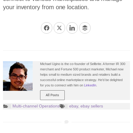
your inventory from one location.
Michael Ugino is the co-founder of Sellbrite. A former IR 300
merchant and Fortune 500 product marketer, Michael now
helps small to medium sized brands and retailers build a
successful online marketplace strategy. He'd be delighted
for you to connect with him on
LinkedIn
.
All Posts
Multi-channel Operations
ebay
,
ebay sellers