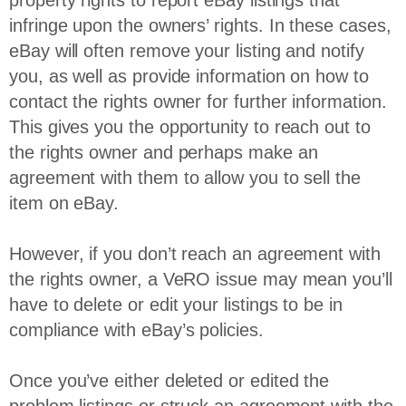
property rights to report eBay listings that
infringe upon the owners’ rights. In these cases,
eBay will often remove your listing and notify
you, as well as provide information on how to
contact the rights owner for further information.
This gives you the opportunity to reach out to
the rights owner and perhaps make an
agreement with them to allow you to sell the
item on eBay.
However, if you don’t reach an agreement with
the rights owner, a VeRO issue may mean you’ll
have to delete or edit your listings to be in
compliance with eBay’s policies.
Once you’ve either deleted or edited the