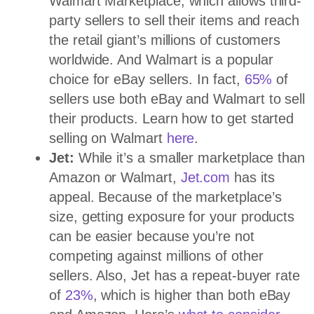
Walmart Marketplace, which allows third-
party sellers to sell their items and reach
the retail giant’s millions of customers
worldwide. And Walmart is a popular
choice for eBay sellers. In fact,
65%
of
sellers use both eBay and Walmart to sell
their products. Learn how to get started
selling on Walmart
here
.
Jet:
While it’s a smaller marketplace than
Amazon or Walmart,
Jet.com
has its
appeal. Because of the marketplace’s
size, getting exposure for your products
can be easier because you’re not
competing against millions of other
sellers. Also, Jet has a repeat-buyer rate
of
23%
, which is higher than both eBay