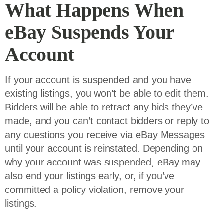
What Happens When
eBay Suspends Your
Account
If your account is suspended and you have
existing listings, you won’t be able to edit them.
Bidders will be able to retract any bids they’ve
made, and you can’t contact bidders or reply to
any questions you receive via eBay Messages
until your account is reinstated. Depending on
why your account was suspended, eBay may
also end your listings early, or, if you’ve
committed a policy violation, remove your
listings.