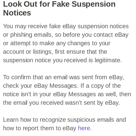
Look Out for Fake Suspension
Notices
You may receive fake eBay suspension notices
or phishing emails, so before you contact eBay
or attempt to make any changes to your
account or listings, first ensure that the
suspension notice you received is legitimate.
To confirm that an email was sent from eBay,
check your eBay Messages. If a copy of the
notice isn’t in your eBay Messages as well, then
the email you received wasn’t sent by eBay.
Learn how to recognize suspicious emails and
how to report them to eBay
here
.