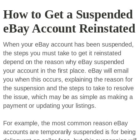
How to Get a Suspended
eBay Account Reinstated
When your eBay account has been suspended,
the steps you must take to get it reinstated
depend on the reason why eBay suspended
your account in the first place. eBay will email
you when this occurs, explaining the reason for
the suspension and the steps to take to resolve
the issue, which may be as simple as making a
payment or updating your listings.
For example, the most common reason eBay
accounts are temporarily suspended is for being