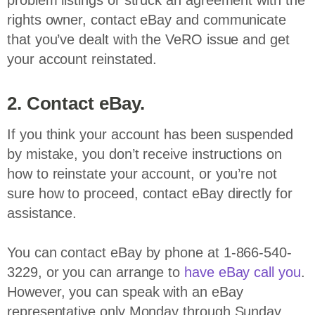
problem listings or struck an agreement with the
rights owner, contact eBay and communicate
that you’ve dealt with the VeRO issue and get
your account reinstated.
2. Contact eBay.
If you think your account has been suspended
by mistake, you don’t receive instructions on
how to reinstate your account, or you’re not
sure how to proceed, contact eBay directly for
assistance.
You can contact eBay by phone at 1-866-540-
3229, or you can arrange to
have eBay call you
.
However, you can speak with an eBay
representative only Monday through Sunday