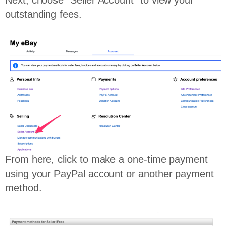
outstanding fees.
From here, click to make a one-time payment
using your PayPal account or another payment
method.