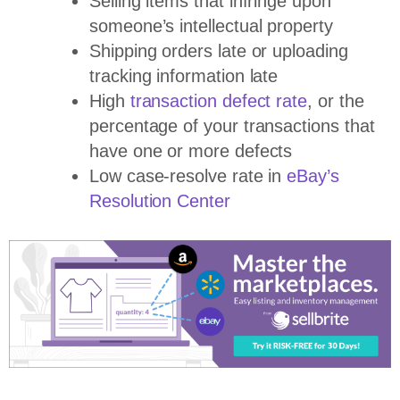
Selling items that infringe upon
someone’s intellectual property
Shipping orders late or uploading
tracking information late
High
transaction defect rate
, or the
percentage of your transactions that
have one or more defects
Low case-resolve rate in
eBay’s
Resolution Center