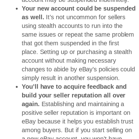
Your new account could be suspended
as well.
It’s not uncommon for sellers
using stealth accounts to run into the
same issues or repeat the same problem
that got them suspended in the first
place. Setting up or purchasing a stealth
account without making necessary
changes to abide by eBay’s policies could
simply result in another suspension.
You’ll have to acquire feedback and
build your seller reputation all over
again.
Establishing and maintaining a
positive seller reputation is important on
eBay because it helps you establish trust
among buyers. But if you start selling on
a new eBay account, you won’t have