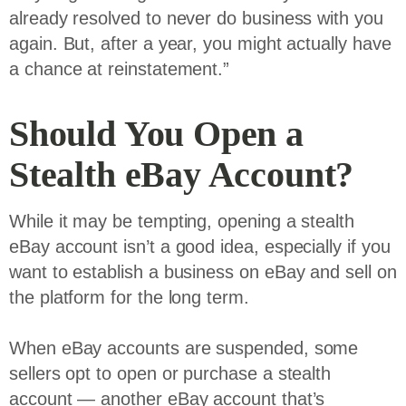
already resolved to never do business with you
again. But, after a year, you might actually have
a chance at reinstatement.”
Should You Open a
Stealth eBay Account?
While it may be tempting, opening a stealth
eBay account isn’t a good idea, especially if you
want to establish a business on eBay and sell on
the platform for the long term.
When eBay accounts are suspended, some
sellers opt to open or purchase a stealth
account — another eBay account that’s