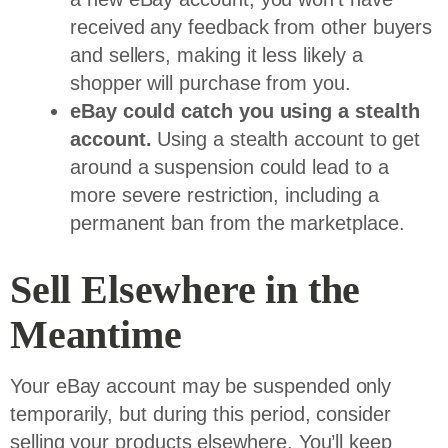
received any feedback from other buyers
and sellers, making it less likely a
shopper will purchase from you.
eBay could catch you using a stealth
account.
Using a stealth account to get
around a suspension could lead to a
more severe restriction, including a
permanent ban from the marketplace.
Sell Elsewhere in the
Meantime
Your eBay account may be suspended only
temporarily, but during this period, consider
selling your products elsewhere. You’ll keep