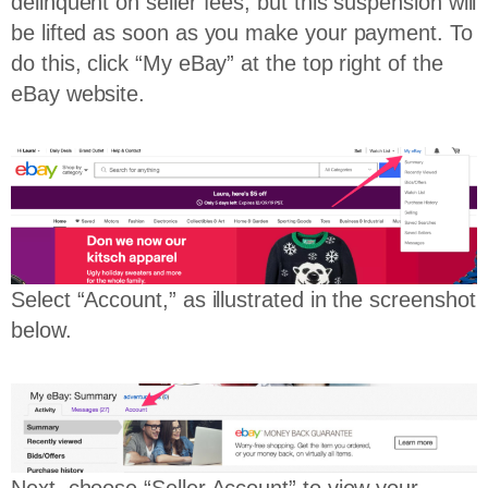
delinquent on seller fees, but this suspension will
be lifted as soon as you make your payment. To
do this, click “My eBay” at the top right of the
eBay website.
Select “Account,” as illustrated in the screenshot
below.
Next, choose “Seller Account” to view your