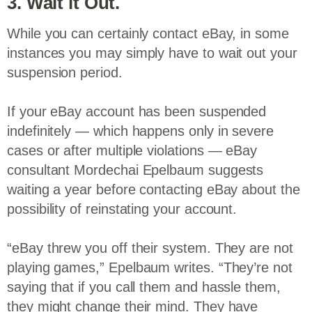
3. Wait it Out.
While you can certainly contact eBay, in some
instances you may simply have to wait out your
suspension period.
If your eBay account has been suspended
indefinitely — which happens only in severe
cases or after multiple violations — eBay
consultant Mordechai Epelbaum suggests
waiting a year before contacting eBay about the
possibility of reinstating your account.
“eBay threw you off their system. They are not
playing games,” Epelbaum writes. “They’re not
saying that if you call them and hassle them,
they might change their mind. They have