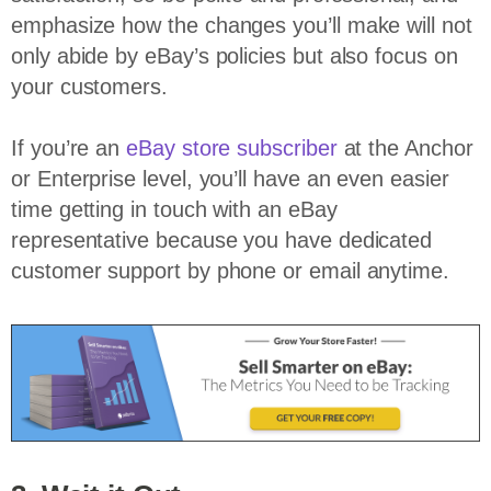
emphasize how the changes you’ll make will not
only abide by eBay’s policies but also focus on
your customers.
If you’re an
eBay store subscriber
at the Anchor
or Enterprise level, you’ll have an even easier
time getting in touch with an eBay
representative because you have dedicated
customer support by phone or email anytime.