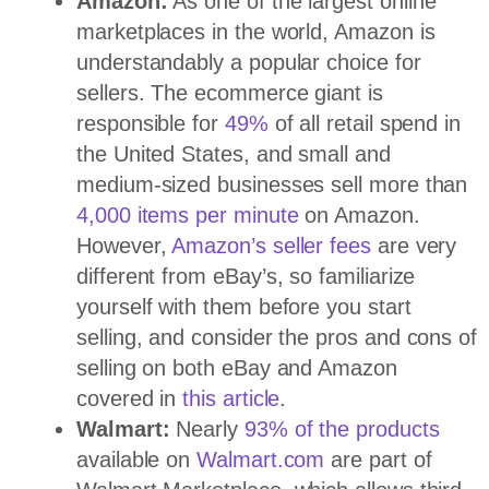
Amazon:
As one of the largest online
marketplaces in the world, Amazon is
understandably a popular choice for
sellers. The ecommerce giant is
responsible for
49%
of all retail spend in
the United States, and small and
medium-sized businesses sell more than
4,000 items per minute
on Amazon.
However,
Amazon’s seller fees
are very
different from eBay’s, so familiarize
yourself with them before you start
selling, and consider the pros and cons of
selling on both eBay and Amazon
covered in
this article
.
Walmart:
Nearly
93% of the products
available on
Walmart.com
are part of