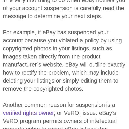
The very first thing to do when eBay notifies you
of your account suspension is carefully read the
message to determine your next steps.
For example, if eBay has suspended your
account because you violated a policy by using
copyrighted photos in your listings, such as
images taken directly from the product
manufacturer’s website. eBay will outline exactly
how to rectify the problem, which may include
deleting your listings or simply editing them to
remove the copyrighted photos.
Another common reason for suspension is a
verified rights owner
, or VeRO, issue. eBay’s
VeRO program permits owners of intellectual