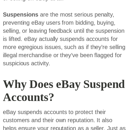
Suspensions
are the most serious penalty,
preventing eBay users from bidding, buying,
selling, or leaving feedback until the suspension
is lifted. eBay actually suspends accounts for
more egregious issues, such as if they’re selling
illegal merchandise or they’ve been flagged for
suspicious activity.
Why Does eBay Suspend
Accounts?
eBay suspends accounts to protect their
customers and their own reputation. It also
helps ensure your reputation as a seller. Just as